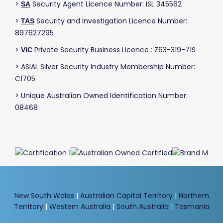
>
Security Agent Licence Number: ISL 345562
SA
>
Security and Investigation Licence Number:
TAS
897627295
>
Private Security Business Licence : Z63-319-71S
VIC
> ASIAL Silver Security Industry Membership Number:
C1705
> Unique Australian Owned Identification Number:
08468
New South Wales
|
Australian Capital Territory
|
Northern
Territory
|
Western Australia
|
South Australia
|
Tasmania