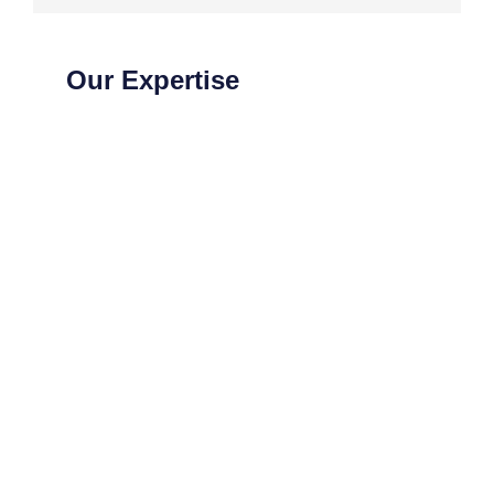
Our Expertise