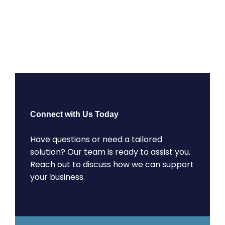
Connect with Us Today
Have questions or need a tailored
solution? Our team is ready to assist you.
Reach out to discuss how we can support
your business.