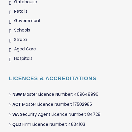
Gatehouse
Retails
Government
Schools
Strata
Aged Care
Hospitals
LICENCES & ACCREDITATIONS
>
Master Licence Number: 409648996
NSW
>
Master Licence Number: 17502985
ACT
>
Security Agent Licence Number: 84728
WA
>
Firm Licence Number: 4834103
QLD