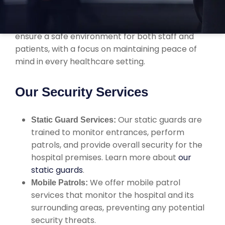
services tailored to hospitals, healthcare
facilities, and medical institutions. We work to
ensure a safe environment for both staff and
patients, with a focus on maintaining peace of
mind in every healthcare setting.
Our Security Services
Our static guards are
Static Guard Services:
trained to monitor entrances, perform
patrols, and provide overall security for the
hospital premises. Learn more about
our
static guards
.
We offer mobile patrol
Mobile Patrols:
services that monitor the hospital and its
surrounding areas, preventing any potential
security threats.