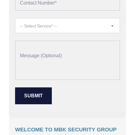
-- Select Service* --
WELCOME TO MBK SECURITY GROUP