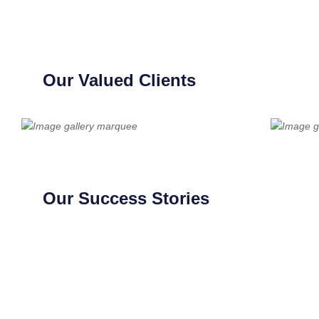
Our Valued Clients
Our Success Stories