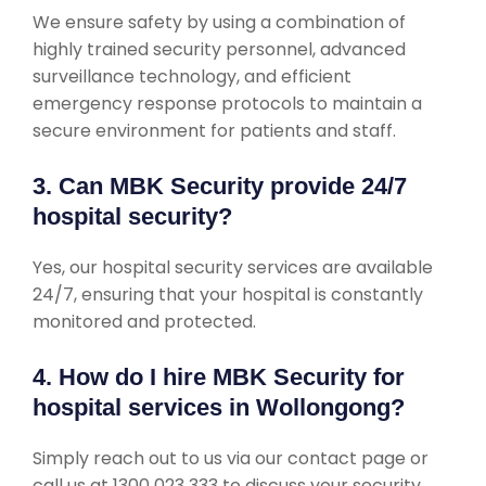
We ensure safety by using a combination of
highly trained security personnel, advanced
surveillance technology, and efficient
emergency response protocols to maintain a
secure environment for patients and staff.
3. Can MBK Security provide 24/7
hospital security?
Yes, our hospital security services are available
24/7, ensuring that your hospital is constantly
monitored and protected.
4. How do I hire MBK Security for
hospital services in Wollongong?
Simply reach out to us via our contact page or
call us at 1300 023 333 to discuss your security