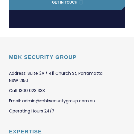
GET IN TOUCH
MBK SECURITY GROUP
Address: Suite 3A / 411 Church St, Parramatta
NSW 2150
Call: 1300 023 333
Email: admin@mbksecuritygroup.com.au
Operating Hours 24/7
EXPERTISE