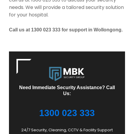
needs. We will provide a tailored security solution
for your hospital.
Call us at 1300 023 333 for support in Wollongong.
Need Immediate Security Assistance? Call
Us:
1300 023 333
24/7 Security, Cleaning, CCTV & Facility Support