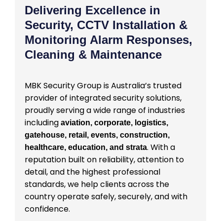
Delivering Excellence in
Security, CCTV Installation &
Monitoring Alarm Responses,
Cleaning & Maintenance
MBK Security Group is Australia’s trusted
provider of integrated security solutions,
proudly serving a wide range of industries
including
aviation, corporate, logistics,
gatehouse, retail, events, construction,
. With a
healthcare, education, and strata
reputation built on reliability, attention to
detail, and the highest professional
standards, we help clients across the
country operate safely, securely, and with
confidence.