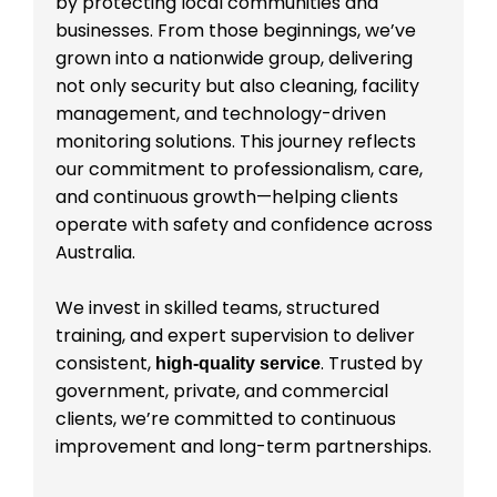
by protecting local communities and
businesses. From those beginnings, we’ve
grown into a nationwide group, delivering
not only security but also cleaning, facility
management, and technology-driven
monitoring solutions. This journey reflects
our commitment to professionalism, care,
and continuous growth—helping clients
operate with safety and confidence across
Australia.
We invest in skilled teams, structured
training, and expert supervision to deliver
consistent,
. Trusted by
high-quality service
government, private, and commercial
clients, we’re committed to continuous
improvement and long-term partnerships.