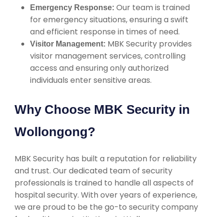
Our team is trained
Emergency Response:
for emergency situations, ensuring a swift
and efficient response in times of need.
MBK Security provides
Visitor Management:
visitor management services, controlling
access and ensuring only authorized
individuals enter sensitive areas.
Why Choose MBK Security in
Wollongong?
MBK Security has built a reputation for reliability
and trust. Our dedicated team of security
professionals is trained to handle all aspects of
hospital security. With over years of experience,
we are proud to be the go-to security company