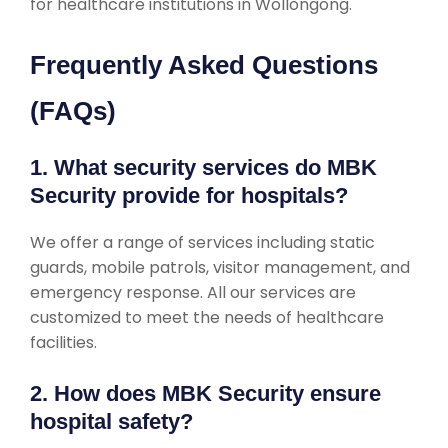
for healthcare institutions in Wollongong.
Frequently Asked Questions
(FAQs)
1. What security services do MBK
Security provide for hospitals?
We offer a range of services including static
guards, mobile patrols, visitor management, and
emergency response. All our services are
customized to meet the needs of healthcare
facilities.
2. How does MBK Security ensure
hospital safety?