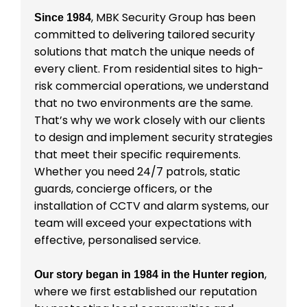
, MBK Security Group has been
Since 1984
committed to delivering tailored security
solutions that match the unique needs of
every client. From residential sites to high-
risk commercial operations, we understand
that no two environments are the same.
That’s why we work closely with our clients
to design and implement security strategies
that meet their specific requirements.
Whether you need 24/7 patrols, static
guards, concierge officers, or the
installation of CCTV and alarm systems, our
team will exceed your expectations with
effective, personalised service.
,
Our story began in 1984 in the Hunter region
where we first established our reputation