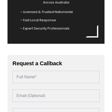
Across Australia
– Licensed & Trusted Nationwide
– Fast Local Response
– Expert Security Professionals
Request a Callback