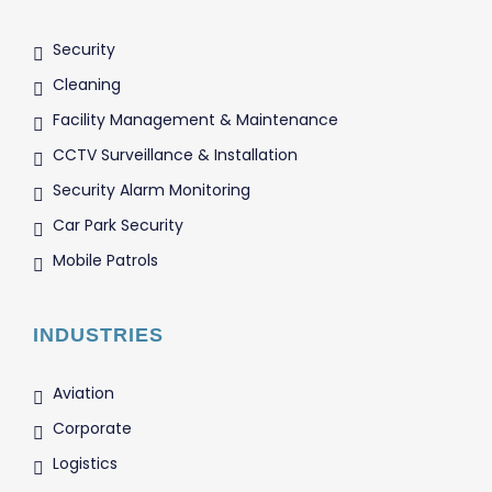
Security
Cleaning
Facility Management & Maintenance
CCTV Surveillance & Installation
Security Alarm Monitoring
Car Park Security
Mobile Patrols
INDUSTRIES
Aviation
Corporate
Logistics