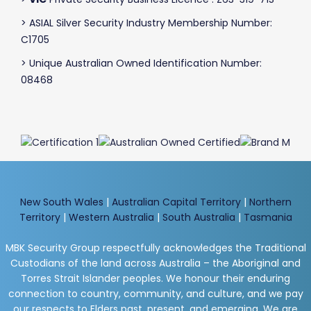
> ASIAL Silver Security Industry Membership Number:
C1705
> Unique Australian Owned Identification Number:
08468
New South Wales
|
Australian Capital Territory
|
Northern
Territory
|
Western Australia
|
South Australia
|
Tasmania
MBK Security Group respectfully acknowledges the Traditional
Custodians of the land across Australia – the Aboriginal and
Torres Strait Islander peoples. We honour their enduring
connection to country, community, and culture, and we pay
our respects to Elders past, present, and emerging. We are