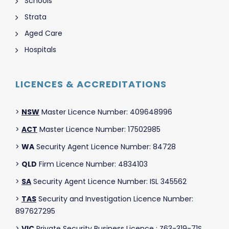
Schools
Strata
Aged Care
Hospitals
LICENCES & ACCREDITATIONS
>
NSW
Master Licence Number: 409648996
>
ACT
Master Licence Number: 17502985
>
WA
Security Agent Licence Number: 84728
>
QLD
Firm Licence Number: 4834103
>
SA
Security Agent Licence Number: ISL 345562
>
TAS
Security and Investigation Licence Number:
897627295
>
VIC
Private Security Business Licence : Z63-319-71S