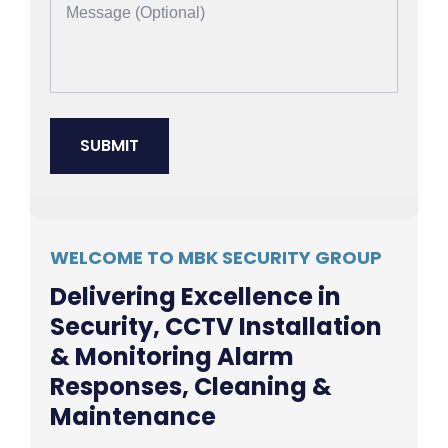
WELCOME TO MBK SECURITY GROUP
Delivering Excellence in
Security, CCTV Installation
& Monitoring Alarm
Responses, Cleaning &
Maintenance