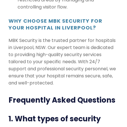
controlling visitor flow.
WHY CHOOSE MBK SECURITY FOR
YOUR HOSPITAL IN LIVERPOOL?
MBK Security is the trusted partner for hospitals
in Liverpool, NSW. Our expert team is dedicated
to providing high-quality security services
tailored to your specific needs. With 24/7
support and professional security personnel, we
ensure that your hospital remains secure, safe,
and well-protected.
Frequently Asked Questions
1. What types of security