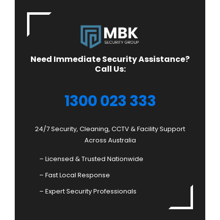
Need Immediate Security Assistance?
Call Us:
1300 023 333
24/7 Security, Cleaning, CCTV & Facility Support
Across Australia
– Licensed & Trusted Nationwide
– Fast Local Response
– Expert Security Professionals