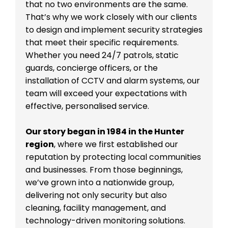
that no two environments are the same.
That’s why we work closely with our clients
to design and implement security strategies
that meet their specific requirements.
Whether you need 24/7 patrols, static
guards, concierge officers, or the
installation of CCTV and alarm systems, our
team will exceed your expectations with
effective, personalised service.
Our story began in 1984 in the Hunter
region
, where we first established our
reputation by protecting local communities
and businesses. From those beginnings,
we’ve grown into a nationwide group,
delivering not only security but also
cleaning, facility management, and
technology-driven monitoring solutions.