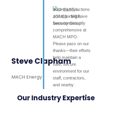
Your team’s actions
and reporting have
been consistently
comprehensive at
MACH MPO.
Please pass on our
thanks—their efforts
help maintain a
Steve Clapham
safe, secure
environment for our
MACH Energy
staff, contractors,
and nearby
neighbours. Highly
Our Industry Expertise
appreciated.