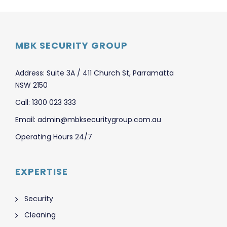
MBK SECURITY GROUP
Address: Suite 3A / 411 Church St, Parramatta
NSW 2150
Call: 1300 023 333
Email: admin@mbksecuritygroup.com.au
Operating Hours 24/7
EXPERTISE
Security
Cleaning