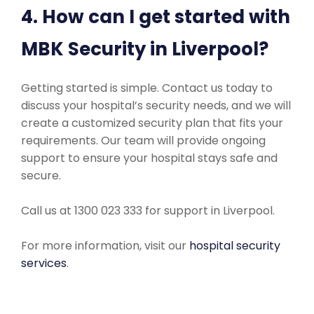
4. How can I get started with
MBK Security in Liverpool?
Getting started is simple. Contact us today to
discuss your hospital’s security needs, and we will
create a customized security plan that fits your
requirements. Our team will provide ongoing
support to ensure your hospital stays safe and
secure.
Call us at 1300 023 333 for support in Liverpool.
For more information, visit our
hospital security
services
.