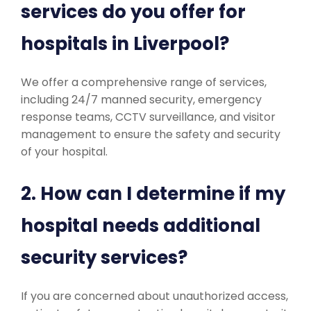
services do you offer for
hospitals in Liverpool?
We offer a comprehensive range of services,
including 24/7 manned security, emergency
response teams, CCTV surveillance, and visitor
management to ensure the safety and security
of your hospital.
2. How can I determine if my
hospital needs additional
security services?
If you are concerned about unauthorized access,