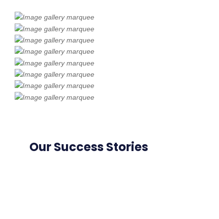
Our Success Stories