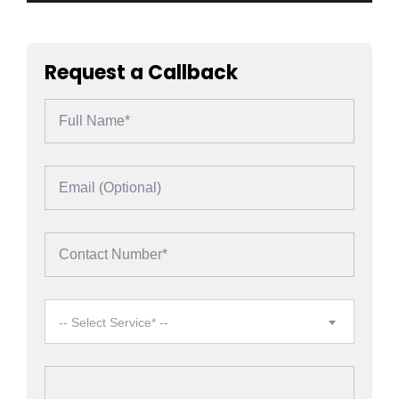
Request a Callback
-- Select Service* --