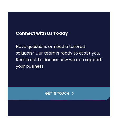
Connect with Us Today
Have questions or need a tailored
solution? Our team is ready to assist you.
Reach out to discuss how we can support
your business.
GET IN TOUCH