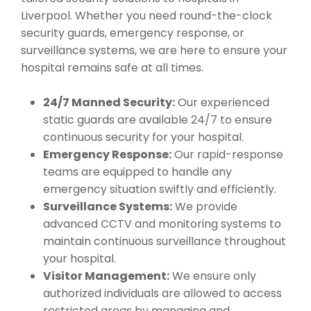
Liverpool. Whether you need round-the-clock
security guards, emergency response, or
surveillance systems, we are here to ensure your
hospital remains safe at all times.
24/7 Manned Security:
Our experienced
static guards are available 24/7 to ensure
continuous security for your hospital.
Emergency Response:
Our rapid-response
teams are equipped to handle any
emergency situation swiftly and efficiently.
Surveillance Systems:
We provide
advanced CCTV and monitoring systems to
maintain continuous surveillance throughout
your hospital.
Visitor Management:
We ensure only
authorized individuals are allowed to access
restricted areas by managing and