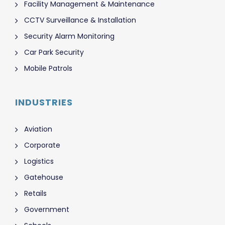
Facility Management & Maintenance
CCTV Surveillance & Installation
Security Alarm Monitoring
Car Park Security
Mobile Patrols
INDUSTRIES
Aviation
Corporate
Logistics
Gatehouse
Retails
Government