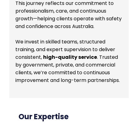
This journey reflects our commitment to
professionalism, care, and continuous
growth—helping clients operate with safety
and confidence across Australia.
We invest in skilled teams, structured
training, and expert supervision to deliver
consistent,
high-quality service
. Trusted
by government, private, and commercial
clients, we’re committed to continuous
improvement and long-term partnerships.
Our Expertise