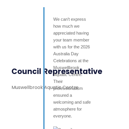
We can’t express
how much we
appreciated having
your team member
with us for the 2026
Australia Day
Celebrations at the
Muswellbrook
Council Representative
Aquatic Centre.
Their
Muswellbrook Aquatic Centre
professionalism
ensured a
welcoming and safe
atmosphere for
everyone.