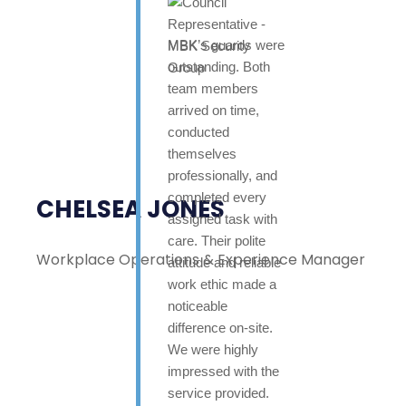
MBK’s guards were
outstanding. Both
team members
arrived on time,
conducted
themselves
professionally, and
completed every
CHELSEA JONES
assigned task with
care. Their polite
Workplace Operations & Experience Manager
attitude and reliable
work ethic made a
noticeable
difference on-site.
We were highly
impressed with the
service provided.