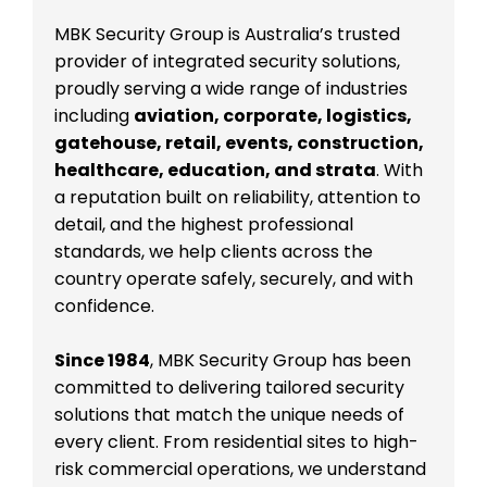
MBK Security Group is Australia’s trusted
provider of integrated security solutions,
proudly serving a wide range of industries
including
aviation, corporate, logistics,
gatehouse, retail, events, construction,
healthcare, education, and strata
. With
a reputation built on reliability, attention to
detail, and the highest professional
standards, we help clients across the
country operate safely, securely, and with
confidence.
Since 1984
, MBK Security Group has been
committed to delivering tailored security
solutions that match the unique needs of
every client. From residential sites to high-
risk commercial operations, we understand