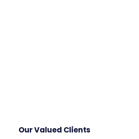
Our Valued Clients