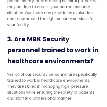
patient safety, or protecting hospital property, it
may be time to assess your current security
situation. Our team can provide an evaluation
and recommend the right security services for
your facility.
3. Are MBK Security
personnel trained to work in
healthcare environments?
Yes, all of our security personnel are specifically
trained to work in healthcare environments.
They are skilled in managing high-pressure
situations while ensuring the safety of patients
and staff in a professional manner.