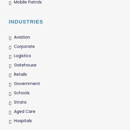
Mobile Patrols
INDUSTRIES
Aviation
Corporate
Logistics
Gatehouse
Retails
Government
Schools
Strata
Aged Care
Hospitals