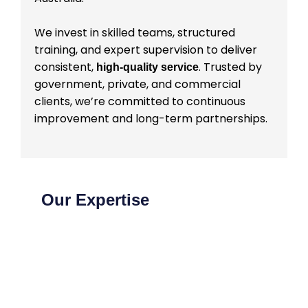
We invest in skilled teams, structured
training, and expert supervision to deliver
consistent,
. Trusted by
high-quality service
government, private, and commercial
clients, we’re committed to continuous
improvement and long-term partnerships.
Our Expertise