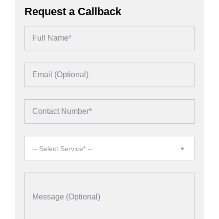
Request a Callback
-- Select Service* --