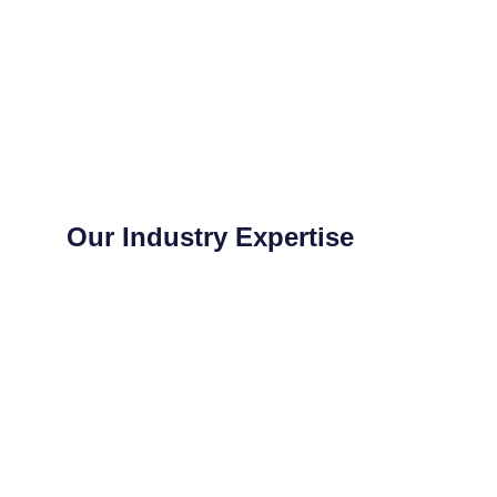
Our Industry Expertise