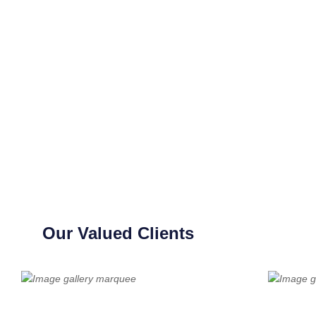
Our Valued Clients