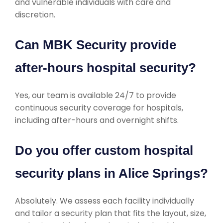
and vulnerable individuals with care and
discretion.
Can MBK Security provide
after-hours hospital security?
Yes, our team is available 24/7 to provide
continuous security coverage for hospitals,
including after-hours and overnight shifts.
Do you offer custom hospital
security plans in Alice Springs?
Absolutely. We assess each facility individually
and tailor a security plan that fits the layout, size,