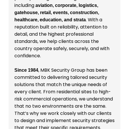
including
aviation, corporate, logistics,
gatehouse, retail, events, construction,
. With a
healthcare, education, and strata
reputation built on reliability, attention to
detail, and the highest professional
standards, we help clients across the
country operate safely, securely, and with
confidence.
, MBK Security Group has been
Since 1984
committed to delivering tailored security
solutions that match the unique needs of
every client. From residential sites to high-
risk commercial operations, we understand
that no two environments are the same.
That’s why we work closely with our clients
to design and implement security strategies
that meet their specific requirements.