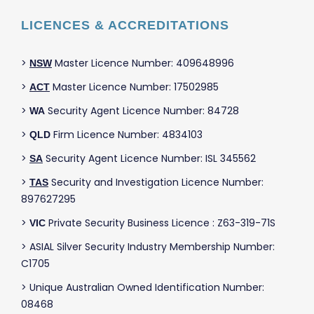
LICENCES & ACCREDITATIONS
>
Master Licence Number: 409648996
NSW
>
Master Licence Number: 17502985
ACT
>
Security Agent Licence Number: 84728
WA
>
Firm Licence Number: 4834103
QLD
>
Security Agent Licence Number: ISL 345562
SA
>
Security and Investigation Licence Number:
TAS
897627295
>
Private Security Business Licence : Z63-319-71S
VIC
> ASIAL Silver Security Industry Membership Number:
C1705
> Unique Australian Owned Identification Number:
08468