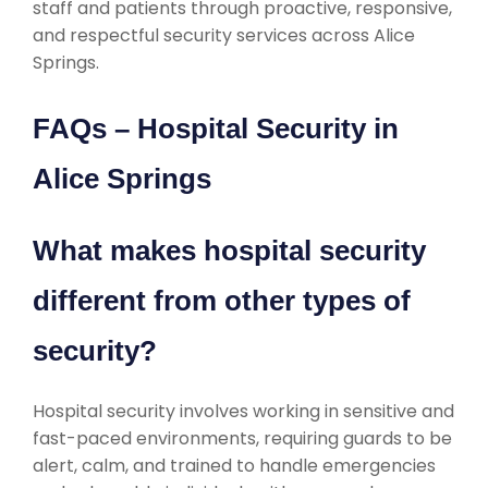
staff and patients through proactive, responsive,
and respectful security services across Alice
Springs.
FAQs – Hospital Security in
Alice Springs
What makes hospital security
different from other types of
security?
Hospital security involves working in sensitive and
fast-paced environments, requiring guards to be
alert, calm, and trained to handle emergencies