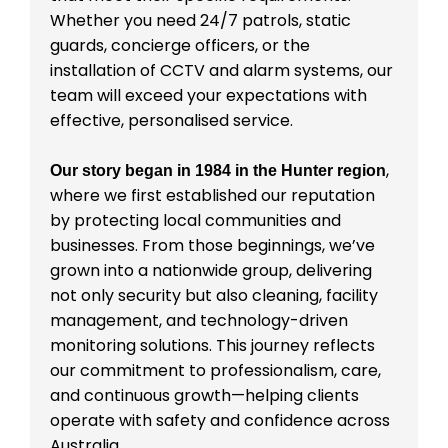
Whether you need 24/7 patrols, static
guards, concierge officers, or the
installation of CCTV and alarm systems, our
team will exceed your expectations with
effective, personalised service.
,
Our story began in 1984 in the Hunter region
where we first established our reputation
by protecting local communities and
businesses. From those beginnings, we’ve
grown into a nationwide group, delivering
not only security but also cleaning, facility
management, and technology-driven
monitoring solutions. This journey reflects
our commitment to professionalism, care,
and continuous growth—helping clients
operate with safety and confidence across
Australia.