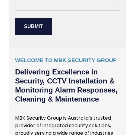
WELCOME TO MBK SECURITY GROUP
Delivering Excellence in
Security, CCTV Installation &
Monitoring Alarm Responses,
Cleaning & Maintenance
MBK Security Group is Australia’s trusted
provider of integrated security solutions,
proudly serving a wide range of industries