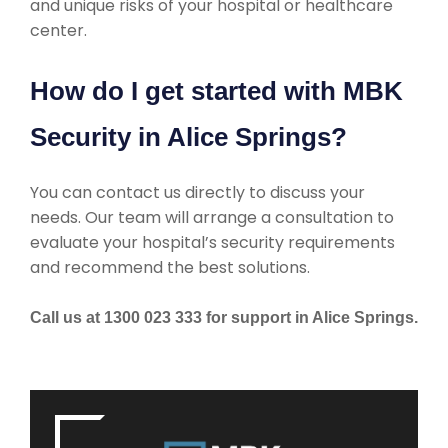
and unique risks of your hospital or healthcare
center.
How do I get started with MBK
Security in Alice Springs?
You can contact us directly to discuss your
needs. Our team will arrange a consultation to
evaluate your hospital’s security requirements
and recommend the best solutions.
Call us at 1300 023 333 for support in Alice Springs.