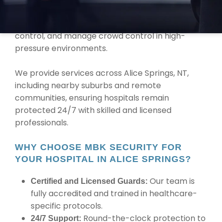
medical equipment. Our team is trained to
handle emergency situations, maintain access
control, and manage crowd control in high-
pressure environments.
We provide services across Alice Springs, NT,
including nearby suburbs and remote
communities, ensuring hospitals remain
protected 24/7 with skilled and licensed
professionals.
WHY CHOOSE MBK SECURITY FOR
YOUR HOSPITAL IN ALICE SPRINGS?
Our team is
Certified and Licensed Guards:
fully accredited and trained in healthcare-
specific protocols.
Round-the-clock protection to
24/7 Support: