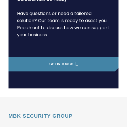
Have questions or need a tailored
solution? Our team is ready to assist you.
Reach out to discuss how we can support
your business.
GET IN TOUCH
MBK SECURITY GROUP