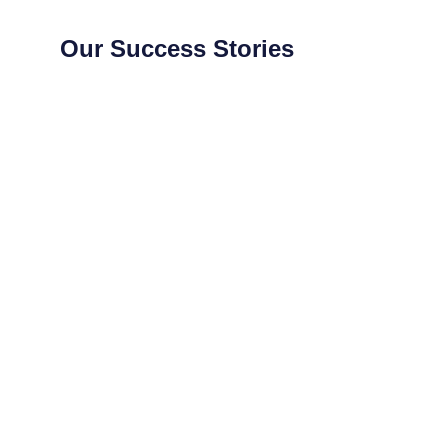
Our Success Stories