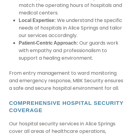
match the operating hours of hospitals and
medical centers.
We understand the specific
Local Expertise:
needs of hospitals in Alice Springs and tailor
our services accordingly.
Our guards work
Patient-Centric Approach:
with empathy and professionalism to
support a healing environment.
From entry management to ward monitoring
and emergency response, MBK Security ensures
a safe and secure hospital environment for all.
COMPREHENSIVE HOSPITAL SECURITY
COVERAGE
Our hospital security services in Alice Springs
cover all areas of healthcare operations,