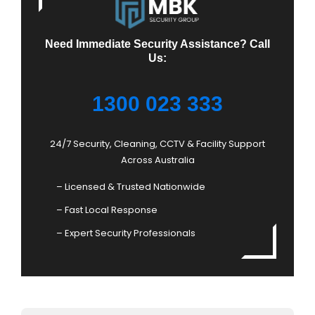
Need Immediate Security Assistance? Call
Us:
1300 023 333
24/7 Security, Cleaning, CCTV & Facility Support
Across Australia
– Licensed & Trusted Nationwide
– Fast Local Response
– Expert Security Professionals