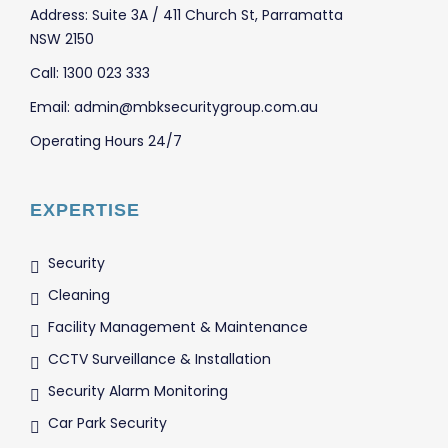
Address: Suite 3A / 411 Church St, Parramatta
NSW 2150
Call: 1300 023 333
Email: admin@mbksecuritygroup.com.au
Operating Hours 24/7
EXPERTISE
Security
Cleaning
Facility Management & Maintenance
CCTV Surveillance & Installation
Security Alarm Monitoring
Car Park Security