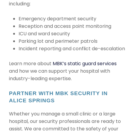
including:
Emergency department security
Reception and access point monitoring
ICU and ward security
Parking lot and perimeter patrols
Incident reporting and conflict de-escalation
Learn more about
MBK’s static guard services
and how we can support your hospital with
industry-leading expertise.
PARTNER WITH MBK SECURITY IN
ALICE SPRINGS
Whether you manage a small clinic or a large
hospital, our security professionals are ready to
assist. We are committed to the safety of your