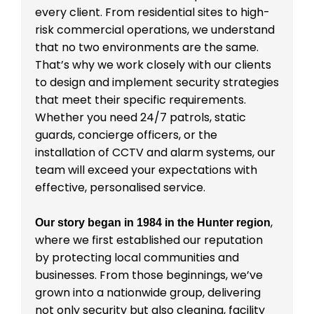
every client. From residential sites to high-
risk commercial operations, we understand
that no two environments are the same.
That’s why we work closely with our clients
to design and implement security strategies
that meet their specific requirements.
Whether you need 24/7 patrols, static
guards, concierge officers, or the
installation of CCTV and alarm systems, our
team will exceed your expectations with
effective, personalised service.
,
Our story began in 1984 in the Hunter region
where we first established our reputation
by protecting local communities and
businesses. From those beginnings, we’ve
grown into a nationwide group, delivering
not only security but also cleaning, facility