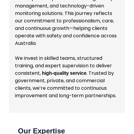
management, and technology-driven
monitoring solutions. This journey reflects
our commitment to professionalism, care,
and continuous growth—helping clients
operate with safety and confidence across
Australia.
We invest in skilled teams, structured
training, and expert supervision to deliver
consistent,
. Trusted by
high-quality service
government, private, and commercial
clients, we’re committed to continuous
improvement and long-term partnerships.
Our Expertise