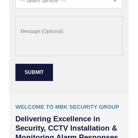
-- Select Service* --
WELCOME TO MBK SECURITY GROUP
Delivering Excellence in
Security, CCTV Installation &
Monitoring Alarm Responses,