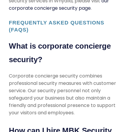
security services in Whyalla, please visit
our
corporate concierge security page
.
FREQUENTLY ASKED QUESTIONS
(FAQS)
What is corporate concierge
security?
Corporate concierge security combines
professional security measures with customer
service. Our security personnel not only
safeguard your business but also maintain a
friendly and professional presence to support
your visitors and employees.
How can I hire MBK Security