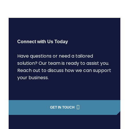
Connect with Us Today
Have questions or need a tailored
solution? Our team is ready to assist you.
Reach out to discuss how we can support
your business.
GET IN TOUCH