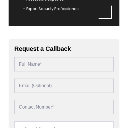
– Expert Security Professionals
Request a Callback