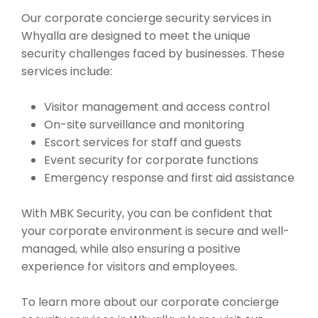
Our corporate concierge security services in
Whyalla are designed to meet the unique
security challenges faced by businesses. These
services include:
Visitor management and access control
On-site surveillance and monitoring
Escort services for staff and guests
Event security for corporate functions
Emergency response and first aid assistance
With MBK Security, you can be confident that
your corporate environment is secure and well-
managed, while also ensuring a positive
experience for visitors and employees.
To learn more about our corporate concierge