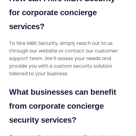
for corporate concierge
services?
To hire MBK Security, simply reach out to us
through our website or contact our customer
support team. We’ll assess your needs and
provide you with a custom security solution
tailored to your business.
What businesses can benefit
from corporate concierge
security services?