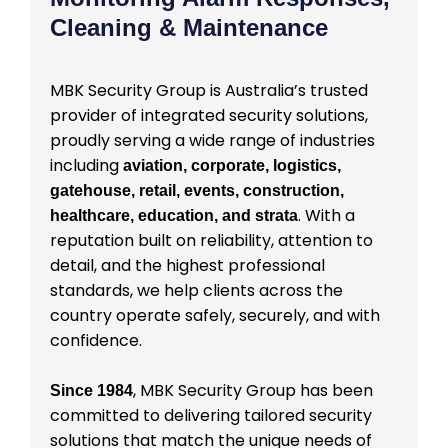
Cleaning & Maintenance
MBK Security Group is Australia’s trusted
provider of integrated security solutions,
proudly serving a wide range of industries
including
aviation, corporate, logistics,
gatehouse, retail, events, construction,
. With a
healthcare, education, and strata
reputation built on reliability, attention to
detail, and the highest professional
standards, we help clients across the
country operate safely, securely, and with
confidence.
, MBK Security Group has been
Since 1984
committed to delivering tailored security
solutions that match the unique needs of