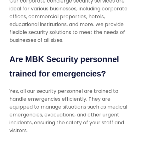
Our corporate concierge security services are
ideal for various businesses, including corporate
offices, commercial properties, hotels,
educational institutions, and more. We provide
flexible security solutions to meet the needs of
businesses of all sizes.
Are MBK Security personnel
trained for emergencies?
Yes, all our security personnel are trained to
handle emergencies efficiently. They are
equipped to manage situations such as medical
emergencies, evacuations, and other urgent
incidents, ensuring the safety of your staff and
visitors.