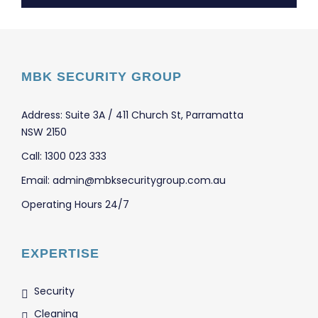
MBK SECURITY GROUP
Address: Suite 3A / 411 Church St, Parramatta
NSW 2150
Call: 1300 023 333
Email: admin@mbksecuritygroup.com.au
Operating Hours 24/7
EXPERTISE
Security
Cleaning