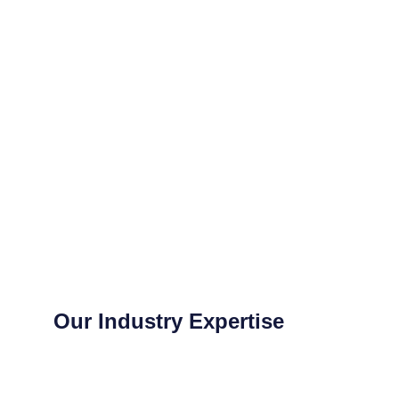
Our Industry Expertise