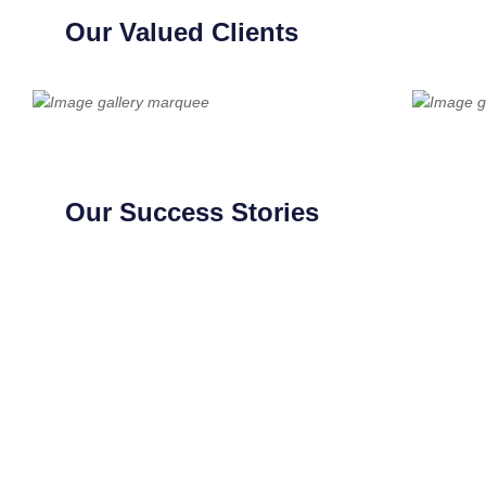
Our Valued Clients
Our Success Stories