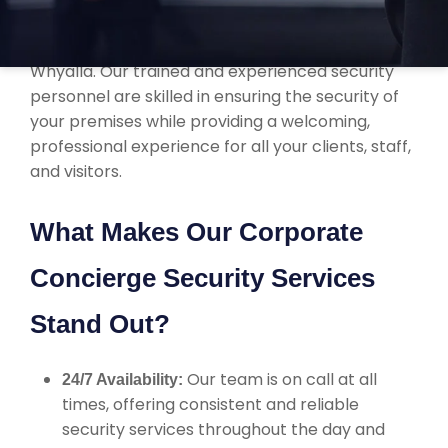
corporate concierge security services that are
tailored to the specific needs of businesses in
Whyalla. Our trained and experienced security
personnel are skilled in ensuring the security of
your premises while providing a welcoming,
professional experience for all your clients, staff,
and visitors.
What Makes Our Corporate
Concierge Security Services
Stand Out?
Our team is on call at all
24/7 Availability:
times, offering consistent and reliable
security services throughout the day and