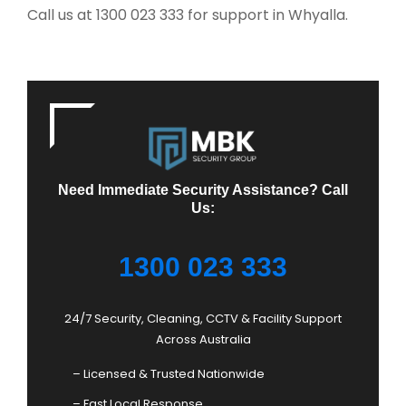
Call us at 1300 023 333 for support in Whyalla.
Need Immediate Security Assistance? Call
Us:
1300 023 333
24/7 Security, Cleaning, CCTV & Facility Support
Across Australia
– Licensed & Trusted Nationwide
– Fast Local Response