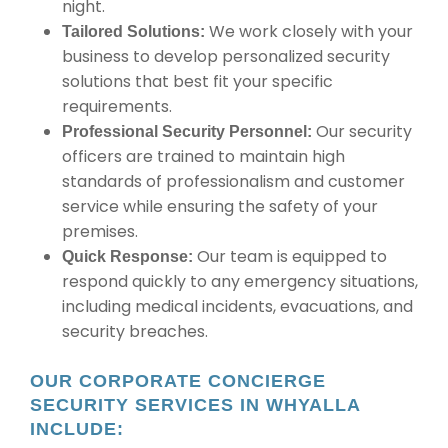
night.
We work closely with your
Tailored Solutions:
business to develop personalized security
solutions that best fit your specific
requirements.
Our security
Professional Security Personnel:
officers are trained to maintain high
standards of professionalism and customer
service while ensuring the safety of your
premises.
Our team is equipped to
Quick Response:
respond quickly to any emergency situations,
including medical incidents, evacuations, and
security breaches.
OUR CORPORATE CONCIERGE
SECURITY SERVICES IN WHYALLA
INCLUDE: