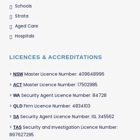
Schools
Strata
Aged Care
Hospitals
LICENCES & ACCREDITATIONS
>
Master Licence Number: 409648996
NSW
>
Master Licence Number: 17502985
ACT
>
Security Agent Licence Number: 84728
WA
>
Firm Licence Number: 4834103
QLD
>
Security Agent Licence Number: ISL 345562
SA
>
Security and Investigation Licence Number:
TAS
897627295