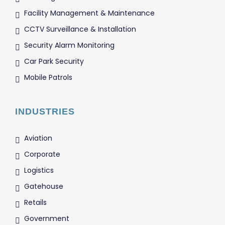
Facility Management & Maintenance
CCTV Surveillance & Installation
Security Alarm Monitoring
Car Park Security
Mobile Patrols
INDUSTRIES
Aviation
Corporate
Logistics
Gatehouse
Retails
Government