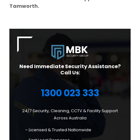
Tamworth.
Need Immediate Security Assistance?
Call Us:
1300 023 333
24/7 Security, Cleaning, CCTV & Facility Support
Across Australia
– Licensed & Trusted Nationwide