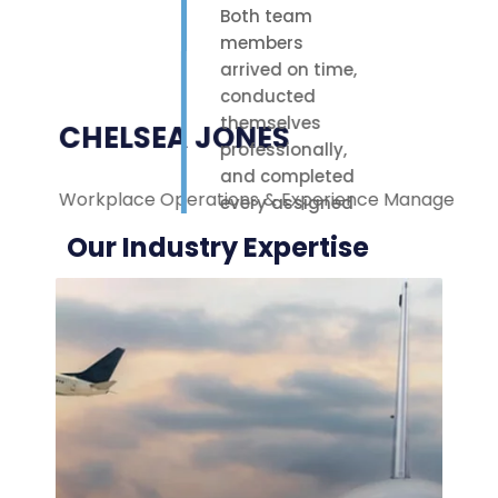
Both team
members
arrived on time,
conducted
themselves
CHELSEA JONES
professionally,
and completed
Workplace Operations & Experience Manager
M
every assigned
task with care.
Our Industry Expertise
Their polite
attitude and
reliable work
ethic made a
noticeable
difference on-
site. We were
highly
impressed with
the service