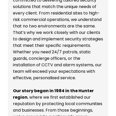
committed to delivering tailored security
solutions that match the unique needs of
every client. From residential sites to high-
risk commercial operations, we understand
that no two environments are the same.
That’s why we work closely with our clients
to design and implement security strategies
that meet their specific requirements.
Whether you need 24/7 patrols, static
guards, concierge officers, or the
installation of CCTV and alarm systems, our
team will exceed your expectations with
effective, personalised service.
Our story began in 1984 in the Hunter
region
, where we first established our
reputation by protecting local communities
and businesses. From those beginnings,