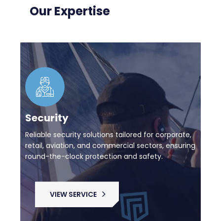
Our Expertise
Security
Reliable security solutions tailored for corporate,
retail, aviation, and commercial sectors, ensuring
round-the-clock protection and safety.
VIEW SERVICE