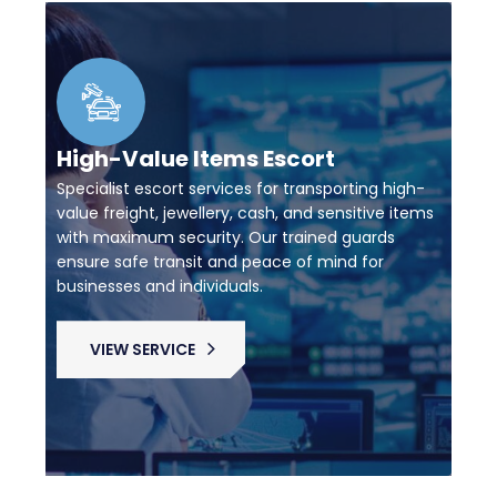
High-Value Items Escort
Specialist escort services for transporting high-
value freight, jewellery, cash, and sensitive items
with maximum security. Our trained guards
ensure safe transit and peace of mind for
businesses and individuals.
VIEW SERVICE