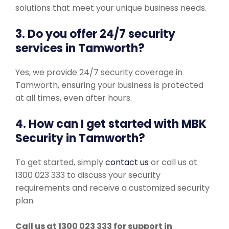
solutions that meet your unique business needs.
3. Do you offer 24/7 security
services in Tamworth?
Yes, we provide 24/7 security coverage in
Tamworth, ensuring your business is protected
at all times, even after hours.
4. How can I get started with MBK
Security in Tamworth?
To get started, simply
contact us
or call us at
1300 023 333 to discuss your security
requirements and receive a customized security
plan.
Call us at 1300 023 333 for support in