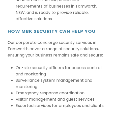
requirements of businesses in Tamworth,
NSW, and is ready to provide reliable,
effective solutions.
HOW MBK SECURITY CAN HELP YOU
Our corporate concierge security services in
Tamworth cover a range of security solutions,
ensuring your business remains safe and secure:
On-site security officers for access control
and monitoring
Surveillance system management and
monitoring
Emergency response coordination
Visitor management and guest services
Escorted services for employees and clients