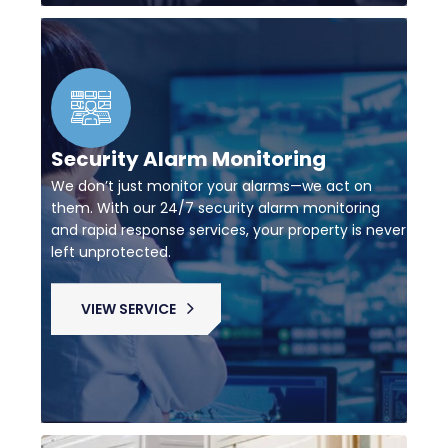
Security Alarm Monitoring
We don’t just monitor your alarms—we act on
them. With our 24/7 security alarm monitoring
and rapid response services, your property is never
left unprotected.
VIEW SERVICE