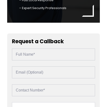
– Fast Local Response
– Expert Security Professionals
Request a Callback