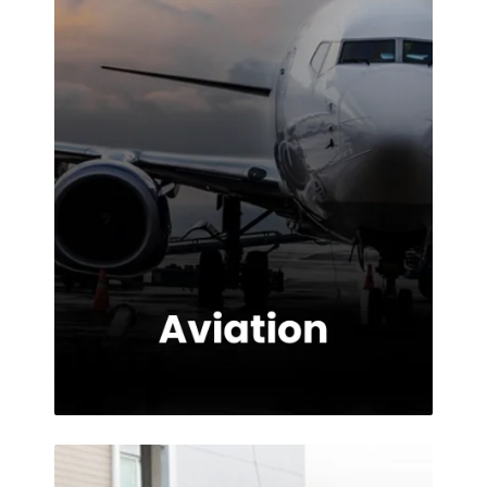
provided.