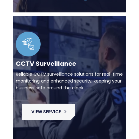
CCTV Surveillance
Reliable CCTV surveillance solutions for real-time
monitoring and enhanced security, keeping your
business safe around the clock.
VIEW SERVICE