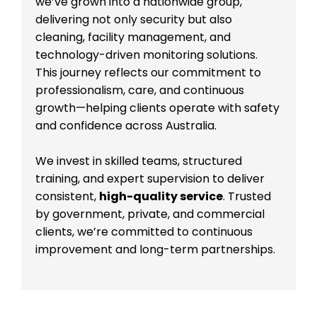
we’ve grown into a nationwide group,
delivering not only security but also
cleaning, facility management, and
technology-driven monitoring solutions.
This journey reflects our commitment to
professionalism, care, and continuous
growth—helping clients operate with safety
and confidence across Australia.
We invest in skilled teams, structured
training, and expert supervision to deliver
consistent,
high-quality service
. Trusted
by government, private, and commercial
clients, we’re committed to continuous
improvement and long-term partnerships.