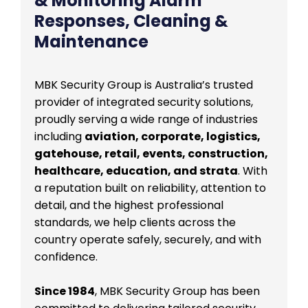
& Monitoring Alarm
Responses, Cleaning &
Maintenance
MBK Security Group is Australia’s trusted
provider of integrated security solutions,
proudly serving a wide range of industries
including
aviation, corporate, logistics,
gatehouse, retail, events, construction,
healthcare, education, and strata
. With
a reputation built on reliability, attention to
detail, and the highest professional
standards, we help clients across the
country operate safely, securely, and with
confidence.
Since 1984
, MBK Security Group has been