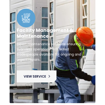
Facility Management &
Maintenance
Expert maintenance solutions ensuring
seamless operations with skilled
tradespeople available for ongoing and
urgent repairs.
VIEW SERVICE