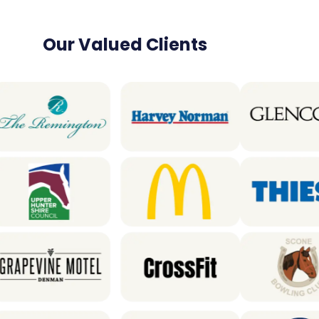
Our Valued Clients