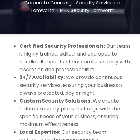
Corporate Concierge Security Services In
exceptional customer service. We ensure your
Tamworth – MBK Security Tamworth
employees, clients, and visitors feel safe and
valued while maintaining a welcoming
environment.
Certified Security Professionals:
Our team
is highly trained, skilled, and equipped to
handle all aspects of corporate security with
discretion and professionalism.
24/7 Availability:
We provide continuous
security services, ensuring your business is
always protected, day or night.
Custom Security Solutions:
We create
tailored security plans that align with the
specific needs of your business, ensuring
maximum effectiveness.
Local Expertise:
Our security team
understands the unique security