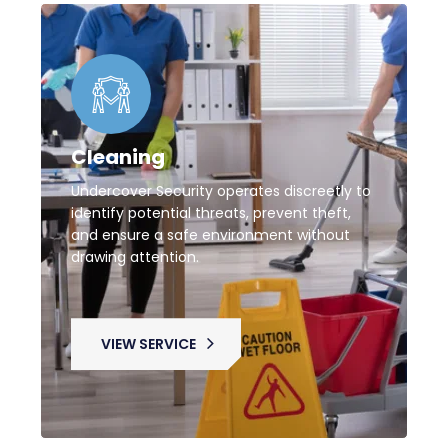
Cleaning
Undercover Security operates discreetly to
identify potential threats, prevent theft,
and ensure a safe environment without
drawing attention.
VIEW SERVICE