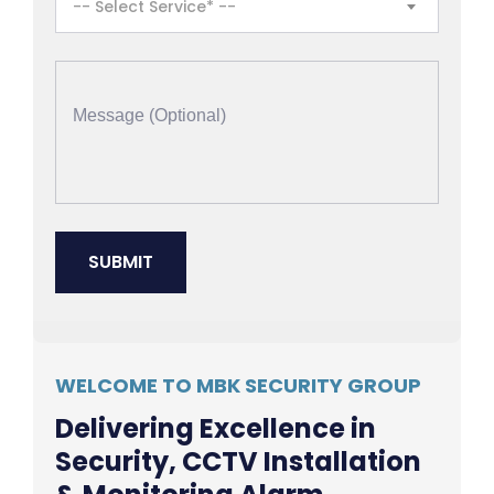
-- Select Service* --
WELCOME TO MBK SECURITY GROUP
Delivering Excellence in
Security, CCTV Installation