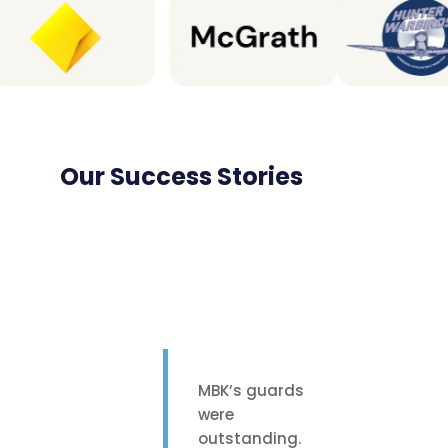
Our Success Stories
MBK’s guards
were
outstanding.