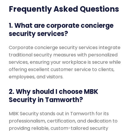
Frequently Asked Questions
1. What are corporate concierge
security services?
Corporate concierge security services integrate
traditional security measures with personalized
services, ensuring your workplace is secure while
offering excellent customer service to clients,
employees, and visitors.
2. Why should I choose MBK
Security in Tamworth?
MBK Security stands out in Tamworth for its
professionalism, certification, and dedication to
providing reliable, custom-tailored security