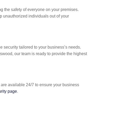
g the safety of everyone on your premises.
p unauthorized individuals out of your
e security tailored to your business’s needs.
swood, our team is ready to provide the highest
 are available 24/7 to ensure your business
urity page
.