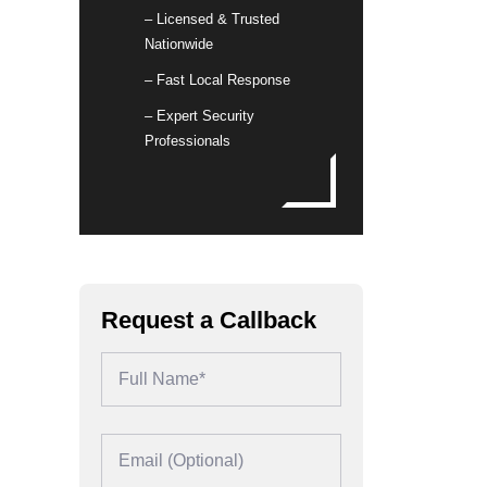
– Licensed & Trusted
Nationwide
– Fast Local Response
– Expert Security
Professionals
Request a Callback