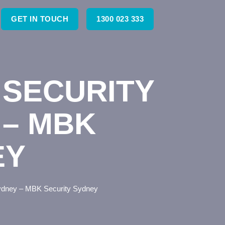
GET IN TOUCH
1300 023 333
SECURITY
 – MBK
EY
Sydney – MBK Security Sydney