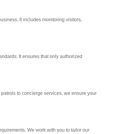
siness. It includes monitoring visitors,
ndards. It ensures that only authorized
 patrols to concierge services, we ensure your
equirements. We work with you to tailor our