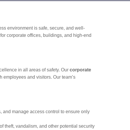
ss environment is safe, secure, and well-
for corporate offices, buildings, and high-end
llence in all areas of safety. Our
corporate
oth employees and visitors. Our team’s
rs, and manage access control to ensure only
f theft, vandalism, and other potential security