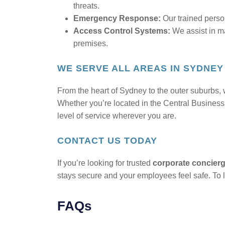
threats.
Emergency Response:
Our trained perso
Access Control Systems:
We assist in ma
premises.
WE SERVE ALL AREAS IN SYDNEY
From the heart of Sydney to the outer suburbs, w
Whether you’re located in the Central Business 
level of service wherever you are.
CONTACT US TODAY
If you’re looking for trusted
corporate concierg
stays secure and your employees feel safe. To l
FAQs