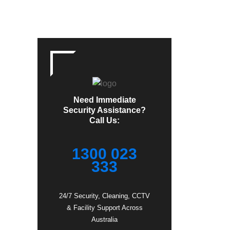
Need Immediate
Security Assistance?
Call Us:
1300 023
333
24/7 Security, Cleaning, CCTV
& Facility Support Across
Australia