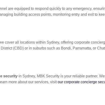
nnel are equipped to respond quickly to any emergency, ensurin
naging building access points, monitoring entry and exit to kee
e cover all locations within Sydney, offering corporate concierg
District (CBD) or in suburbs such as Bondi, Parramatta, or Chat
e security
in Sydney, MBK Security is your reliable partner. We
earn more about our services, visit
our corporate concierge sec