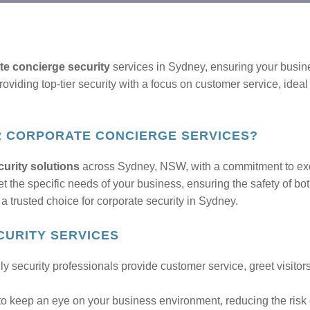
te concierge security
services in Sydney, ensuring your busine
viding top-tier security with a focus on customer service, ideal 
R CORPORATE CONCIERGE SERVICES?
urity solutions
across Sydney, NSW, with a commitment to exce
et the specific needs of your business, ensuring the safety of b
a trusted choice for corporate security in Sydney.
URITY SERVICES
ly security professionals provide customer service, greet visito
to keep an eye on your business environment, reducing the risk o