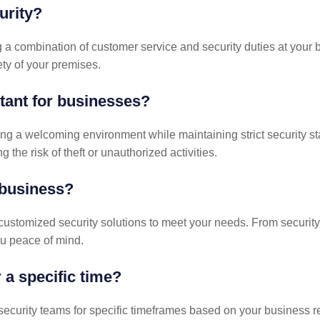
urity?
a combination of customer service and security duties at your bu
ty of your premises.
tant for businesses?
g a welcoming environment while maintaining strict security sta
the risk of theft or unauthorized activities.
business?
 customized security solutions to meet your needs. From security
u peace of mind.
 a specific time?
 security teams for specific timeframes based on your business r