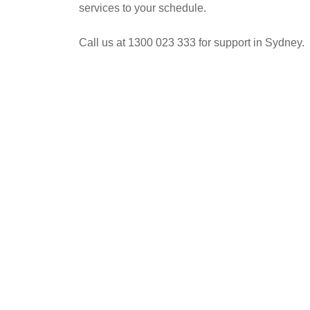
services to your schedule.
Call us at 1300 023 333 for support in Sydney.
POST
NAVIGATION