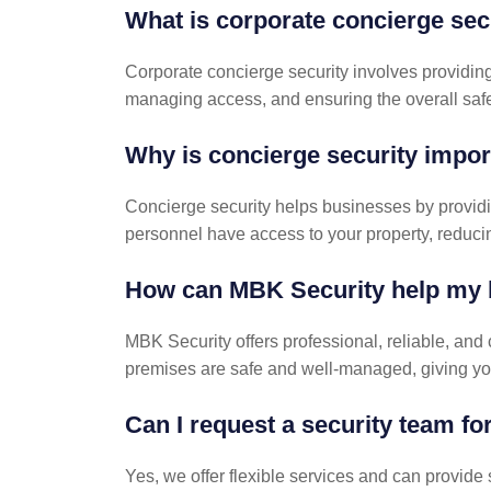
What is corporate concierge sec
Corporate concierge security involves providing 
managing access, and ensuring the overall safe
Why is concierge security impor
Concierge security helps businesses by providin
personnel have access to your property, reducing 
How can MBK Security help my 
MBK Security offers professional, reliable, and
premises are safe and well-managed, giving yo
Can I request a security team for
Yes, we offer flexible services and can provide