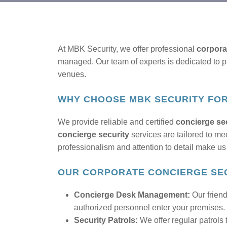
At MBK Security, we offer professional
corpora
managed. Our team of experts is dedicated to pro
venues.
WHY CHOOSE MBK SECURITY FO
We provide reliable and certified
concierge sec
concierge security
services are tailored to me
professionalism and attention to detail make us 
OUR CORPORATE CONCIERGE SEC
Concierge Desk Management:
Our friend
authorized personnel enter your premises.
Security Patrols:
We offer regular patrols 