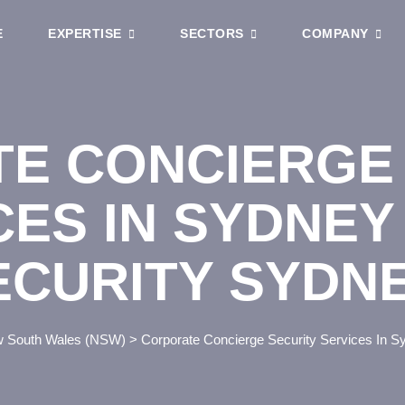
E
EXPERTISE
SECTORS
COMPANY
E CONCIERGE 
CES IN SYDNEY
ECURITY SYDN
 South Wales (NSW)
>
Corporate Concierge Security Services In 