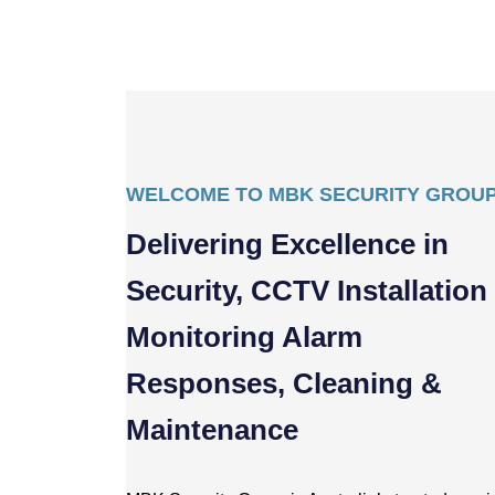
WELCOME TO MBK SECURITY GROU
Delivering Excellence in
Security, CCTV Installation
Monitoring Alarm
Responses, Cleaning &
Maintenance