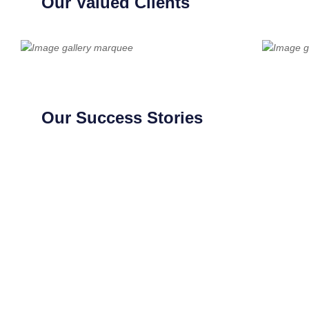
Our Valued Clients
Our Success Stories