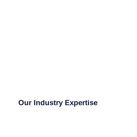
Our Industry Expertise