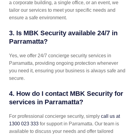
a corporate building, a single office, or an event, we
tailor our services to meet your specific needs and
ensure a safe environment.
3. Is MBK Security available 24/7 in
Parramatta?
Yes, we offer 24/7 concierge security services in
Parramatta, providing ongoing protection whenever
you need it, ensuring your business is always safe and
secure.
4. How do I contact MBK Security for
services in Parramatta?
For professional concierge security, simply
call us at
1300 023 333
for support in Parramatta. Our team is
available to discuss your needs and offer tailored