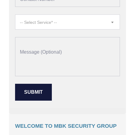
-- Select Service* --
WELCOME TO MBK SECURITY GROUP