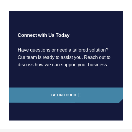
Connect with Us Today
Have questions or need a tailored solution?
Our team is ready to assist you. Reach out to
discuss how we can support your business.
GET IN TOUCH