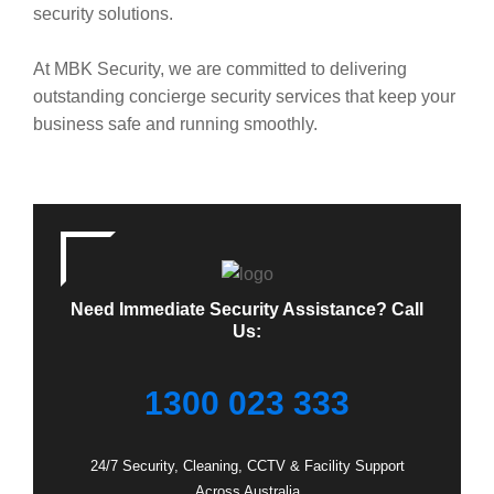
security solutions.
At MBK Security, we are committed to delivering
outstanding concierge security services that keep your
business safe and running smoothly.
Need Immediate Security Assistance? Call
Us:
1300 023 333
24/7 Security, Cleaning, CCTV & Facility Support
Across Australia