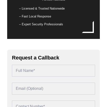
– Licensed & Trusted Nationwide
– Fast Local Response
– Expert Security Professionals
Request a Callback