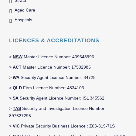
Strata
Aged Care
Hospitals
LICENCES & ACCREDITATIONS
>
NSW
Master Licence Number: 409648996
>
ACT
Master Licence Number: 17502985
>
WA
Security Agent Licence Number: 84728
>
QLD
Firm Licence Number: 4834103
>
SA
Security Agent Licence Number: ISL 345562
>
TAS
Security and Investigation Licence Number:
897627295
>
VIC
Private Security Business Licence : Z63-319-71S