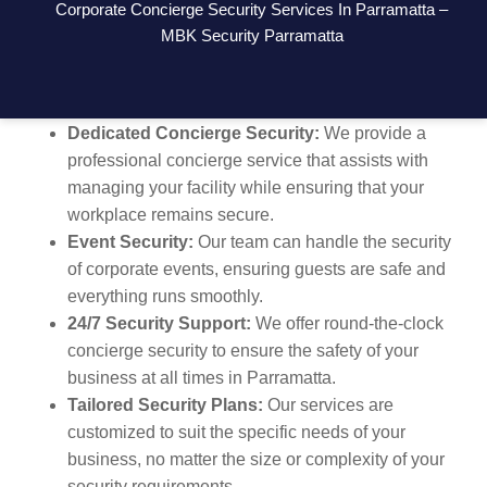
Corporate Concierge Security Services In Parramatta –
managing office security, or need ongoing concierge
MBK Security Parramatta
services, we’re here to provide a secure environment
for your staff, clients, and visitors.
Dedicated Concierge Security:
We provide a
professional concierge service that assists with
managing your facility while ensuring that your
workplace remains secure.
Event Security:
Our team can handle the security
of corporate events, ensuring guests are safe and
everything runs smoothly.
24/7 Security Support:
We offer round-the-clock
concierge security to ensure the safety of your
business at all times in Parramatta.
Tailored Security Plans:
Our services are
customized to suit the specific needs of your
business, no matter the size or complexity of your
security requirements.