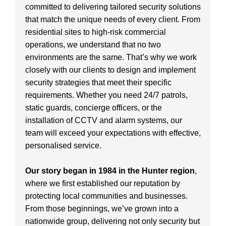
committed to delivering tailored security solutions
that match the unique needs of every client. From
residential sites to high-risk commercial
operations, we understand that no two
environments are the same. That’s why we work
closely with our clients to design and implement
security strategies that meet their specific
requirements. Whether you need 24/7 patrols,
static guards, concierge officers, or the
installation of CCTV and alarm systems, our
team will exceed your expectations with effective,
personalised service.
Our story began in 1984 in the Hunter region
,
where we first established our reputation by
protecting local communities and businesses.
From those beginnings, we’ve grown into a
nationwide group, delivering not only security but