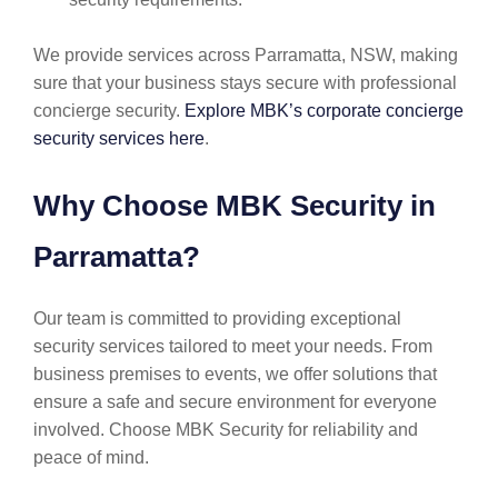
We provide services across Parramatta, NSW, making
sure that your business stays secure with professional
concierge security.
Explore MBK’s corporate concierge
security services here
.
Why Choose MBK Security in
Parramatta?
Our team is committed to providing exceptional
security services tailored to meet your needs. From
business premises to events, we offer solutions that
ensure a safe and secure environment for everyone
involved. Choose MBK Security for reliability and
peace of mind.