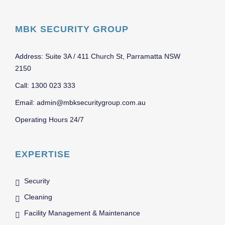
MBK SECURITY GROUP
Address: Suite 3A / 411 Church St, Parramatta NSW
2150
Call: 1300 023 333
Email: admin@mbksecuritygroup.com.au
Operating Hours 24/7
EXPERTISE
Security
Cleaning
Facility Management & Maintenance