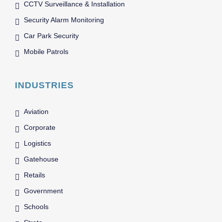
CCTV Surveillance & Installation
Security Alarm Monitoring
Car Park Security
Mobile Patrols
INDUSTRIES
Aviation
Corporate
Logistics
Gatehouse
Retails
Government
Schools