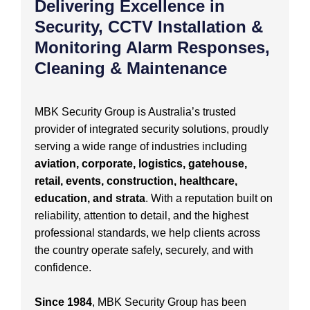
Delivering Excellence in
Security, CCTV Installation &
Monitoring Alarm Responses,
Cleaning & Maintenance
MBK Security Group is Australia’s trusted
provider of integrated security solutions, proudly
serving a wide range of industries including
aviation, corporate, logistics, gatehouse,
retail, events, construction, healthcare,
education, and strata
. With a reputation built on
reliability, attention to detail, and the highest
professional standards, we help clients across
the country operate safely, securely, and with
confidence.
Since 1984
, MBK Security Group has been