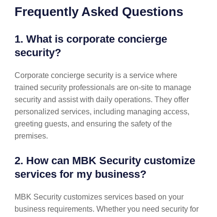
Frequently Asked Questions
1. What is corporate concierge
security?
Corporate concierge security is a service where
trained security professionals are on-site to manage
security and assist with daily operations. They offer
personalized services, including managing access,
greeting guests, and ensuring the safety of the
premises.
2. How can MBK Security customize
services for my business?
MBK Security customizes services based on your
business requirements. Whether you need security for