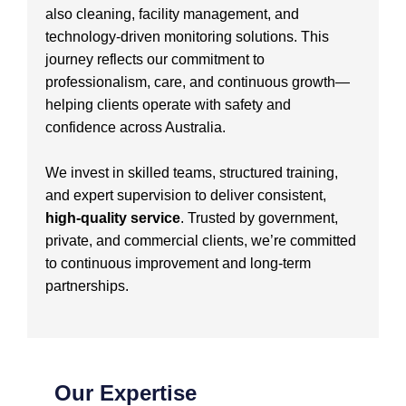
also cleaning, facility management, and
technology-driven monitoring solutions. This
journey reflects our commitment to
professionalism, care, and continuous growth—
helping clients operate with safety and
confidence across Australia.
We invest in skilled teams, structured training,
and expert supervision to deliver consistent,
high-quality service
. Trusted by government,
private, and commercial clients, we’re committed
to continuous improvement and long-term
partnerships.
Our Expertise