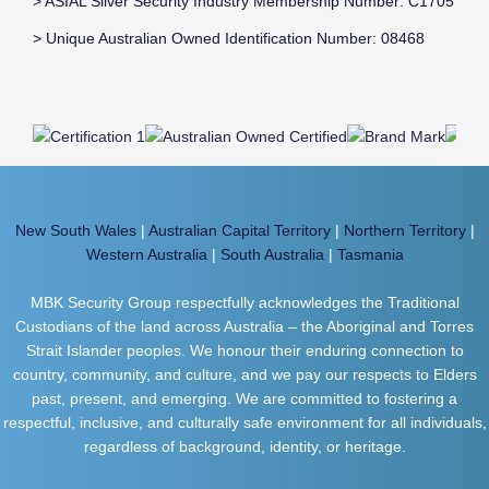
> ASIAL Silver Security Industry Membership Number: C1705
> Unique Australian Owned Identification Number: 08468
New South Wales
|
Australian Capital Territory
|
Northern Territory
|
Western Australia
|
South Australia
|
Tasmania
MBK Security Group respectfully acknowledges the Traditional
Custodians of the land across Australia – the Aboriginal and Torres
Strait Islander peoples. We honour their enduring connection to
country, community, and culture, and we pay our respects to Elders
past, present, and emerging. We are committed to fostering a
respectful, inclusive, and culturally safe environment for all individuals,
regardless of background, identity, or heritage.