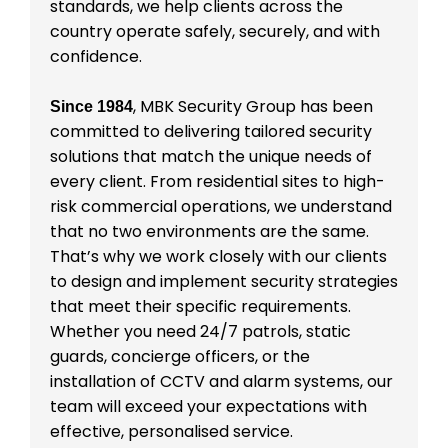
standards, we help clients across the
country operate safely, securely, and with
confidence.
, MBK Security Group has been
Since 1984
committed to delivering tailored security
solutions that match the unique needs of
every client. From residential sites to high-
risk commercial operations, we understand
that no two environments are the same.
That’s why we work closely with our clients
to design and implement security strategies
that meet their specific requirements.
Whether you need 24/7 patrols, static
guards, concierge officers, or the
installation of CCTV and alarm systems, our
team will exceed your expectations with
effective, personalised service.