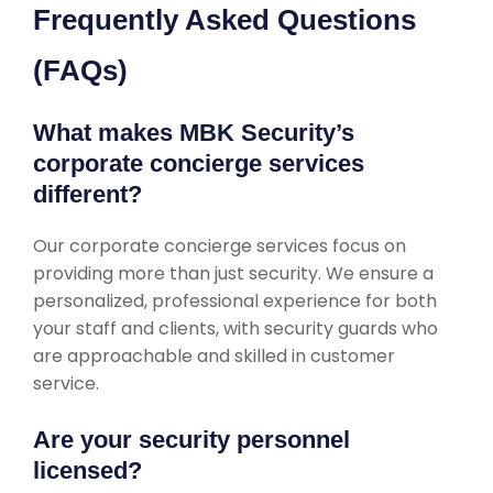
Frequently Asked Questions
(FAQs)
What makes MBK Security’s
corporate concierge services
different?
Our corporate concierge services focus on
providing more than just security. We ensure a
personalized, professional experience for both
your staff and clients, with security guards who
are approachable and skilled in customer
service.
Are your security personnel
licensed?