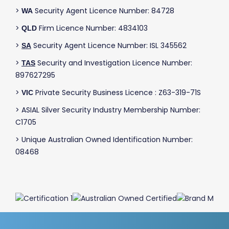
>
Security Agent Licence Number: 84728
WA
>
Firm Licence Number: 4834103
QLD
>
Security Agent Licence Number: ISL 345562
SA
>
Security and Investigation Licence Number:
TAS
897627295
>
Private Security Business Licence : Z63-319-71S
VIC
> ASIAL Silver Security Industry Membership Number:
C1705
> Unique Australian Owned Identification Number:
08468