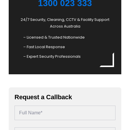
1300 023 333
24/7 Security, Cleaning, CCTV & Facility Support
Across Australia
– Licensed & Trusted Nationwide
– Fast Local Response
– Expert Security Professionals
Request a Callback