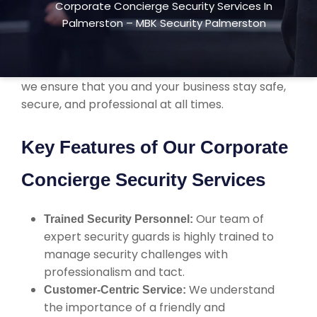
Corporate Concierge Security Services In
more than just protection. We focus on
Palmerston – MBK Security Palmerston
enhancing your company’s image with high-
quality service and seamless integration into
your day-to-day operations. With 24/7 support,
we ensure that you and your business stay safe,
secure, and professional at all times.
Key Features of Our Corporate
Concierge Security Services
Our team of
Trained Security Personnel:
expert security guards is highly trained to
manage security challenges with
professionalism and tact.
We understand
Customer-Centric Service:
the importance of a friendly and