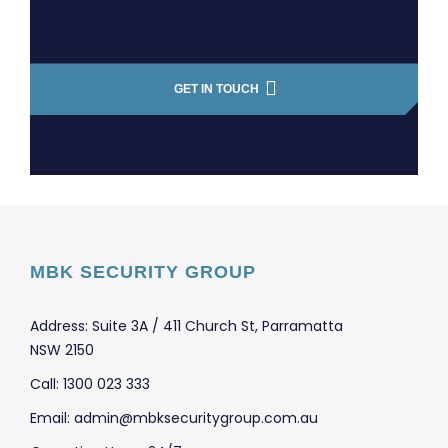
GET IN TOUCH
MBK SECURITY GROUP
Address: Suite 3A / 411 Church St, Parramatta
NSW 2150
Call: 1300 023 333
Email: admin@mbksecuritygroup.com.au