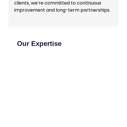
clients, we’re committed to continuous
improvement and long-term partnerships.
Our Expertise