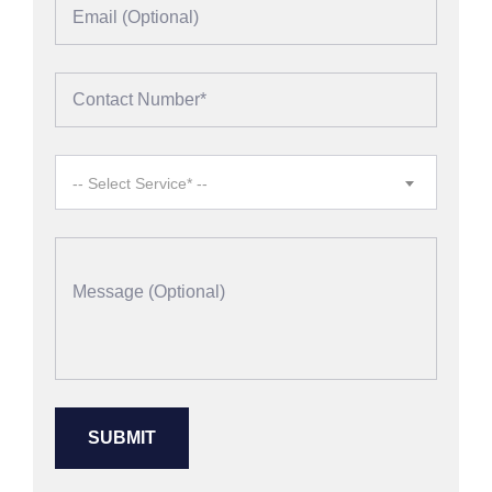
-- Select Service* --