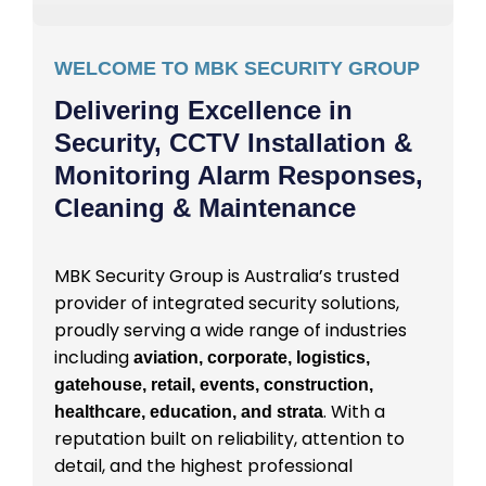
WELCOME TO MBK SECURITY GROUP
Delivering Excellence in
Security, CCTV Installation &
Monitoring Alarm Responses,
Cleaning & Maintenance
MBK Security Group is Australia’s trusted
provider of integrated security solutions,
proudly serving a wide range of industries
including
aviation, corporate, logistics,
gatehouse, retail, events, construction,
. With a
healthcare, education, and strata
reputation built on reliability, attention to
detail, and the highest professional