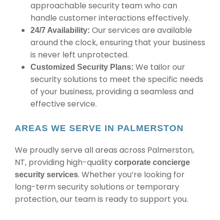
approachable security team who can
handle customer interactions effectively.
Our services are available
24/7 Availability:
around the clock, ensuring that your business
is never left unprotected.
We tailor our
Customized Security Plans:
security solutions to meet the specific needs
of your business, providing a seamless and
effective service.
AREAS WE SERVE IN PALMERSTON
We proudly serve all areas across Palmerston,
NT, providing high-quality
corporate concierge
. Whether you’re looking for
security services
long-term security solutions or temporary
protection, our team is ready to support you.