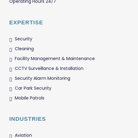
Operating Hours 24/7
EXPERTISE
Security
Cleaning
Facility Management & Maintenance
CCTV Surveillance & Installation
Security Alarm Monitoring
Car Park Security
Mobile Patrols
INDUSTRIES
Aviation