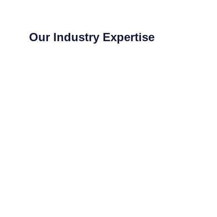
Our Industry Expertise