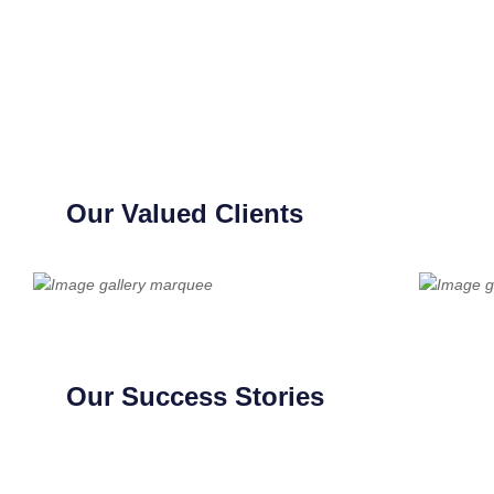
Our Valued Clients
Our Success Stories