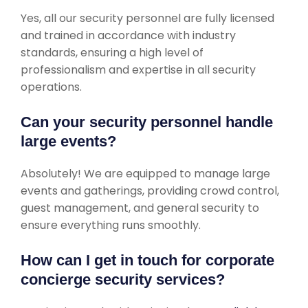
Yes, all our security personnel are fully licensed
and trained in accordance with industry
standards, ensuring a high level of
professionalism and expertise in all security
operations.
Can your security personnel handle
large events?
Absolutely! We are equipped to manage large
events and gatherings, providing crowd control,
guest management, and general security to
ensure everything runs smoothly.
How can I get in touch for corporate
concierge security services?