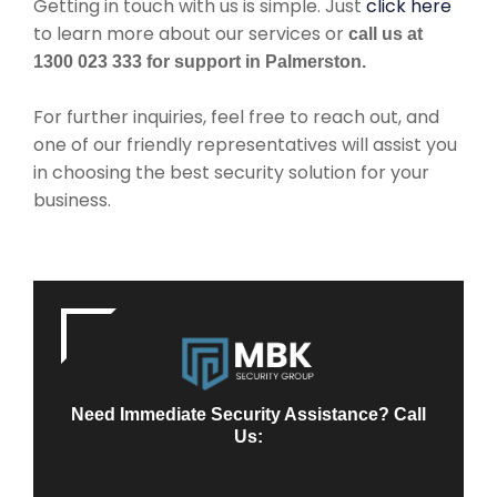
Getting in touch with us is simple. Just
click here
to learn more about our services or
call us at
1300 023 333 for support in Palmerston.
For further inquiries, feel free to reach out, and
one of our friendly representatives will assist you
in choosing the best security solution for your
business.
Need Immediate Security Assistance? Call
Us: