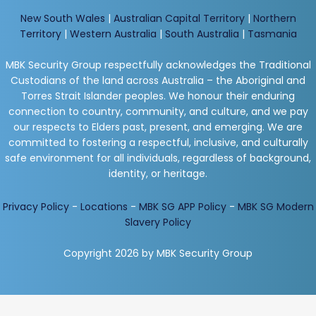
New South Wales
|
Australian Capital Territory
|
Northern
Territory
|
Western Australia
|
South Australia
|
Tasmania
MBK Security Group respectfully acknowledges the Traditional
Custodians of the land across Australia – the Aboriginal and
Torres Strait Islander peoples. We honour their enduring
connection to country, community, and culture, and we pay
our respects to Elders past, present, and emerging. We are
committed to fostering a respectful, inclusive, and culturally
safe environment for all individuals, regardless of background,
identity, or heritage.
Privacy Policy
-
Locations
-
MBK SG APP Policy
-
MBK SG Modern
Slavery Policy
Copyright 2026 by MBK Security Group