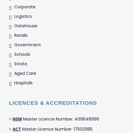
Corporate
Logistics
Gatehouse
Retails
Government
Schools
Strata
Aged Care
Hospitals
LICENCES & ACCREDITATIONS
>
Master Licence Number: 409648996
NSW
>
Master Licence Number: 17502985
ACT