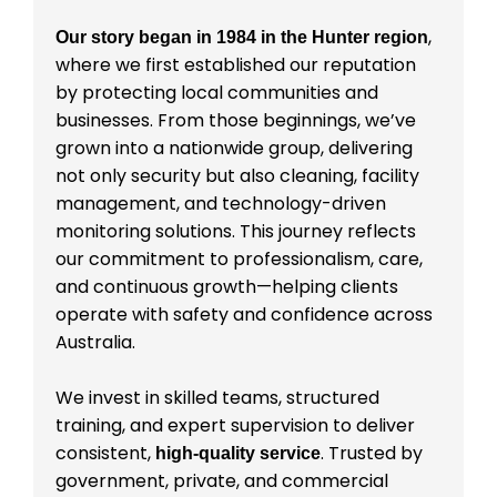
,
Our story began in 1984 in the Hunter region
where we first established our reputation
by protecting local communities and
businesses. From those beginnings, we’ve
grown into a nationwide group, delivering
not only security but also cleaning, facility
management, and technology-driven
monitoring solutions. This journey reflects
our commitment to professionalism, care,
and continuous growth—helping clients
operate with safety and confidence across
Australia.
We invest in skilled teams, structured
training, and expert supervision to deliver
consistent,
. Trusted by
high-quality service
government, private, and commercial