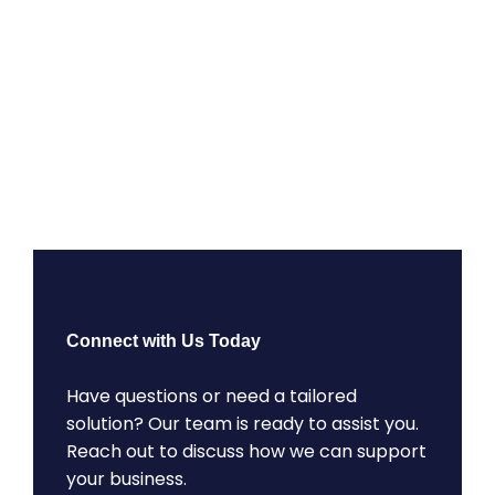
Connect with Us Today
Have questions or need a tailored
solution? Our team is ready to assist you.
Reach out to discuss how we can support
your business.