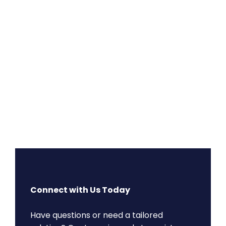
Connect with Us Today
Have questions or need a tailored