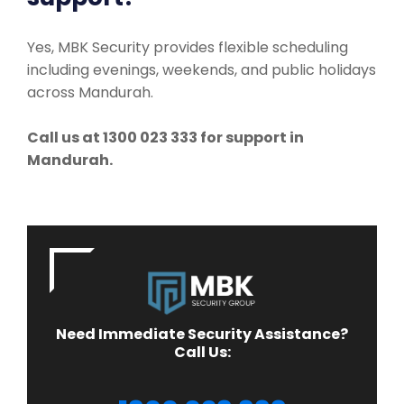
Yes, MBK Security provides flexible scheduling
including evenings, weekends, and public holidays
across Mandurah.
Call us at 1300 023 333 for support in
Mandurah.
Need Immediate Security Assistance?
Call Us: