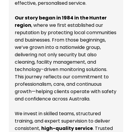
effective, personalised service.
Our story began in 1984 in the Hunter
region
, where we first established our
reputation by protecting local communities
and businesses. From those beginnings,
we’ve grown into a nationwide group,
delivering not only security but also
cleaning, facility management, and
technology-driven monitoring solutions.
This journey reflects our commitment to
professionalism, care, and continuous
growth—helping clients operate with safety
and confidence across Australia.
We invest in skilled teams, structured
training, and expert supervision to deliver
consistent,
high-quality service
. Trusted