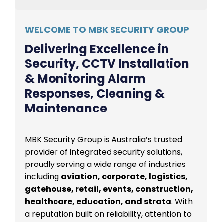
WELCOME TO MBK SECURITY GROUP
Delivering Excellence in
Security, CCTV Installation
& Monitoring Alarm
Responses, Cleaning &
Maintenance
MBK Security Group is Australia’s trusted
provider of integrated security solutions,
proudly serving a wide range of industries
including
aviation, corporate, logistics,
gatehouse, retail, events, construction,
healthcare, education, and strata
. With
a reputation built on reliability, attention to