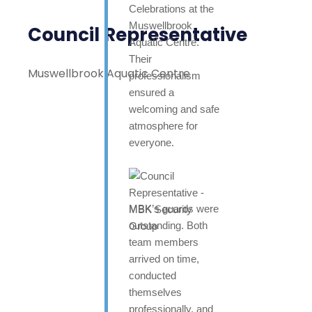
Celebrations at the
Muswellbrook
Council Representative
Aquatic Centre.
Their
Muswellbrook Aquatic Centre
professionalism
ensured a
welcoming and safe
atmosphere for
everyone.
MBK’s guards were
outstanding. Both
team members
arrived on time,
conducted
themselves
professionally, and