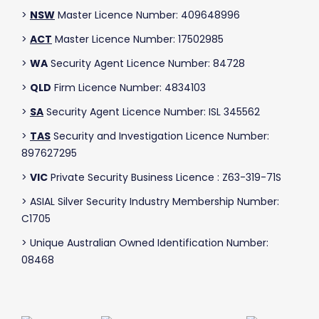
>
NSW
Master Licence Number: 409648996
>
ACT
Master Licence Number: 17502985
>
WA
Security Agent Licence Number: 84728
>
QLD
Firm Licence Number: 4834103
>
SA
Security Agent Licence Number: ISL 345562
>
TAS
Security and Investigation Licence Number:
897627295
>
VIC
Private Security Business Licence : Z63-319-71S
> ASIAL Silver Security Industry Membership Number:
C1705
> Unique Australian Owned Identification Number:
08468