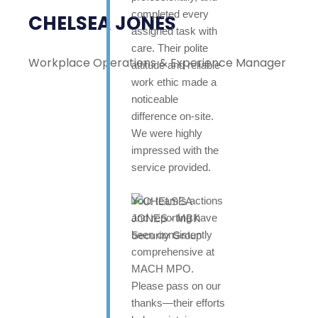
completed every
CHELSEA JONES
assigned task with
care. Their polite
Workplace Operations & Experience Manager
attitude and reliable
work ethic made a
noticeable
difference on-site.
We were highly
impressed with the
service provided.
Your team’s actions
and reporting have
been consistently
comprehensive at
MACH MPO.
Please pass on our
thanks—their efforts