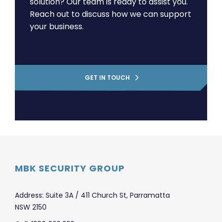
solution? Our team is ready to assist you.
Reach out to discuss how we can support
your business.
GET IN TOUCH
MBK SECURITY GROUP
Address: Suite 3A / 411 Church St, Parramatta
NSW 2150