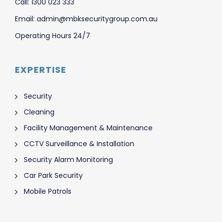
Call: 1300 023 333
Email: admin@mbksecuritygroup.com.au
Operating Hours 24/7
EXPERTISE
Security
Cleaning
Facility Management & Maintenance
CCTV Surveillance & Installation
Security Alarm Monitoring
Car Park Security
Mobile Patrols