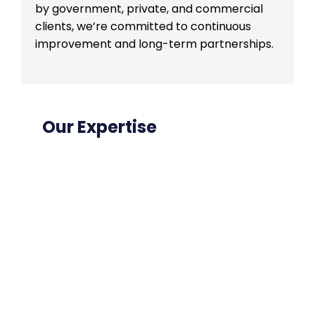
by government, private, and commercial
clients, we’re committed to continuous
improvement and long-term partnerships.
Our Expertise