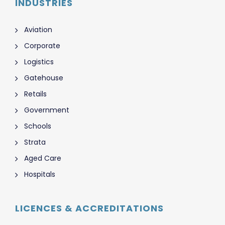
INDUSTRIES
Aviation
Corporate
Logistics
Gatehouse
Retails
Government
Schools
Strata
Aged Care
Hospitals
LICENCES & ACCREDITATIONS