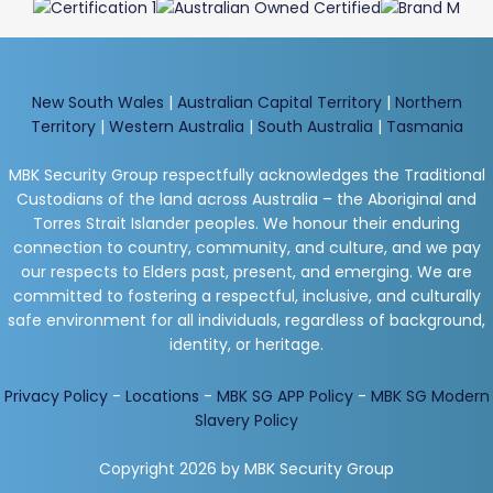
New South Wales
|
Australian Capital Territory
|
Northern
Territory
|
Western Australia
|
South Australia
|
Tasmania
MBK Security Group respectfully acknowledges the Traditional
Custodians of the land across Australia – the Aboriginal and
Torres Strait Islander peoples. We honour their enduring
connection to country, community, and culture, and we pay
our respects to Elders past, present, and emerging. We are
committed to fostering a respectful, inclusive, and culturally
safe environment for all individuals, regardless of background,
identity, or heritage.
Privacy Policy
-
Locations
-
MBK SG APP Policy
-
MBK SG Modern
Slavery Policy
Copyright 2026 by MBK Security Group