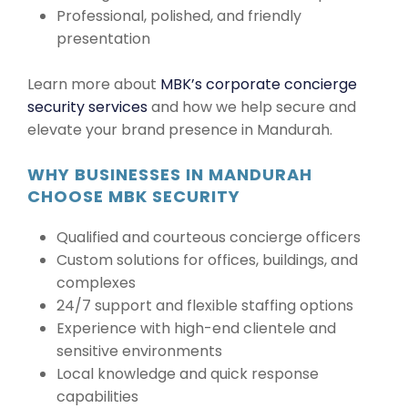
Professional, polished, and friendly
presentation
Learn more about
MBK’s corporate concierge
security services
and how we help secure and
elevate your brand presence in Mandurah.
WHY BUSINESSES IN MANDURAH
CHOOSE MBK SECURITY
Qualified and courteous concierge officers
Custom solutions for offices, buildings, and
complexes
24/7 support and flexible staffing options
Experience with high-end clientele and
sensitive environments
Local knowledge and quick response
capabilities