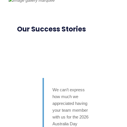
Our Success Stories
We can’t express
how much we
appreciated having
your team member
with us for the 2026
Australia Day