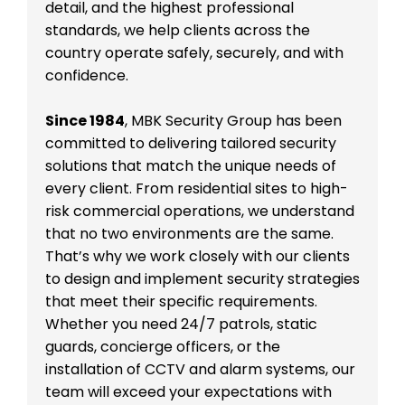
detail, and the highest professional
standards, we help clients across the
country operate safely, securely, and with
confidence.
Since 1984
, MBK Security Group has been
committed to delivering tailored security
solutions that match the unique needs of
every client. From residential sites to high-
risk commercial operations, we understand
that no two environments are the same.
That’s why we work closely with our clients
to design and implement security strategies
that meet their specific requirements.
Whether you need 24/7 patrols, static
guards, concierge officers, or the
installation of CCTV and alarm systems, our
team will exceed your expectations with