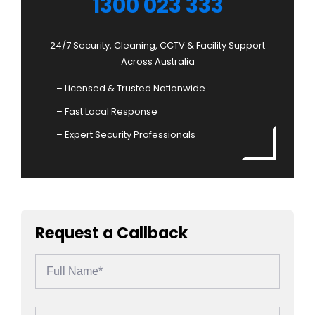
1300 023 333
24/7 Security, Cleaning, CCTV & Facility Support
Across Australia
– Licensed & Trusted Nationwide
– Fast Local Response
– Expert Security Professionals
Request a Callback