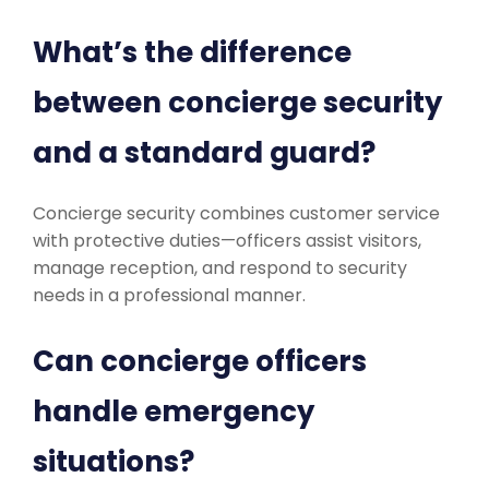
What’s the difference
between concierge security
and a standard guard?
Concierge security combines customer service
with protective duties—officers assist visitors,
manage reception, and respond to security
needs in a professional manner.
Can concierge officers
handle emergency
situations?