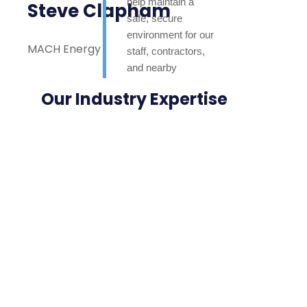
help maintain a
Steve Clapham
safe, secure
environment for our
MACH Energy
staff, contractors,
and nearby
neighbours. Highly
Our Industry Expertise
appreciated.