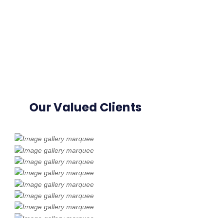
Our Valued Clients