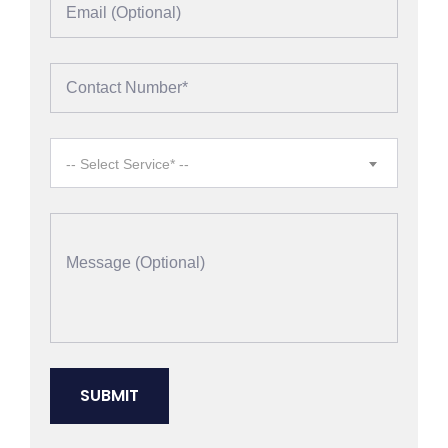
-- Select Service* --