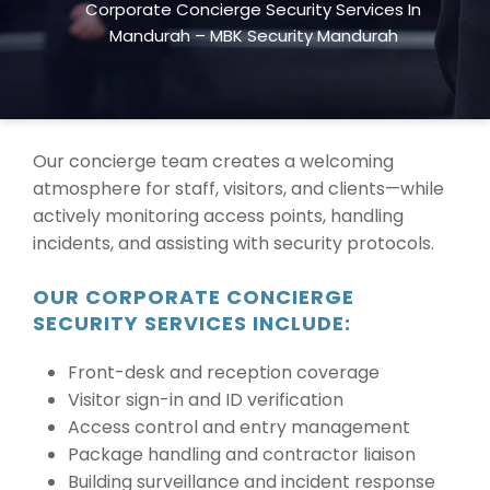
Corporate Concierge Security Services In
exceptional customer service while ensuring
Mandurah – MBK Security Mandurah
safety at all times.
We provide services across
Mandurah, WA
, tailored to suit your business
environment and clientele.
Our concierge team creates a welcoming
atmosphere for staff, visitors, and clients—while
actively monitoring access points, handling
incidents, and assisting with security protocols.
OUR CORPORATE CONCIERGE
SECURITY SERVICES INCLUDE:
Front-desk and reception coverage
Visitor sign-in and ID verification
Access control and entry management
Package handling and contractor liaison
Building surveillance and incident response