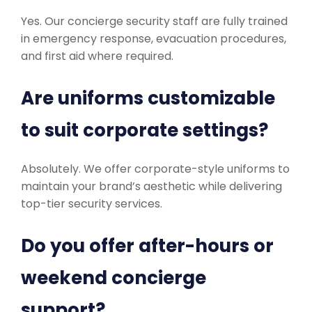
Yes. Our concierge security staff are fully trained
in emergency response, evacuation procedures,
and first aid where required.
Are uniforms customizable
to suit corporate settings?
Absolutely. We offer corporate-style uniforms to
maintain your brand’s aesthetic while delivering
top-tier security services.
Do you offer after-hours or
weekend concierge
support?