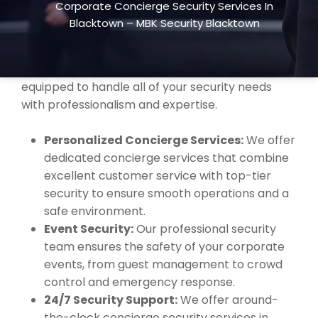
Corporate Concierge Security Services In
premium concierge security services to
Blacktown – MBK Security Blacktown
businesses of all sizes. Whether you’re hosting a
corporate event, managing office security, or
require daily concierge services, our team is
equipped to handle all of your security needs
with professionalism and expertise.
Personalized Concierge Services:
We offer
dedicated concierge services that combine
excellent customer service with top-tier
security to ensure smooth operations and a
safe environment.
Event Security:
Our professional security
team ensures the safety of your corporate
events, from guest management to crowd
control and emergency response.
24/7 Security Support:
We offer around-
the-clock concierge security services in