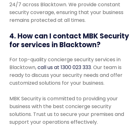
24/7 across Blacktown. We provide constant
security coverage, ensuring that your business
remains protected at all times.
4. How can I contact MBK Security
for services in Blacktown?
For top-quality concierge security services in
Blacktown,
call us at 1300 023 333
. Our team is
ready to discuss your security needs and offer
customized solutions for your business.
MBK Security is committed to providing your
business with the best concierge security
solutions. Trust us to secure your premises and
support your operations effectively.