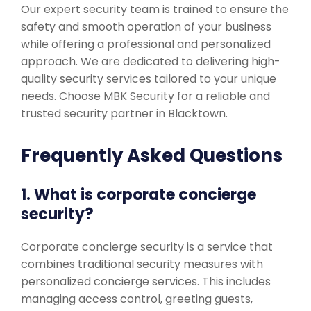
Our expert security team is trained to ensure the
safety and smooth operation of your business
while offering a professional and personalized
approach. We are dedicated to delivering high-
quality security services tailored to your unique
needs. Choose MBK Security for a reliable and
trusted security partner in Blacktown.
Frequently Asked Questions
1. What is corporate concierge
security?
Corporate concierge security is a service that
combines traditional security measures with
personalized concierge services. This includes
managing access control, greeting guests,