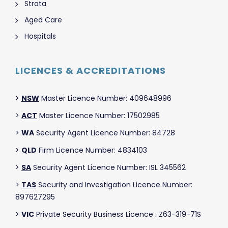
Strata
Aged Care
Hospitals
LICENCES & ACCREDITATIONS
>
NSW
Master Licence Number: 409648996
>
ACT
Master Licence Number: 17502985
>
WA
Security Agent Licence Number: 84728
>
QLD
Firm Licence Number: 4834103
>
SA
Security Agent Licence Number: ISL 345562
>
TAS
Security and Investigation Licence Number:
897627295
>
VIC
Private Security Business Licence : Z63-319-71S