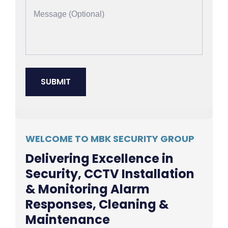
WELCOME TO MBK SECURITY GROUP
Delivering Excellence in
Security, CCTV Installation
& Monitoring Alarm
Responses, Cleaning &
Maintenance