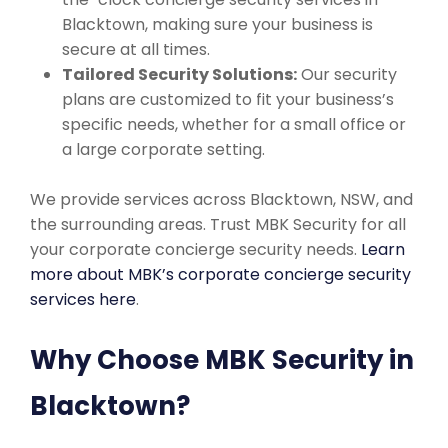
Blacktown, making sure your business is
secure at all times.
Tailored Security Solutions:
Our security
plans are customized to fit your business’s
specific needs, whether for a small office or
a large corporate setting.
We provide services across Blacktown, NSW, and
the surrounding areas. Trust MBK Security for all
your corporate concierge security needs.
Learn
more about MBK’s corporate concierge security
services here
.
Why Choose MBK Security in
Blacktown?