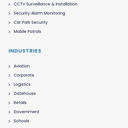
CCTV Surveillance & Installation
Security Alarm Monitoring
Car Park Security
Mobile Patrols
INDUSTRIES
Aviation
Corporate
Logistics
Gatehouse
Retails
Government
Schools