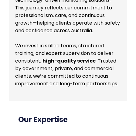
technology-driven monitoring solutions.
This journey reflects our commitment to
professionalism, care, and continuous
growth—helping clients operate with safety
and confidence across Australia.
We invest in skilled teams, structured
training, and expert supervision to deliver
consistent,
high-quality service
. Trusted
by government, private, and commercial
clients, we’re committed to continuous
improvement and long-term partnerships.
Our Expertise