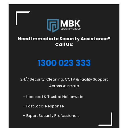
Need Immediate Security Assistance?
Call Us:
1300 023 333
24/7 Security, Cleaning, CCTV & Facility Support
Across Australia
– Licensed & Trusted Nationwide
– Fast Local Response
– Expert Security Professionals