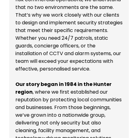
that no two environments are the same.
That’s why we work closely with our clients
to design and implement security strategies
that meet their specific requirements.
Whether you need 24/7 patrols, static
guards, concierge officers, or the
installation of CCTV and alarm systems, our
team will exceed your expectations with
effective, personalised service.
Our story began in 1984 in the Hunter
region
, where we first established our
reputation by protecting local communities
and businesses. From those beginnings,
we’ve grown into a nationwide group,
delivering not only security but also
cleaning, facility management, and