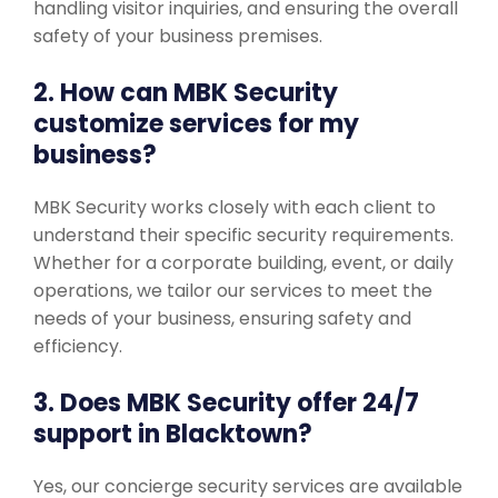
handling visitor inquiries, and ensuring the overall
safety of your business premises.
2. How can MBK Security
customize services for my
business?
MBK Security works closely with each client to
understand their specific security requirements.
Whether for a corporate building, event, or daily
operations, we tailor our services to meet the
needs of your business, ensuring safety and
efficiency.
3. Does MBK Security offer 24/7
support in Blacktown?
Yes, our concierge security services are available