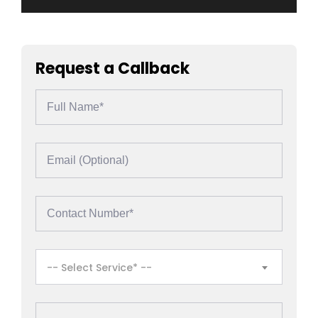
Request a Callback
-- Select Service* --