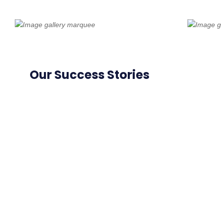
Our Success Stories