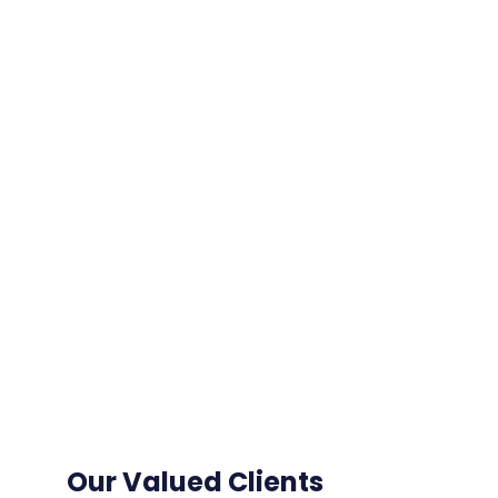
Our Valued Clients