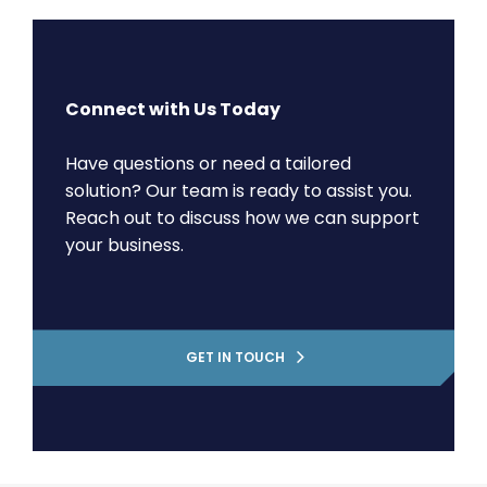
Connect with Us Today
Have questions or need a tailored
solution? Our team is ready to assist you.
Reach out to discuss how we can support
your business.
GET IN TOUCH