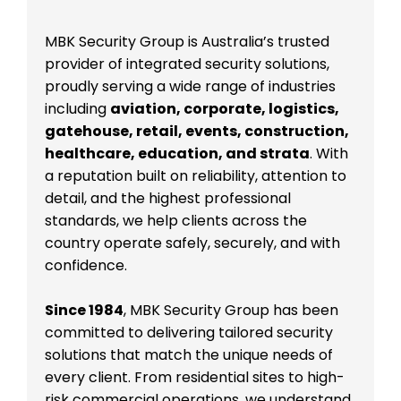
MBK Security Group is Australia’s trusted
provider of integrated security solutions,
proudly serving a wide range of industries
including
aviation, corporate, logistics,
gatehouse, retail, events, construction,
healthcare, education, and strata
. With
a reputation built on reliability, attention to
detail, and the highest professional
standards, we help clients across the
country operate safely, securely, and with
confidence.
Since 1984
, MBK Security Group has been
committed to delivering tailored security
solutions that match the unique needs of
every client. From residential sites to high-
risk commercial operations, we understand