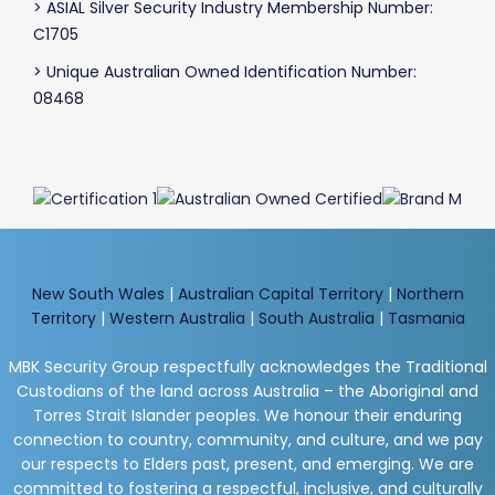
> ASIAL Silver Security Industry Membership Number:
C1705
> Unique Australian Owned Identification Number:
08468
New South Wales
|
Australian Capital Territory
|
Northern
Territory
|
Western Australia
|
South Australia
|
Tasmania
MBK Security Group respectfully acknowledges the Traditional
Custodians of the land across Australia – the Aboriginal and
Torres Strait Islander peoples. We honour their enduring
connection to country, community, and culture, and we pay
our respects to Elders past, present, and emerging. We are
committed to fostering a respectful, inclusive, and culturally