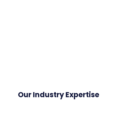
Our Industry Expertise