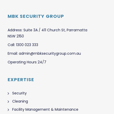
MBK SECURITY GROUP
Address: Suite 3A / 411 Church St, Parramatta
NSW 2150
Call: 1300 023 333
Email: admin@mbksecuritygroup.com.au
Operating Hours 24/7
EXPERTISE
Security
Cleaning
Facility Management & Maintenance