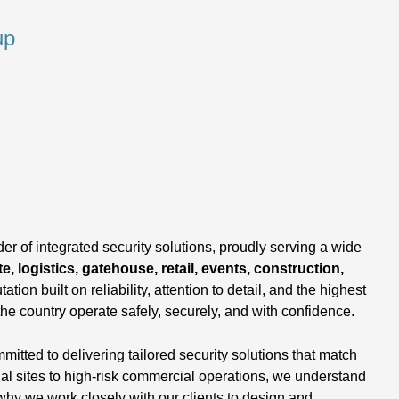
up
,
er of integrated security solutions, proudly serving a wide
e, logistics, gatehouse, retail, events, construction,
tation built on reliability, attention to detail, and the highest
the country operate safely, securely, and with confidence.
tted to delivering tailored security solutions that match
ial sites to high-risk commercial operations, we understand
why we work closely with our clients to design and