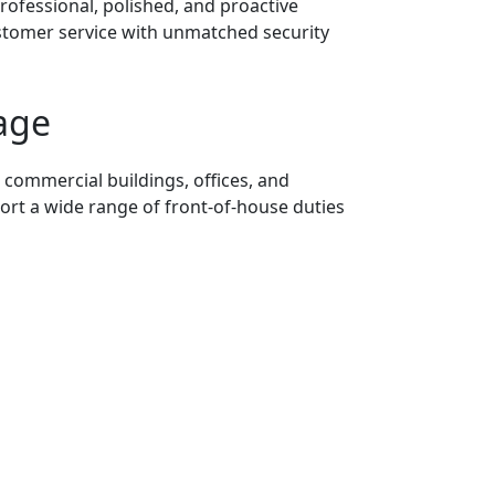
rofessional, polished, and proactive
ustomer service with unmatched security
age
 commercial buildings, offices, and
rt a wide range of front-of-house duties