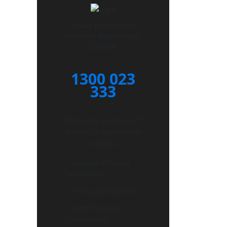
Need Immediate
Security Assistance?
Call Us:
1300 023
333
24/7 Security, Cleaning, CCTV
& Facility Support Across
Australia
– Licensed & Trusted
Nationwide
– Fast Local Response
– Expert Security
Professionals