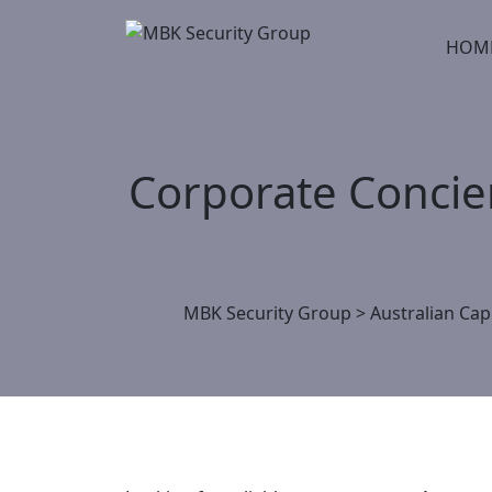
Skip
to
HOM
content
Corporate Concie
MBK Security Group
>
Australian Capi