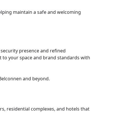
helping maintain a safe and welcoming
security presence and refined
pt to your space and brand standards with
 Belconnen and beyond.
rs, residential complexes, and hotels that