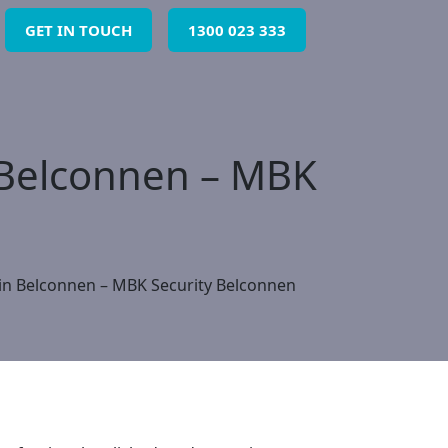
GET IN TOUCH
1300 023 333
n Belconnen – MBK
 in Belconnen – MBK Security Belconnen