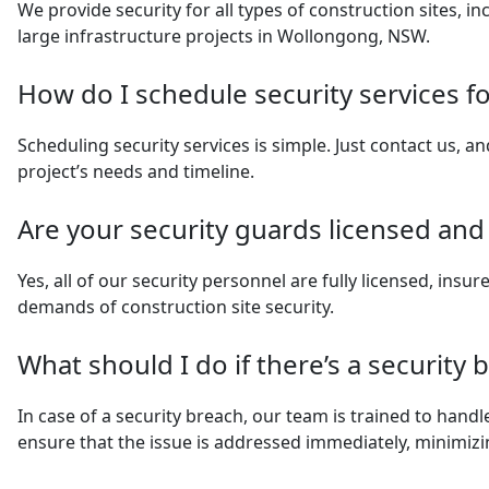
We provide security for all types of construction sites, in
large infrastructure projects in Wollongong, NSW.
How do I schedule security services fo
Scheduling security services is simple. Just contact us, an
project’s needs and timeline.
Are your security guards licensed and
Yes, all of our security personnel are fully licensed, insu
demands of construction site security.
What should I do if there’s a security 
In case of a security breach, our team is trained to handl
ensure that the issue is addressed immediately, minimiz