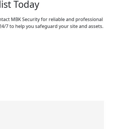
list Today
ontact MBK Security for reliable and professional
 24/7 to help you safeguard your site and assets.