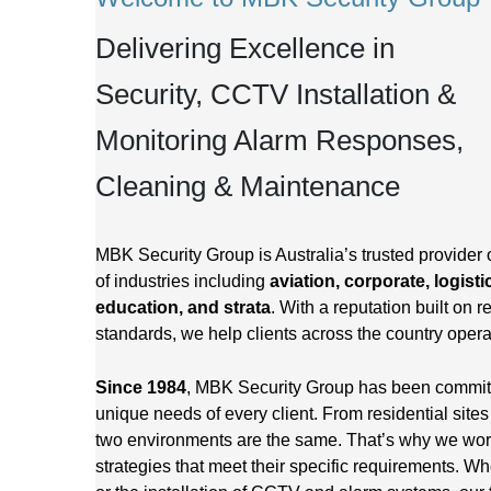
Delivering Excellence in
Security, CCTV Installation &
Monitoring Alarm Responses,
Cleaning & Maintenance
MBK Security Group is Australia’s trusted provider 
of industries including
aviation, corporate, logisti
education, and strata
. With a reputation built on re
standards, we help clients across the country opera
Since 1984
, MBK Security Group has been committed
unique needs of every client. From residential site
two environments are the same. That’s why we work 
strategies that meet their specific requirements. Wh