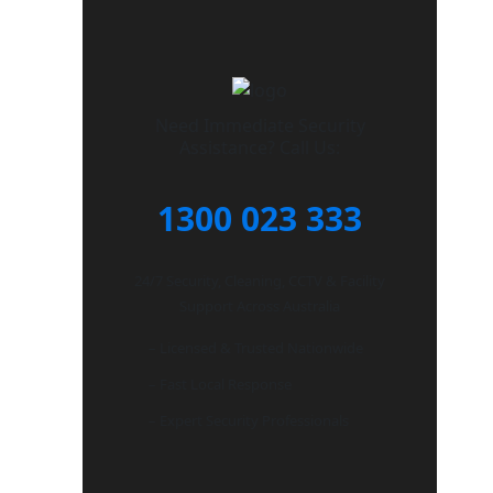
Need Immediate Security
Assistance? Call Us:
1300 023 333
24/7 Security, Cleaning, CCTV & Facility
Support Across Australia
– Licensed & Trusted Nationwide
– Fast Local Response
– Expert Security Professionals