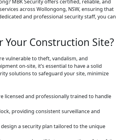
ng? MBK Security offers certified, reliable, and
e services across Wollongong, NSW, ensuring that
dedicated and professional security staff, you can
 Your Construction Site?
re vulnerable to theft, vandalism, and
pment on-site, it’s essential to have a solid
rity solutions to safeguard your site, minimize
e licensed and professionally trained to handle
lock, providing consistent surveillance and
design a security plan tailored to the unique