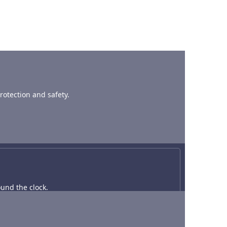
rotection and safety.
und the clock.