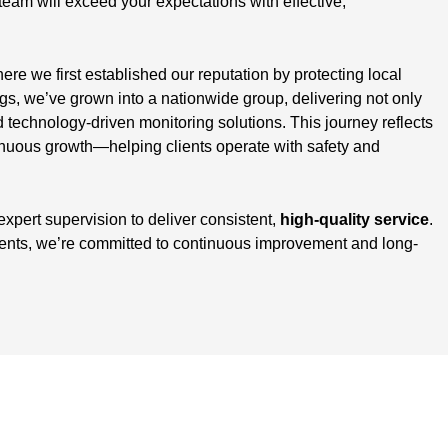
team will exceed your expectations with effective,
here we first established our reputation by protecting local
, we’ve grown into a nationwide group, delivering not only
d technology-driven monitoring solutions. This journey reflects
inuous growth—helping clients operate with safety and
 expert supervision to deliver consistent,
high-quality service
.
ients, we’re committed to continuous improvement and long-