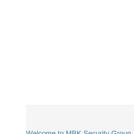
Welcome to MBK Security Group