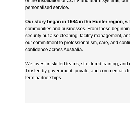
or the installation of CCTV and alarm systems, our 
personalised service.
Our story began in 1984 in the Hunter region
, w
communities and businesses. From those beginnings
security but also cleaning, facility management, an
our commitment to professionalism, care, and cont
confidence across Australia.
We invest in skilled teams, structured training, and
Trusted by government, private, and commercial cl
term partnerships.