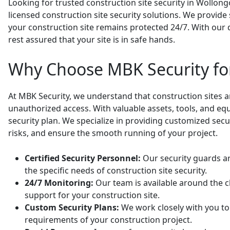
Looking for trusted construction site security in Wollongo
licensed construction site security solutions. We provid
your construction site remains protected 24/7. With our 
rest assured that your site is in safe hands.
Why Choose MBK Security for
At MBK Security, we understand that construction sites a
unauthorized access. With valuable assets, tools, and equi
security plan. We specialize in providing customized secu
risks, and ensure the smooth running of your project.
Certified Security Personnel:
Our security guards ar
the specific needs of construction site security.
24/7 Monitoring:
Our team is available around the c
support for your construction site.
Custom Security Plans:
We work closely with you to 
requirements of your construction project.