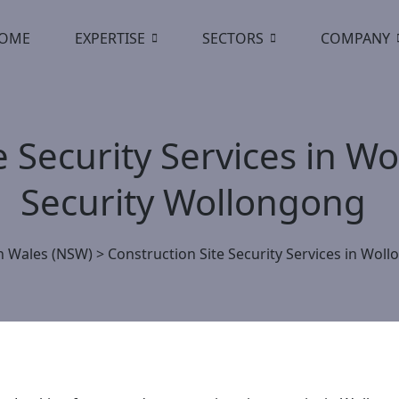
OME
EXPERTISE
SECTORS
COMPANY
e Security Services in 
Security Wollongong
 Wales (NSW)
>
Construction Site Security Services in Wo