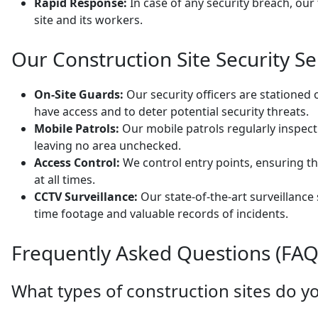
Rapid Response:
In case of any security breach, our
site and its workers.
Our Construction Site Security Se
On-Site Guards:
Our security officers are stationed 
have access and to deter potential security threats.
Mobile Patrols:
Our mobile patrols regularly inspec
leaving no area unchecked.
Access Control:
We control entry points, ensuring th
at all times.
CCTV Surveillance:
Our state-of-the-art surveillance
time footage and valuable records of incidents.
Frequently Asked Questions (FAQ
What types of construction sites do yo