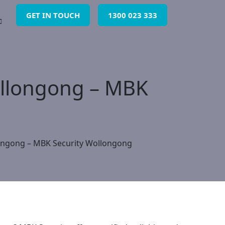
GET IN TOUCH
1300 023 333
Wollongong – MBK
llongong – MBK Security Wollongong