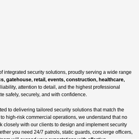
of integrated security solutions, proudly serving a wide range
cs, gatehouse, retail, events, construction, healthcare,
liability, attention to detail, and the highest professional
te safely, securely, and with confidence.
 to delivering tailored security solutions that match the
s to high-risk commercial operations, we understand that no
closely with our clients to design and implement security
ether you need 24/7 patrols, static guards, concierge officers,