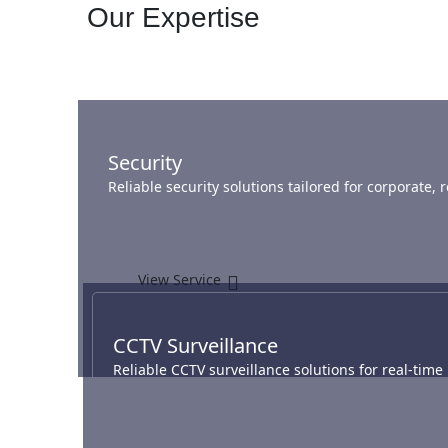
Our Expertise
Security
Reliable security solutions tailored for corporate,
View Service
CCTV Surveillance
Reliable CCTV surveillance solutions for real-tim