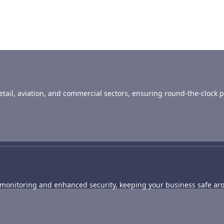
 retail, aviation, and commercial sectors, ensuring round-the-clock p
e monitoring and enhanced security, keeping your business safe aro