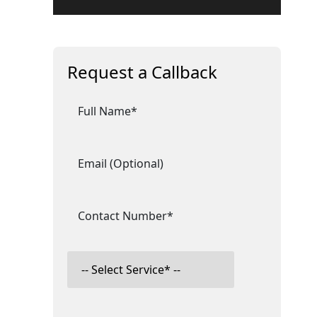
Request a Callback