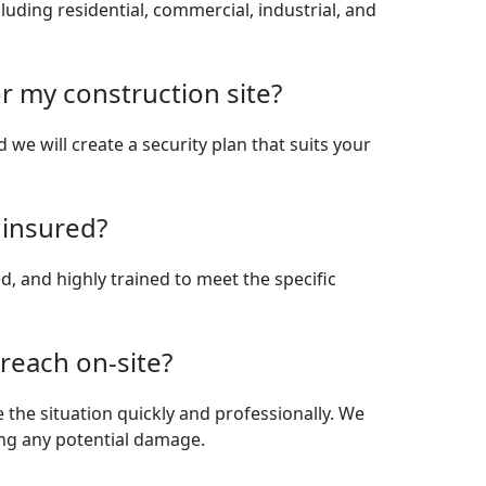
cluding residential, commercial, industrial, and
r my construction site?
d we will create a security plan that suits your
 insured?
red, and highly trained to meet the specific
breach on-site?
e the situation quickly and professionally. We
ing any potential damage.