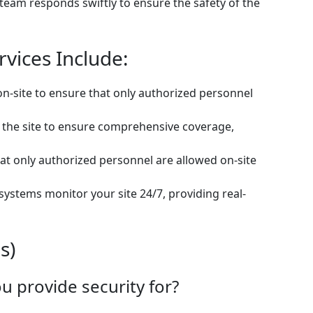
 team responds swiftly to ensure the safety of the
rvices Include:
on-site to ensure that only authorized personnel
t the site to ensure comprehensive coverage,
at only authorized personnel are allowed on-site
 systems monitor your site 24/7, providing real-
s)
u provide security for?