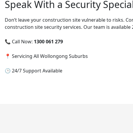
Speak With a Security Specia
Don’t leave your construction site vulnerable to risks. C
construction site security services. Our team is available
📞 Call Now:
1300 061 279
📍 Servicing All Wollongong Suburbs
🕒 24/7 Support Available
Post
navigation