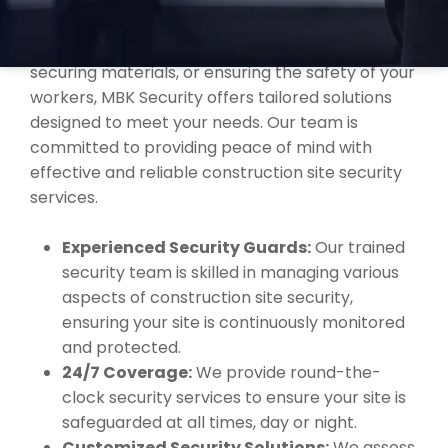
faced by construction sites in Palmerston.
Whether it’s preventing unauthorized access,
securing materials, or ensuring the safety of your
workers, MBK Security offers tailored solutions
designed to meet your needs. Our team is
committed to providing peace of mind with
effective and reliable construction site security
services.
Experienced Security Guards:
Our trained
security team is skilled in managing various
aspects of construction site security,
ensuring your site is continuously monitored
and protected.
24/7 Coverage:
We provide round-the-
clock security services to ensure your site is
safeguarded at all times, day or night.
Customized Security Solutions:
We assess