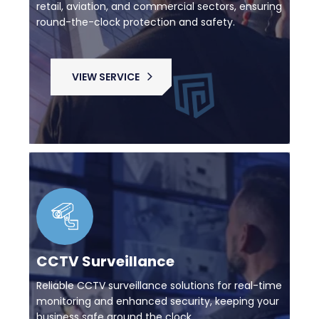
retail, aviation, and commercial sectors, ensuring
round-the-clock protection and safety.
VIEW SERVICE
CCTV Surveillance
Reliable CCTV surveillance solutions for real-time
monitoring and enhanced security, keeping your
business safe around the clock.