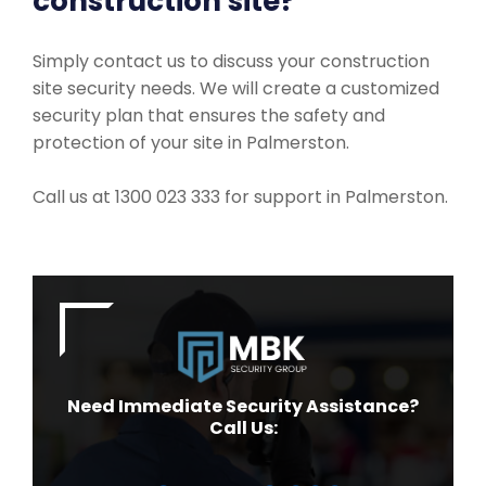
construction site?
Simply contact us to discuss your construction
site security needs. We will create a customized
security plan that ensures the safety and
protection of your site in Palmerston.
Call us at 1300 023 333 for support in Palmerston.
Need Immediate Security Assistance?
Call Us: