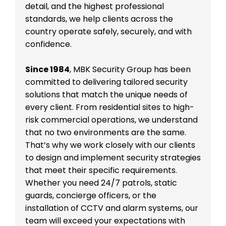
detail, and the highest professional
standards, we help clients across the
country operate safely, securely, and with
confidence.
Since 1984
, MBK Security Group has been
committed to delivering tailored security
solutions that match the unique needs of
every client. From residential sites to high-
risk commercial operations, we understand
that no two environments are the same.
That’s why we work closely with our clients
to design and implement security strategies
that meet their specific requirements.
Whether you need 24/7 patrols, static
guards, concierge officers, or the
installation of CCTV and alarm systems, our
team will exceed your expectations with