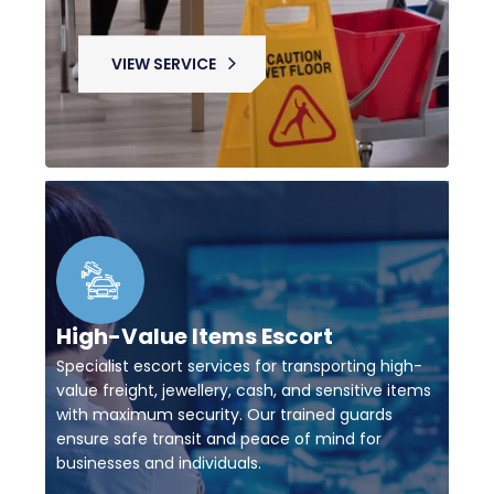
VIEW SERVICE
High-Value Items Escort
Specialist escort services for transporting high-
value freight, jewellery, cash, and sensitive items
with maximum security. Our trained guards
ensure safe transit and peace of mind for
businesses and individuals.