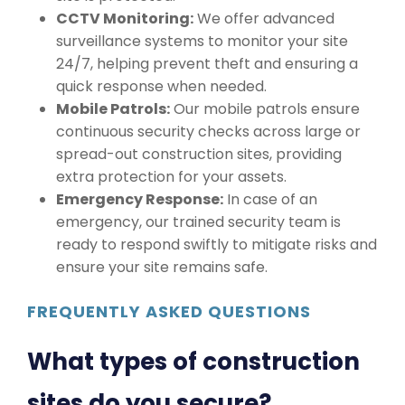
CCTV Monitoring:
We offer advanced
surveillance systems to monitor your site
24/7, helping prevent theft and ensuring a
quick response when needed.
Mobile Patrols:
Our mobile patrols ensure
continuous security checks across large or
spread-out construction sites, providing
extra protection for your assets.
Emergency Response:
In case of an
emergency, our trained security team is
ready to respond swiftly to mitigate risks and
ensure your site remains safe.
FREQUENTLY ASKED QUESTIONS
What types of construction
sites do you secure?