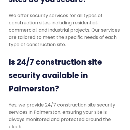
We offer security services for all types of
construction sites, including residential,
commercial, and industrial projects. Our services
are tailored to meet the specific needs of each
type of construction site.
Is 24/7 construction site
security available in
Palmerston?
Yes, we provide 24/7 construction site security
services in Palmerston, ensuring your site is
always monitored and protected around the
clock.