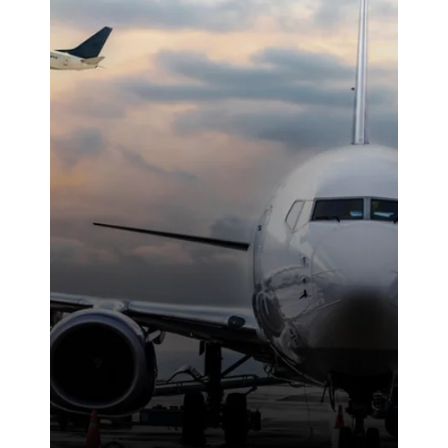
ethic made a
noticeable
difference on-
site. We were
highly
impressed with
the service
provided.