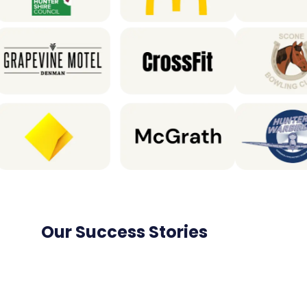
Our Success Stories