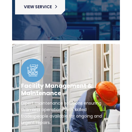
VIEW SERVICE
Facility Management &
Maintenance
Expert maintenance solutions ensuring
seamless operations with skilled
tradespeople available for ongoing and
urgent repairs.