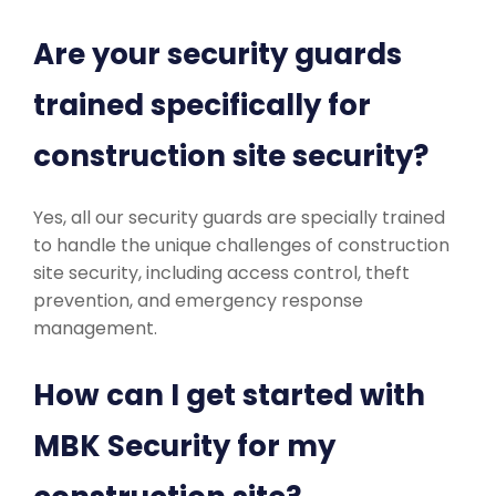
Are your security guards
trained specifically for
construction site security?
Yes, all our security guards are specially trained
to handle the unique challenges of construction
site security, including access control, theft
prevention, and emergency response
management.
How can I get started with
MBK Security for my