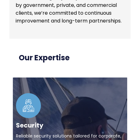
by government, private, and commercial
clients, we’re committed to continuous
improvement and long-term partnerships.
Our Expertise
Security
Reliable security solutions tailored for corporate,