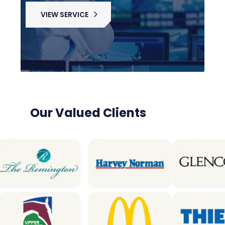
VIEW SERVICE
Our Valued Clients