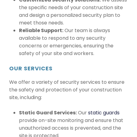
the specific needs of your construction site
and design a personalized security plan to
meet those needs.
Reliable Support:
Our team is always
available to respond to any security
concerns or emergencies, ensuring the
safety of your site and workers.
OUR SERVICES
We offer a variety of security services to ensure
the safety and protection of your construction
site, including:
Static Guard Services:
Our
static guards
provide on-site monitoring and ensure that
unauthorized access is prevented, and the
site is protected.