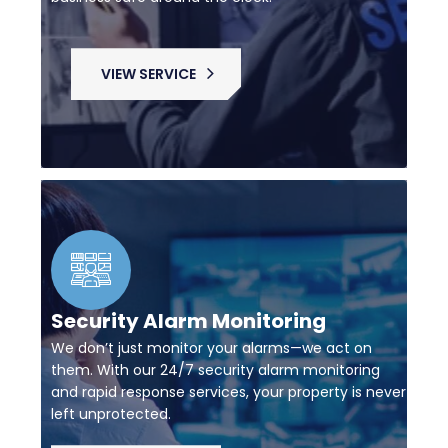
VIEW SERVICE
Security Alarm Monitoring
We don’t just monitor your alarms—we act on
them. With our 24/7 security alarm monitoring
and rapid response services, your property is never
left unprotected.