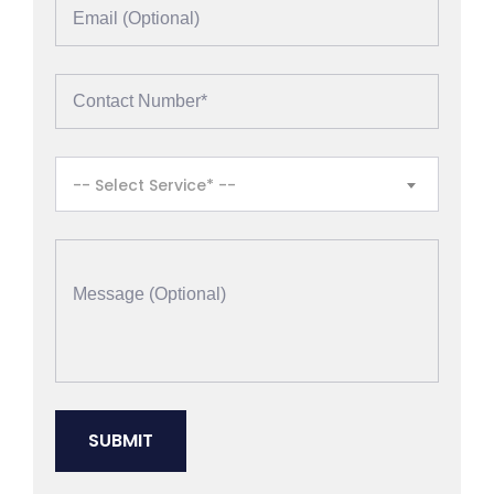
-- Select Service* --