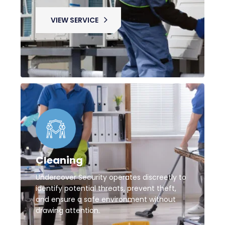
VIEW SERVICE
Cleaning
Undercover Security operates discreetly to
identify potential threats, prevent theft,
and ensure a safe environment without
drawing attention.