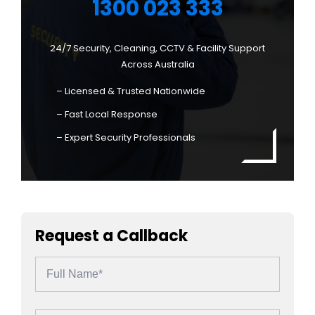
1300 023 333
24/7 Security, Cleaning, CCTV & Facility Support
Across Australia
– Licensed & Trusted Nationwide
– Fast Local Response
– Expert Security Professionals
Request a Callback