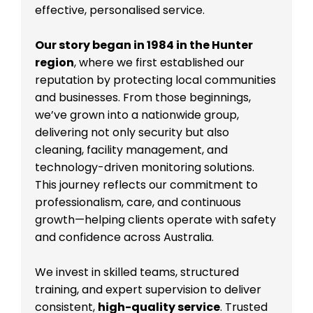
effective, personalised service.
Our story began in 1984 in the Hunter
region
, where we first established our
reputation by protecting local communities
and businesses. From those beginnings,
we’ve grown into a nationwide group,
delivering not only security but also
cleaning, facility management, and
technology-driven monitoring solutions.
This journey reflects our commitment to
professionalism, care, and continuous
growth—helping clients operate with safety
and confidence across Australia.
We invest in skilled teams, structured
training, and expert supervision to deliver
consistent,
high-quality service
. Trusted