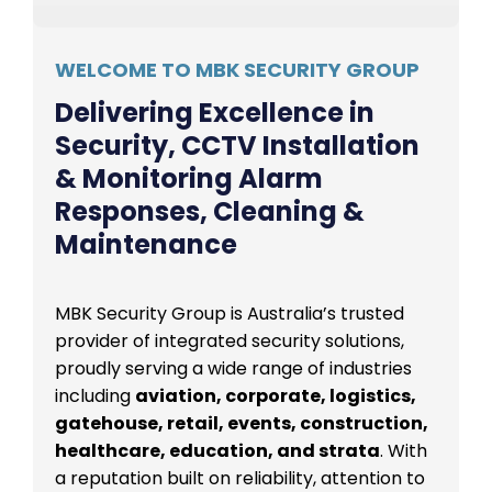
WELCOME TO MBK SECURITY GROUP
Delivering Excellence in
Security, CCTV Installation
& Monitoring Alarm
Responses, Cleaning &
Maintenance
MBK Security Group is Australia’s trusted
provider of integrated security solutions,
proudly serving a wide range of industries
including
aviation, corporate, logistics,
gatehouse, retail, events, construction,
healthcare, education, and strata
. With
a reputation built on reliability, attention to