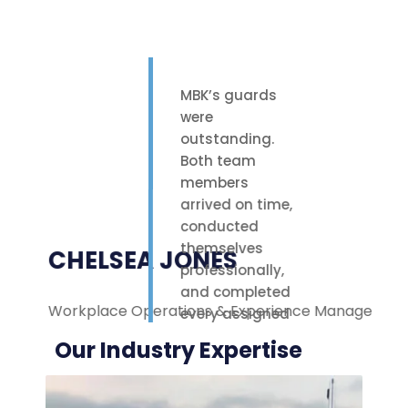
MBK’s guards
were
outstanding.
Both team
members
arrived on time,
conducted
themselves
CHELSEA JONES
professionally,
and completed
Workplace Operations & Experience Manager
M
every assigned
task with care.
Our Industry Expertise
Their polite
attitude and
reliable work