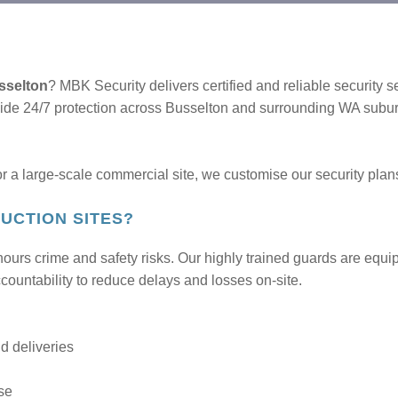
usselton
? MBK Security delivers certified and reliable security s
vide 24/7 protection across Busselton and surrounding WA subu
 a large-scale commercial site, we customise our security plans
UCTION SITES?
-hours crime and safety risks. Our highly trained guards are equi
ccountability to reduce delays and losses on-site.
nd deliveries
se