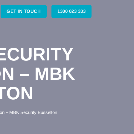
GET IN TOUCH
1300 023 333
ECURITY
ON – MBK
TON
lton – MBK Security Busselton