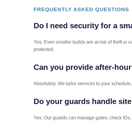
FREQUENTLY ASKED QUESTIONS
Do I need security for a sm
Yes. Even smaller builds are at risk of theft or
protected.
Can you provide after-hour
Absolutely. We tailor services to your schedule,
Do your guards handle site
Yes. Our guards can manage gates, check IDs, lo