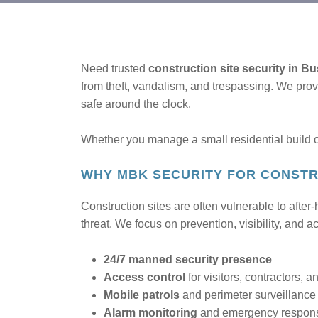
Need trusted
construction site security in B
from theft, vandalism, and trespassing. We pro
safe around the clock.
Whether you manage a small residential build or
WHY MBK SECURITY FOR CONSTR
Construction sites are often vulnerable to after
threat. We focus on prevention, visibility, and a
24/7 manned security presence
Access control
for visitors, contractors, a
Mobile patrols
and perimeter surveillance
Alarm monitoring
and emergency respon