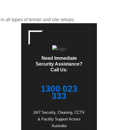
 all types of terrain and site setups.
Need Immediate
Security Assistance?
Call Us:
1300 023
333
24/7 Security, Cleaning, CCTV
& Facility Support Across
Australia