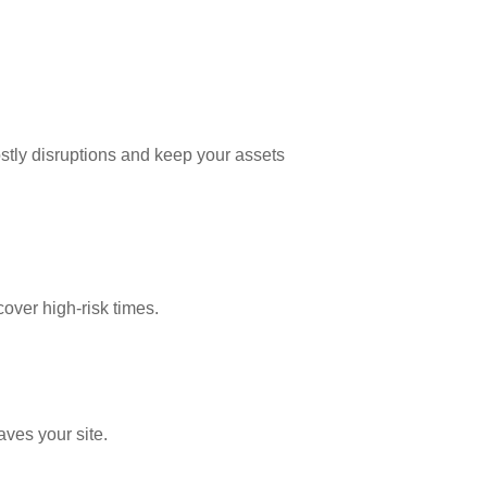
costly disruptions and keep your assets
cover high-risk times.
aves your site.