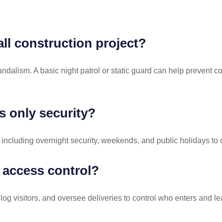
all construction project?
 vandalism. A basic night patrol or static guard can help prevent 
s only security?
 including overnight security, weekends, and public holidays to 
 access control?
g visitors, and oversee deliveries to control who enters and le