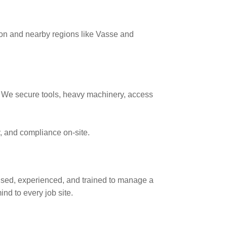
on and nearby regions like Vasse and
d. We secure tools, heavy machinery, access
ty, and compliance on-site.
nsed, experienced, and trained to manage a
nd to every job site.