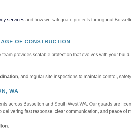
ity services
and how we safeguard projects throughout Busselt
TAGE OF CONSTRUCTION
ty team provides scalable protection that evolves with your buil
dination
, and regular site inspections to maintain control, safe
ON, WA
ients across Busselton and South West WA. Our guards are lice
 delivering fast response, clear communication, and peace of mi
lton.