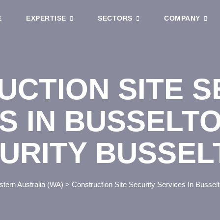
E
EXPERTISE
SECTORS
COMPANY
CTION SITE S
S IN BUSSELT
URITY BUSSEL
tern Australia (WA)
>
Construction Site Security Services In Busse