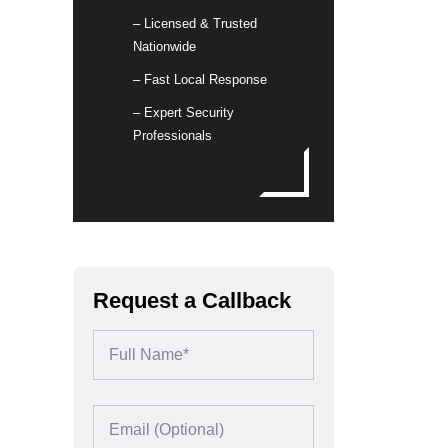
– Licensed & Trusted
Nationwide
– Fast Local Response
– Expert Security
Professionals
Request a Callback