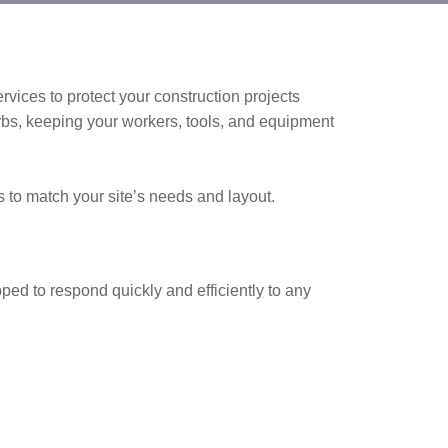
ervices to protect your construction projects
rbs, keeping your workers, tools, and equipment
 to match your site’s needs and layout.
pped to respond quickly and efficiently to any