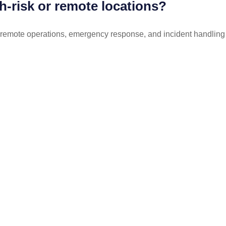
gh-risk or remote locations?
 remote operations, emergency response, and incident handling in