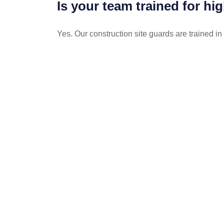
Is your team trained for hi
Yes. Our construction site guards are trained in
POST
NAVIGATION