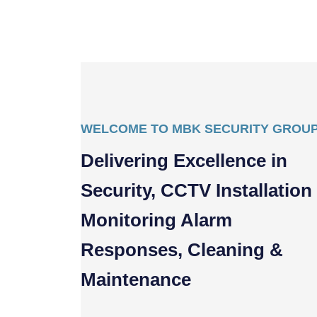
WELCOME TO MBK SECURITY GROU
Delivering Excellence in
Security, CCTV Installation
Monitoring Alarm
Responses, Cleaning &
Maintenance