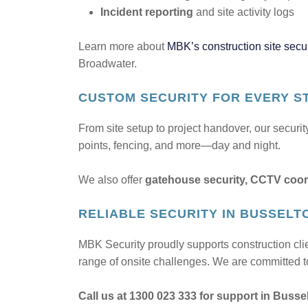
Incident reporting
and site activity logs
Learn more about
MBK’s construction site secur
Broadwater.
CUSTOM SECURITY FOR EVERY S
From site setup to project handover, our securi
points, fencing, and more—day and night.
We also offer
gatehouse security, CCTV coor
RELIABLE SECURITY IN BUSSELT
MBK Security proudly supports construction cl
range of onsite challenges. We are committed to
Call us at 1300 023 333 for support in Busse