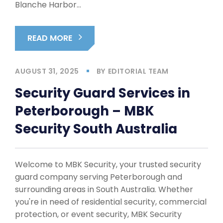
Blanche Harbor…
READ MORE
AUGUST 31, 2025
BY
EDITORIAL TEAM
Security Guard Services in
Peterborough – MBK
Security South Australia
Welcome to MBK Security, your trusted security
guard company serving Peterborough and
surrounding areas in South Australia. Whether
you're in need of residential security, commercial
protection, or event security, MBK Security