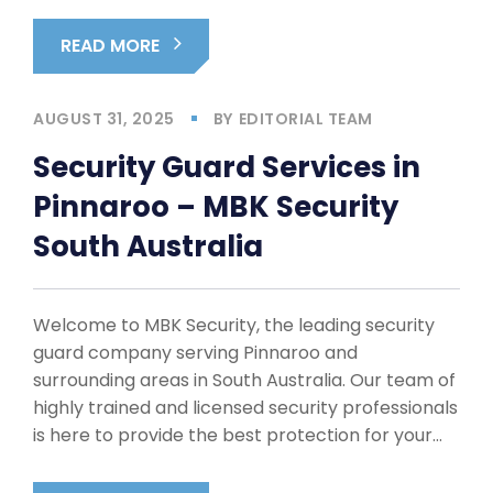
READ MORE
AUGUST 31, 2025
BY
EDITORIAL TEAM
Security Guard Services in
Pinnaroo – MBK Security
South Australia
Welcome to MBK Security, the leading security
guard company serving Pinnaroo and
surrounding areas in South Australia. Our team of
highly trained and licensed security professionals
is here to provide the best protection for your…