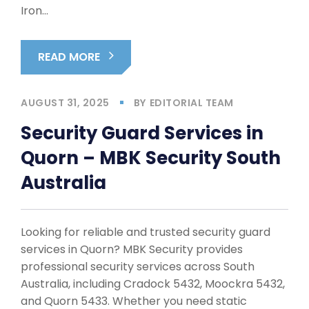
Iron…
READ MORE
AUGUST 31, 2025
BY
EDITORIAL TEAM
Security Guard Services in
Quorn – MBK Security South
Australia
Looking for reliable and trusted security guard
services in Quorn? MBK Security provides
professional security services across South
Australia, including Cradock 5432, Moockra 5432,
and Quorn 5433. Whether you need static