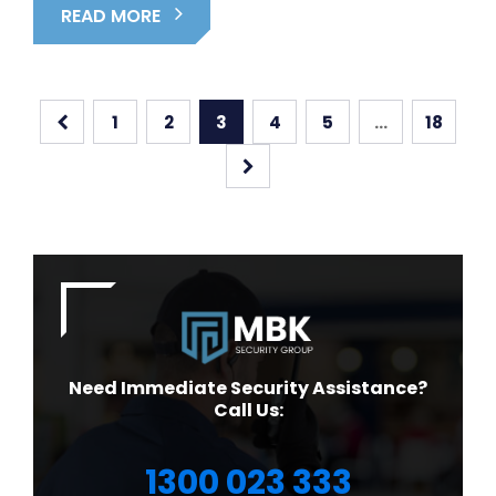
READ MORE
1
2
3
4
5
…
18
Need Immediate Security Assistance?
Call Us:
1300 023 333