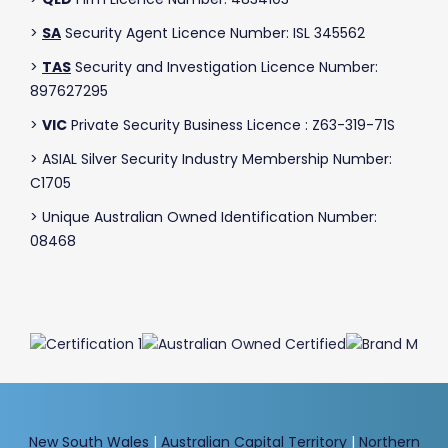
>
SA
Security Agent Licence Number: ISL 345562
>
TAS
Security and Investigation Licence Number:
897627295
>
VIC
Private Security Business Licence : Z63-319-71S
> ASIAL Silver Security Industry Membership Number:
C1705
> Unique Australian Owned Identification Number:
08468
New South Wales
|
Australian Capital Territory
|
Northern