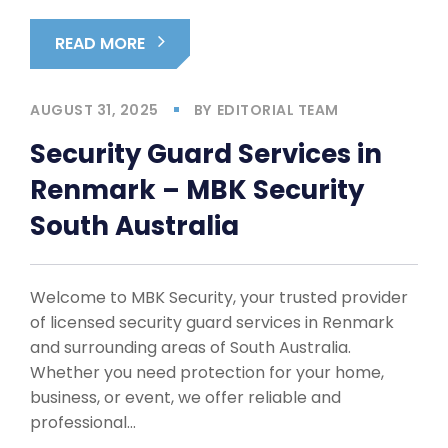
READ MORE
AUGUST 31, 2025
BY
EDITORIAL TEAM
Security Guard Services in
Renmark – MBK Security
South Australia
Welcome to MBK Security, your trusted provider
of licensed security guard services in Renmark
and surrounding areas of South Australia.
Whether you need protection for your home,
business, or event, we offer reliable and
professional…