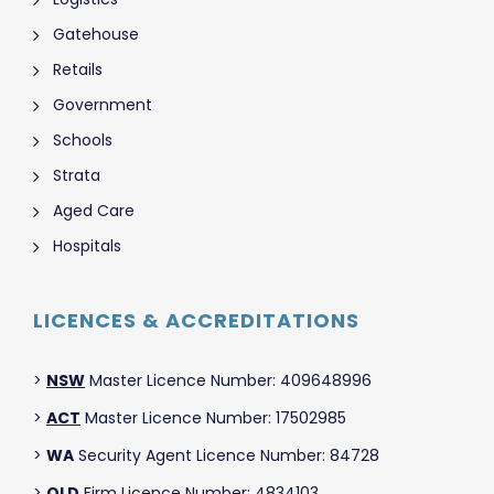
Gatehouse
Retails
Government
Schools
Strata
Aged Care
Hospitals
LICENCES & ACCREDITATIONS
>
NSW
Master Licence Number: 409648996
>
ACT
Master Licence Number: 17502985
>
WA
Security Agent Licence Number: 84728
>
QLD
Firm Licence Number: 4834103