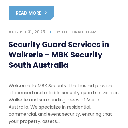
READ MORE
AUGUST 31, 2025
BY
EDITORIAL TEAM
Security Guard Services in
Waikerie – MBK Security
South Australia
Welcome to MBK Security, the trusted provider
of licensed and reliable security guard services in
Waikerie and surrounding areas of South
Australia. We specialize in residential,
commercial, and event security, ensuring that
your property, assets,…