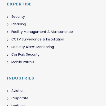
EXPERTISE
Security
Cleaning
Facility Management & Maintenance
CCTV Surveillance & Installation
Security Alarm Monitoring
Car Park Security
Mobile Patrols
INDUSTRIES
Aviation
Corporate
Logistics