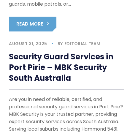
guards, mobile patrols, or…
READ MORE
AUGUST 31, 2025
BY
EDITORIAL TEAM
Security Guard Services in
Port Pirie – MBK Security
South Australia
Are you in need of reliable, certified, and
professional security guard services in Port Pirie?
MBK Security is your trusted partner, providing
expert security services across South Australia.
Serving local suburbs including Hammond 5431,