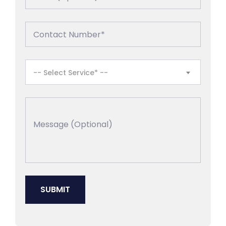
-- Select Service* --