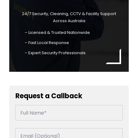
24/7 Security, Cleaning, CCTV & Facility Support
Across Australia
– Licensed & Trusted Nationwide
– Fast Local Response
– Expert Security Professionals
Request a Callback