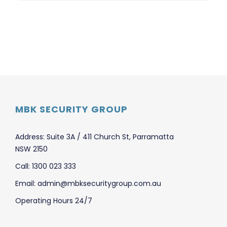
MBK SECURITY GROUP
Address: Suite 3A / 411 Church St, Parramatta
NSW 2150
Call: 1300 023 333
Email: admin@mbksecuritygroup.com.au
Operating Hours 24/7