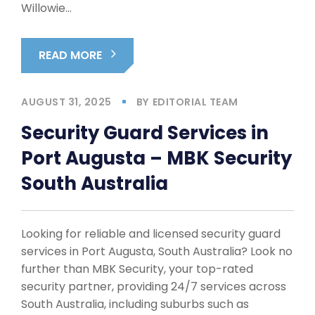
Willowie…
READ MORE
AUGUST 31, 2025
BY
EDITORIAL TEAM
Security Guard Services in
Port Augusta – MBK Security
South Australia
Looking for reliable and licensed security guard
services in Port Augusta, South Australia? Look no
further than MBK Security, your top-rated
security partner, providing 24/7 services across
South Australia, including suburbs such as