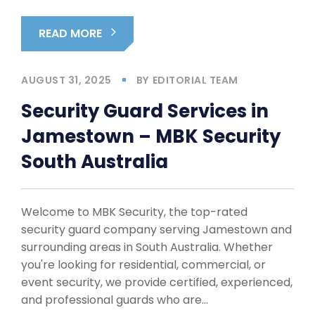
READ MORE
AUGUST 31, 2025
BY
EDITORIAL TEAM
Security Guard Services in
Jamestown – MBK Security
South Australia
Welcome to MBK Security, the top-rated
security guard company serving Jamestown and
surrounding areas in South Australia. Whether
you're looking for residential, commercial, or
event security, we provide certified, experienced,
and professional guards who are…