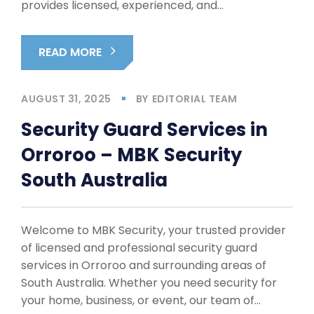
provides licensed, experienced, and…
READ MORE
AUGUST 31, 2025
BY
EDITORIAL TEAM
Security Guard Services in
Orroroo – MBK Security
South Australia
Welcome to MBK Security, your trusted provider
of licensed and professional security guard
services in Orroroo and surrounding areas of
South Australia. Whether you need security for
your home, business, or event, our team of…