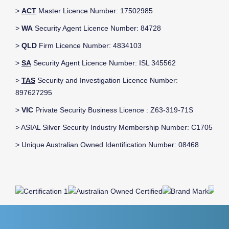
>
ACT
Master Licence Number: 17502985
>
WA
Security Agent Licence Number: 84728
>
QLD
Firm Licence Number: 4834103
>
SA
Security Agent Licence Number: ISL 345562
>
TAS
Security and Investigation Licence Number:
897627295
>
VIC
Private Security Business Licence : Z63-319-71S
> ASIAL Silver Security Industry Membership Number: C1705
> Unique Australian Owned Identification Number: 08468