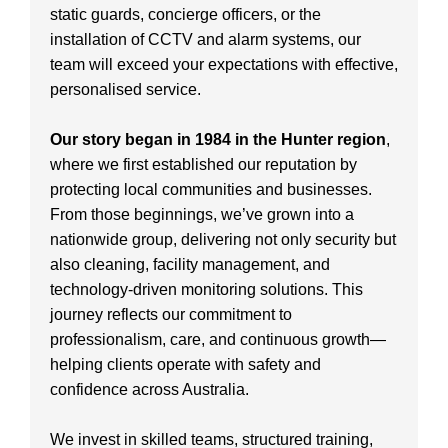
static guards, concierge officers, or the
installation of CCTV and alarm systems, our
team will exceed your expectations with effective,
personalised service.
Our story began in 1984 in the Hunter region
,
where we first established our reputation by
protecting local communities and businesses.
From those beginnings, we’ve grown into a
nationwide group, delivering not only security but
also cleaning, facility management, and
technology-driven monitoring solutions. This
journey reflects our commitment to
professionalism, care, and continuous growth—
helping clients operate with safety and
confidence across Australia.
We invest in skilled teams, structured training,