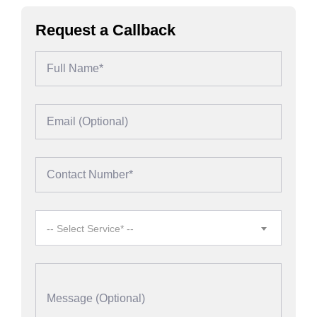
Request a Callback
-- Select Service* --