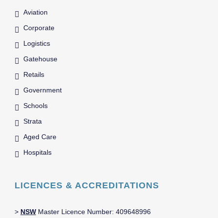
Aviation
Corporate
Logistics
Gatehouse
Retails
Government
Schools
Strata
Aged Care
Hospitals
LICENCES & ACCREDITATIONS
>
NSW
Master Licence Number: 409648996