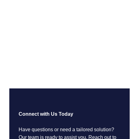
Connect with Us Today
Have questions or need a tailored solution?
Our team is ready to assist you. Reach out to