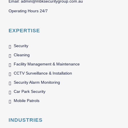
Email: admin@mbksecuritygroup.com.au
Operating Hours 24/7
EXPERTISE
Security
Cleaning
Facility Management & Maintenance
CCTV Surveillance & Installation
Security Alarm Monitoring
Car Park Security
Mobile Patrols
INDUSTRIES