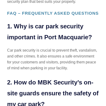
security plan that best suits your property.
FAQ – FREQUENTLY ASKED QUESTIONS
1. Why is car park security
important in Port Macquarie?
Car park security is crucial to prevent theft, vandalism,
and other crimes. It also ensures a safe environment
for your customers and visitors, providing them peace
of mind when parking in your facility.
2. How do MBK Security’s on-
site guards ensure the safety of
my car park?