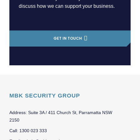
discuss how we can support your business.
GET IN TOUCH
MBK SECURITY GROUP
Address: Suite 3A / 411 Church St, Parramatta NSW
2150
Call: 1300 023 333