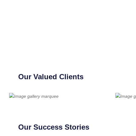
Our Valued Clients
Our Success Stories