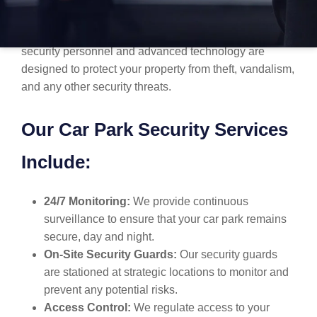
facility, or a public car park, we understand the
importance of keeping your space secure. Our trained
security personnel and advanced technology are
designed to protect your property from theft, vandalism,
and any other security threats.
Our Car Park Security Services
Include:
24/7 Monitoring:
We provide continuous
surveillance to ensure that your car park remains
secure, day and night.
On-Site Security Guards:
Our security guards
are stationed at strategic locations to monitor and
prevent any potential risks.
Access Control:
We regulate access to your