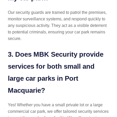
Our security guards are trained to patrol the premises,
monitor surveillance systems, and respond quickly to
any suspicious activity. They act as a visible deterrent
to potential criminals, ensuring your car park remains
secure.
3. Does MBK Security provide
services for both small and
large car parks in Port
Macquarie?
Yes! Whether you have a small private lot or a large
commercial car park, we offer tailored security services