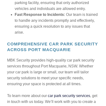
parking facility, ensuring that only authorized
vehicles and individuals are allowed entry.
Fast Response to Incidents:
Our team is trained
to handle any incidents promptly and effectively,
ensuring a quick resolution to any issues that
arise.
COMPREHENSIVE CAR PARK SECURITY
ACROSS PORT MACQUARIE
MBK Security provides high-quality car park security
services throughout Port Macquarie, NSW. Whether
your car park is large or small, our team will tailor
security solutions to meet your specific needs,
ensuring your space is protected at all times.
To learn more about our
car park security services
, get
in touch with us today. We’ll work with you to create a