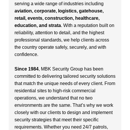
serving a wide range of industries including
aviation, corporate, logistics, gatehouse,
retail, events, construction, healthcare,
education, and strata
. With a reputation built on
reliability, attention to detail, and the highest
professional standards, we help clients across
the country operate safely, securely, and with
confidence.
Since 1984
, MBK Security Group has been
committed to delivering tailored security solutions
that match the unique needs of every client. From
residential sites to high-risk commercial
operations, we understand that no two
environments are the same. That’s why we work
closely with our clients to design and implement
security strategies that meet their specific
requirements. Whether you need 24/7 patrols,