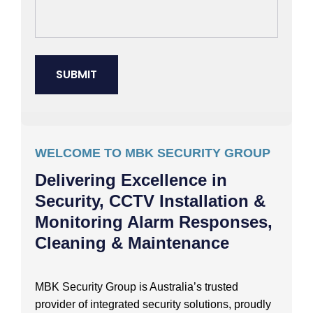
WELCOME TO MBK SECURITY GROUP
Delivering Excellence in
Security, CCTV Installation &
Monitoring Alarm Responses,
Cleaning & Maintenance
MBK Security Group is Australia’s trusted
provider of integrated security solutions, proudly