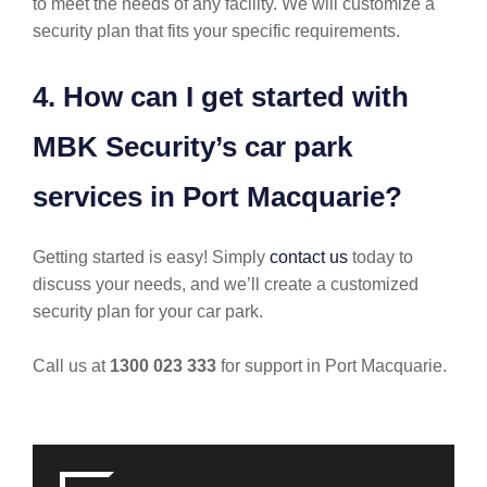
to meet the needs of any facility. We will customize a
security plan that fits your specific requirements.
4. How can I get started with
MBK Security’s car park
services in Port Macquarie?
Getting started is easy! Simply
contact us
today to
discuss your needs, and we’ll create a customized
security plan for your car park.
Call us at
1300 023 333
for support in Port Macquarie.