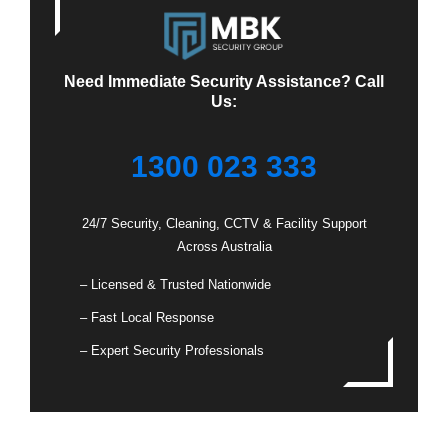
Need Immediate Security Assistance? Call
Us:
1300 023 333
24/7 Security, Cleaning, CCTV & Facility Support
Across Australia
– Licensed & Trusted Nationwide
– Fast Local Response
– Expert Security Professionals