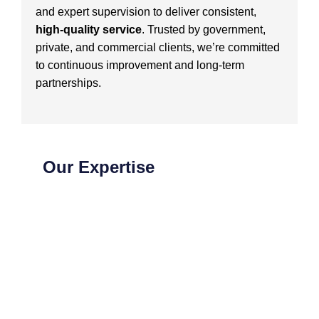
and expert supervision to deliver consistent,
high-quality service
. Trusted by government,
private, and commercial clients, we’re committed
to continuous improvement and long-term
partnerships.
Our Expertise