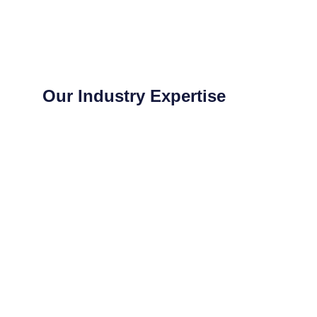
Our Industry Expertise