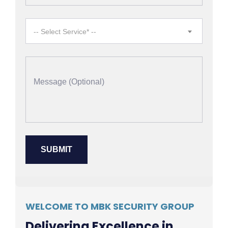
-- Select Service* --
WELCOME TO MBK SECURITY GROUP
Delivering Excellence in