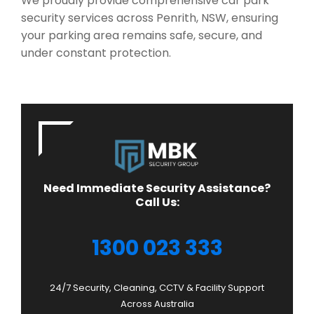
We proudly provide comprehensive car park
security services across Penrith, NSW, ensuring
your parking area remains safe, secure, and
under constant protection.
Need Immediate Security Assistance?
Call Us:
1300 023 333
24/7 Security, Cleaning, CCTV & Facility Support
Across Australia