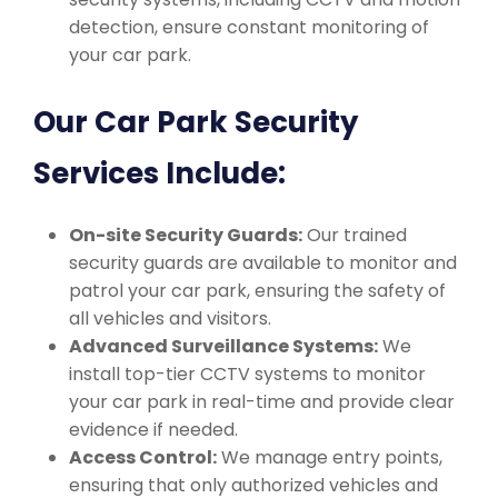
detection, ensure constant monitoring of
your car park.
Our Car Park Security
Services Include:
On-site Security Guards:
Our trained
security guards are available to monitor and
patrol your car park, ensuring the safety of
all vehicles and visitors.
Advanced Surveillance Systems:
We
install top-tier CCTV systems to monitor
your car park in real-time and provide clear
evidence if needed.
Access Control:
We manage entry points,
ensuring that only authorized vehicles and