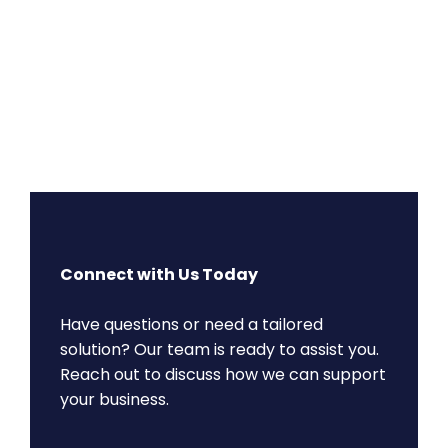
Connect with Us Today
Have questions or need a tailored
solution? Our team is ready to assist you.
Reach out to discuss how we can support
your business.