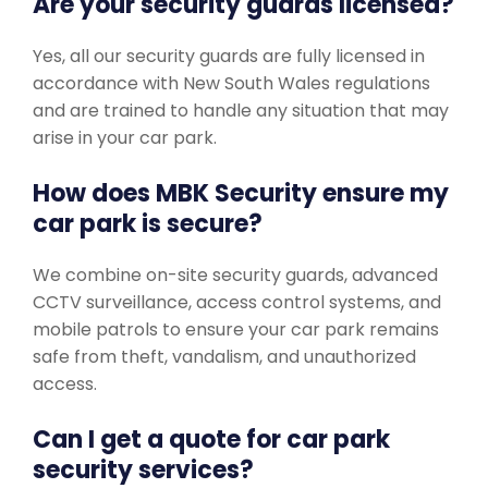
Are your security guards licensed?
Yes, all our security guards are fully licensed in
accordance with New South Wales regulations
and are trained to handle any situation that may
arise in your car park.
How does MBK Security ensure my
car park is secure?
We combine on-site security guards, advanced
CCTV surveillance, access control systems, and
mobile patrols to ensure your car park remains
safe from theft, vandalism, and unauthorized
access.
Can I get a quote for car park
security services?