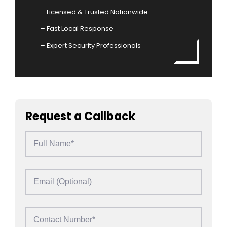
– Licensed & Trusted Nationwide
– Fast Local Response
– Expert Security Professionals
Request a Callback