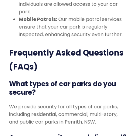
individuals are allowed access to your car
park.
Mobile Patrols:
Our mobile patrol services
ensure that your car park is regularly
inspected, enhancing security even further.
Frequently Asked Questions
(FAQs)
What types of car parks do you
secure?
We provide security for all types of car parks,
including residential, commercial, multi-story,
and public car parks in Penrith, NSW.