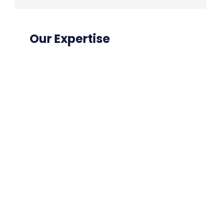
Our Expertise