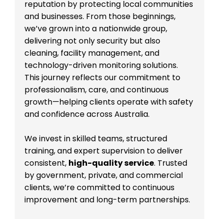
reputation by protecting local communities
and businesses. From those beginnings,
we’ve grown into a nationwide group,
delivering not only security but also
cleaning, facility management, and
technology-driven monitoring solutions.
This journey reflects our commitment to
professionalism, care, and continuous
growth—helping clients operate with safety
and confidence across Australia.
We invest in skilled teams, structured
training, and expert supervision to deliver
consistent,
high-quality service
. Trusted
by government, private, and commercial
clients, we’re committed to continuous
improvement and long-term partnerships.