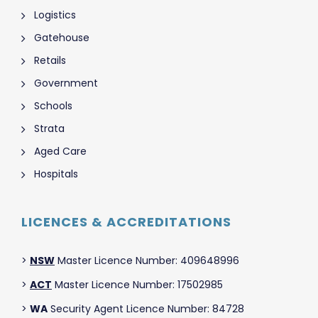
Logistics
Gatehouse
Retails
Government
Schools
Strata
Aged Care
Hospitals
LICENCES & ACCREDITATIONS
>
NSW
Master Licence Number: 409648996
>
ACT
Master Licence Number: 17502985
>
WA
Security Agent Licence Number: 84728