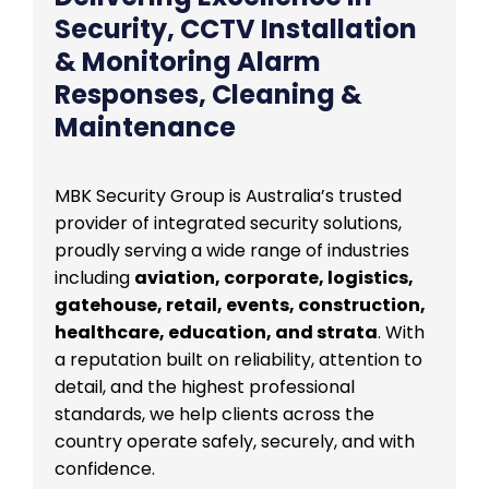
Security, CCTV Installation
& Monitoring Alarm
Responses, Cleaning &
Maintenance
MBK Security Group is Australia’s trusted
provider of integrated security solutions,
proudly serving a wide range of industries
including
aviation, corporate, logistics,
gatehouse, retail, events, construction,
healthcare, education, and strata
. With
a reputation built on reliability, attention to
detail, and the highest professional
standards, we help clients across the
country operate safely, securely, and with
confidence.