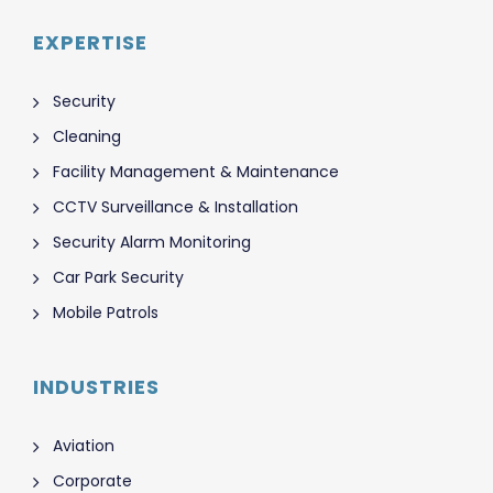
EXPERTISE
Security
Cleaning
Facility Management & Maintenance
CCTV Surveillance & Installation
Security Alarm Monitoring
Car Park Security
Mobile Patrols
INDUSTRIES
Aviation
Corporate