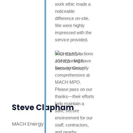
work ethic made a
noticeable
difference on-site.
We were highly
impressed with the
service provided.
Your team’s actions
and reporting have
been consistently
comprehensive at
MACH MPO.
Please pass on our
thanks—their efforts
help maintain a
Steve Clapham
safe, secure
environment for our
MACH Energy
staff, contractors,
and nearby