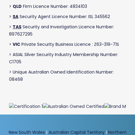
>
QLD
Firm Licence Number: 4834103
>
SA
Security Agent Licence Number: ISL 345562
>
TAS
Security and Investigation Licence Number:
897627295
>
VIC
Private Security Business Licence : Z63-319-71S
> ASIAL Silver Security Industry Membership Number:
C1705
> Unique Australian Owned Identification Number:
08468
New South Wales
|
Australian Capital Territory
|
Northern