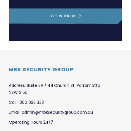
GET IN TOUCH
MBK SECURITY GROUP
Address: Suite 3A / 411 Church St, Parramatta
NSW 2150
Call: 1300 023 333
Email: admin@mbksecuritygroup.com.au
Operating Hours 24/7