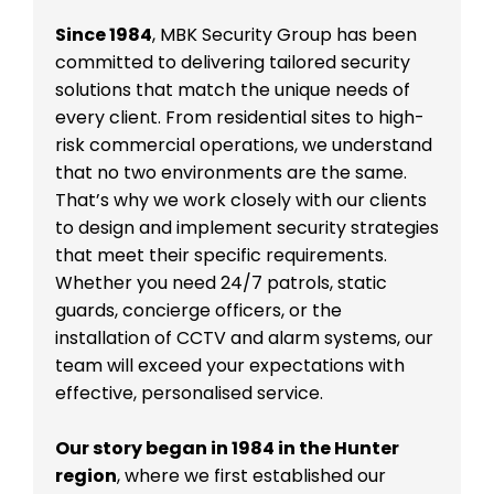
Since 1984
, MBK Security Group has been
committed to delivering tailored security
solutions that match the unique needs of
every client. From residential sites to high-
risk commercial operations, we understand
that no two environments are the same.
That’s why we work closely with our clients
to design and implement security strategies
that meet their specific requirements.
Whether you need 24/7 patrols, static
guards, concierge officers, or the
installation of CCTV and alarm systems, our
team will exceed your expectations with
effective, personalised service.
Our story began in 1984 in the Hunter
region
, where we first established our