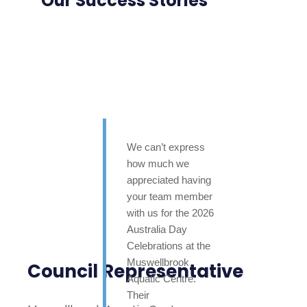
Our Success Stories
We can’t express
how much we
appreciated having
your team member
with us for the 2026
Australia Day
Celebrations at the
Muswellbrook
Council Representative
Aquatic Centre.
Their