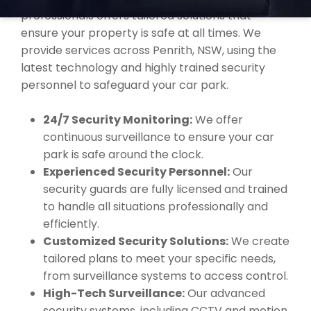
professionals offers tailored solutions that
ensure your property is safe at all times. We
provide services across Penrith, NSW, using the
latest technology and highly trained security
personnel to safeguard your car park.
24/7 Security Monitoring:
We offer
continuous surveillance to ensure your car
park is safe around the clock.
Experienced Security Personnel:
Our
security guards are fully licensed and trained
to handle all situations professionally and
efficiently.
Customized Security Solutions:
We create
tailored plans to meet your specific needs,
from surveillance systems to access control.
High-Tech Surveillance:
Our advanced
security systems, including CCTV and motion