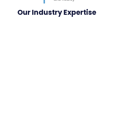
neighbours. Highly
Our Industry Expertise
appreciated.