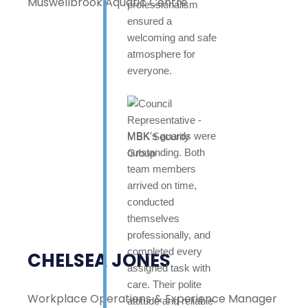
Muswellbrook Aquatic Centre
professionalism
ensured a
welcoming and safe
atmosphere for
everyone.
MBK’s guards were
outstanding. Both
team members
arrived on time,
conducted
themselves
professionally, and
completed every
CHELSEA JONES
assigned task with
care. Their polite
Workplace Operations & Experience Manager
attitude and reliable