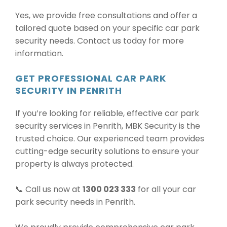
Yes, we provide free consultations and offer a
tailored quote based on your specific car park
security needs. Contact us today for more
information.
GET PROFESSIONAL CAR PARK
SECURITY IN PENRITH
If you’re looking for reliable, effective car park
security services in Penrith, MBK Security is the
trusted choice. Our experienced team provides
cutting-edge security solutions to ensure your
property is always protected.
📞 Call us now at
1300 023 333
for all your car
park security needs in Penrith.