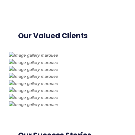
Our Valued Clients