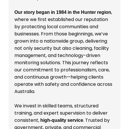
,
Our story began in 1984 in the Hunter region
where we first established our reputation
by protecting local communities and
businesses. From those beginnings, we’ve
grown into a nationwide group, delivering
not only security but also cleaning, facility
management, and technology-driven
monitoring solutions. This journey reflects
our commitment to professionalism, care,
and continuous growth—helping clients
operate with safety and confidence across
Australia.
We invest in skilled teams, structured
training, and expert supervision to deliver
consistent,
. Trusted by
high-quality service
government, private, and commercial