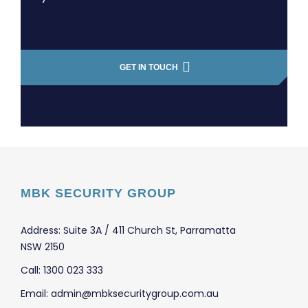
GET IN TOUCH
MBK SECURITY GROUP
Address: Suite 3A / 411 Church St, Parramatta
NSW 2150
Call: 1300 023 333
Email: admin@mbksecuritygroup.com.au