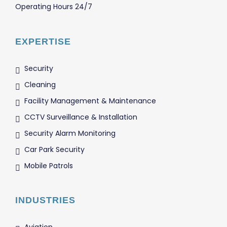
Operating Hours 24/7
EXPERTISE
Security
Cleaning
Facility Management & Maintenance
CCTV Surveillance & Installation
Security Alarm Monitoring
Car Park Security
Mobile Patrols
INDUSTRIES