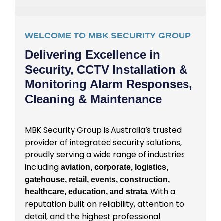
WELCOME TO MBK SECURITY GROUP
Delivering Excellence in
Security, CCTV Installation &
Monitoring Alarm Responses,
Cleaning & Maintenance
MBK Security Group is Australia’s trusted
provider of integrated security solutions,
proudly serving a wide range of industries
including
aviation, corporate, logistics,
gatehouse, retail, events, construction,
. With a
healthcare, education, and strata
reputation built on reliability, attention to
detail, and the highest professional