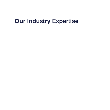
Our Industry Expertise