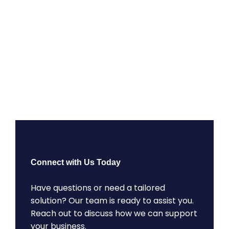
Connect with Us Today
Have questions or need a tailored
solution? Our team is ready to assist you.
Reach out to discuss how we can support
your business.