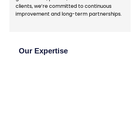
clients, we’re committed to continuous
improvement and long-term partnerships.
Our Expertise