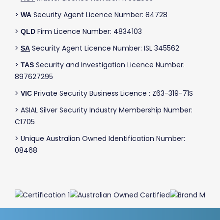
>
Security Agent Licence Number: 84728
WA
>
Firm Licence Number: 4834103
QLD
>
Security Agent Licence Number: ISL 345562
SA
>
Security and Investigation Licence Number:
TAS
897627295
>
Private Security Business Licence : Z63-319-71S
VIC
> ASIAL Silver Security Industry Membership Number:
C1705
> Unique Australian Owned Identification Number:
08468