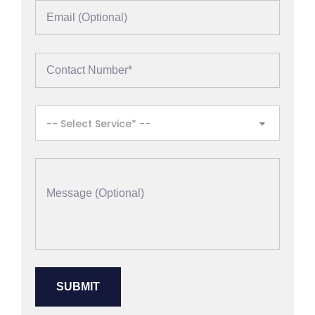
-- Select Service* --