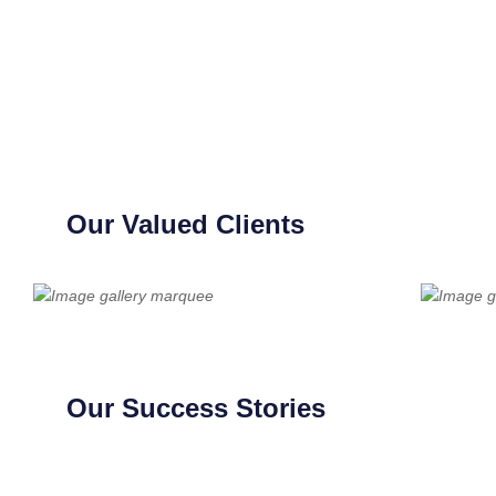
Our Valued Clients
Our Success Stories