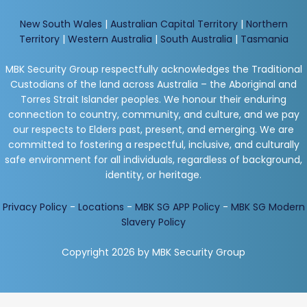
New South Wales
|
Australian Capital Territory
|
Northern
Territory
|
Western Australia
|
South Australia
|
Tasmania
MBK Security Group respectfully acknowledges the Traditional
Custodians of the land across Australia – the Aboriginal and
Torres Strait Islander peoples. We honour their enduring
connection to country, community, and culture, and we pay
our respects to Elders past, present, and emerging. We are
committed to fostering a respectful, inclusive, and culturally
safe environment for all individuals, regardless of background,
identity, or heritage.
Privacy Policy
-
Locations
-
MBK SG APP Policy
-
MBK SG Modern
Slavery Policy
Copyright 2026 by MBK Security Group