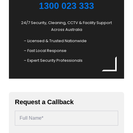
1300 023 333
24/7 Security, Cleaning, CCTV & Facility Support
Across Australia
– Licensed & Trusted Nationwide
– Fast Local Response
– Expert Security Professionals
Request a Callback