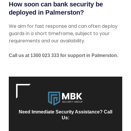
How soon can bank security be
deployed in Palmerston?
We aim for fast response and can often deploy
guards in a short timeframe, subject to your
requirements and our availability.
Call us at 1300 023 333 for support in Palmerston.
Need Immediate Security Assistance? Call
Us: