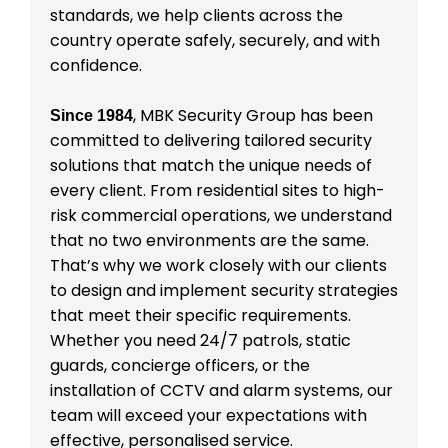
standards, we help clients across the
country operate safely, securely, and with
confidence.
, MBK Security Group has been
Since 1984
committed to delivering tailored security
solutions that match the unique needs of
every client. From residential sites to high-
risk commercial operations, we understand
that no two environments are the same.
That’s why we work closely with our clients
to design and implement security strategies
that meet their specific requirements.
Whether you need 24/7 patrols, static
guards, concierge officers, or the
installation of CCTV and alarm systems, our
team will exceed your expectations with
effective, personalised service.