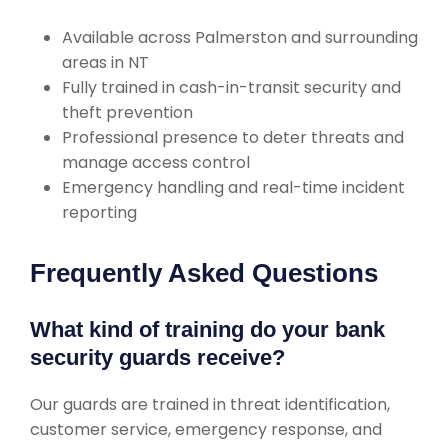
Available across Palmerston and surrounding
areas in NT
Fully trained in cash-in-transit security and
theft prevention
Professional presence to deter threats and
manage access control
Emergency handling and real-time incident
reporting
Frequently Asked Questions
What kind of training do your bank
security guards receive?
Our guards are trained in threat identification,
customer service, emergency response, and