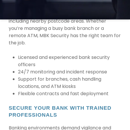
IN PALMERSTON
We provide services across Palmerston, NT,
including nearby postcode areas. Whether
you’re managing a busy bank branch or a
remote ATM, MBK Security has the right team for
the job.
Licensed and experienced bank security
officers
24/7 monitoring and incident response
Support for branches, cash handling
locations, and ATM kiosks
Flexible contracts and fast deployment
SECURE YOUR BANK WITH TRAINED
PROFESSIONALS
Banking environments demand vigilance and