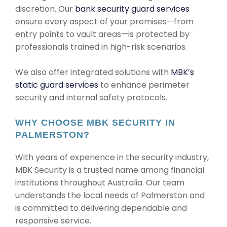
discretion. Our
bank security guard services
ensure every aspect of your premises—from
entry points to vault areas—is protected by
professionals trained in high-risk scenarios.
We also offer integrated solutions with
MBK’s
static guard services
to enhance perimeter
security and internal safety protocols.
WHY CHOOSE MBK SECURITY IN
PALMERSTON?
With years of experience in the security industry,
MBK Security is a trusted name among financial
institutions throughout Australia. Our team
understands the local needs of Palmerston and
is committed to delivering dependable and
responsive service.