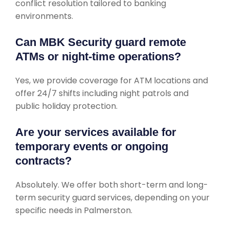
conflict resolution tailored to banking
environments.
Can MBK Security guard remote
ATMs or night-time operations?
Yes, we provide coverage for ATM locations and
offer 24/7 shifts including night patrols and
public holiday protection.
Are your services available for
temporary events or ongoing
contracts?
Absolutely. We offer both short-term and long-
term security guard services, depending on your
specific needs in Palmerston.