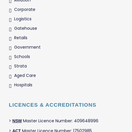
Aviation
Corporate
Logistics
Gatehouse
Retails
Government
Schools
Strata
Aged Care
Hospitals
LICENCES & ACCREDITATIONS
>
Master Licence Number: 409648996
NSW
>
Master Licence Number: 17502985
ACT