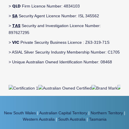
QLD
>
Firm Licence Number: 4834103
SA
>
Security Agent Licence Number: ISL 345562
TAS
>
Security and Investigation Licence Number:
897627295
VIC
>
Private Security Business Licence : Z63-319-71S
> ASIAL Silver Security Industry Membership Number: C1705
> Unique Australian Owned Identification Number: 08468
New South Wales
|
Australian Capital Territory
|
Northern Territory
|
Western Australia
|
South Australia
|
Tasmania