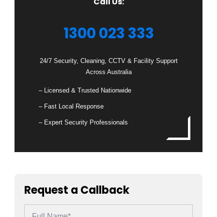
Call Us:
1300 023 333
24/7 Security, Cleaning, CCTV & Facility Support
Across Australia
– Licensed & Trusted Nationwide
– Fast Local Response
– Expert Security Professionals
Request a Callback