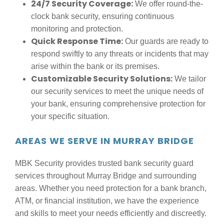
24/7 Security Coverage:
We offer round-the-
clock bank security, ensuring continuous
monitoring and protection.
Quick Response Time:
Our guards are ready to
respond swiftly to any threats or incidents that may
arise within the bank or its premises.
Customizable Security Solutions:
We tailor
our security services to meet the unique needs of
your bank, ensuring comprehensive protection for
your specific situation.
AREAS WE SERVE IN MURRAY BRIDGE
MBK Security provides trusted bank security guard
services throughout Murray Bridge and surrounding
areas. Whether you need protection for a bank branch,
ATM, or financial institution, we have the experience
and skills to meet your needs efficiently and discreetly.