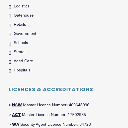
Logistics
Gatehouse
Retails
Government
Schools
Strata
Aged Care
Hospitals
LICENCES & ACCREDITATIONS
NSW
>
Master Licence Number: 409648996
ACT
>
Master Licence Number: 17502985
WA
>
Security Agent Licence Number: 84728