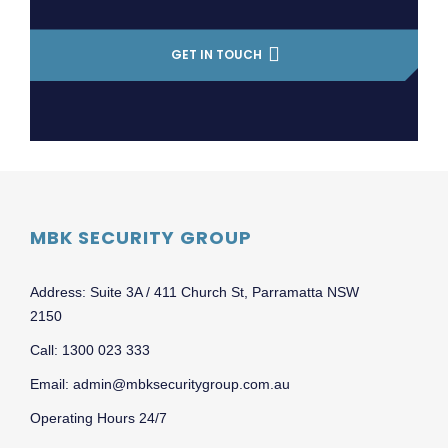
GET IN TOUCH
MBK SECURITY GROUP
Address: Suite 3A / 411 Church St, Parramatta NSW
2150
Call: 1300 023 333
Email: admin@mbksecuritygroup.com.au
Operating Hours 24/7