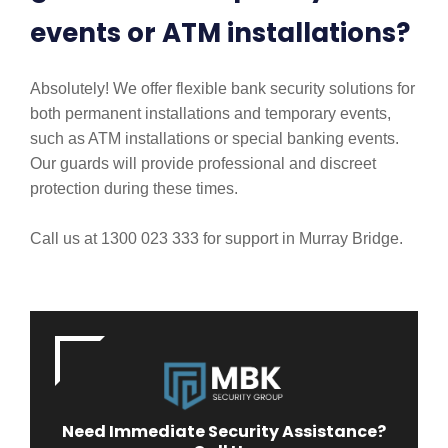
events or ATM installations?
Absolutely! We offer flexible bank security solutions for
both permanent installations and temporary events,
such as ATM installations or special banking events.
Our guards will provide professional and discreet
protection during these times.
Call us at 1300 023 333 for support in Murray Bridge.
Need Immediate Security Assistance?