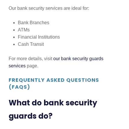
Our bank security services are ideal for:
Bank Branches
ATMs
Financial Institutions
Cash Transit
For more details, visit
our bank security guards
services
page.
FREQUENTLY ASKED QUESTIONS
(FAQS)
What do bank security
guards do?