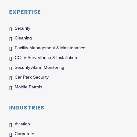
EXPERTISE
Security
Cleaning
Facility Management & Maintenance
CCTV Surveillance & Installation
Security Alarm Monitoring
Car Park Security
Mobile Patrols
INDUSTRIES
Aviation
Corporate