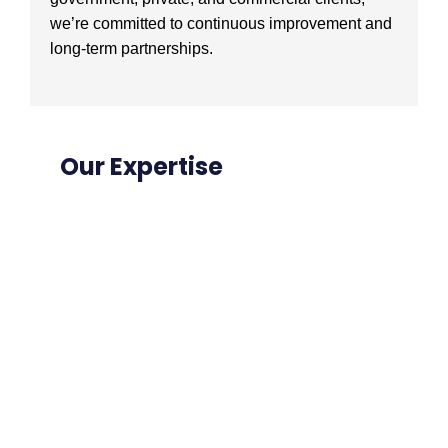
we’re committed to continuous improvement and
long-term partnerships.
Our Expertise