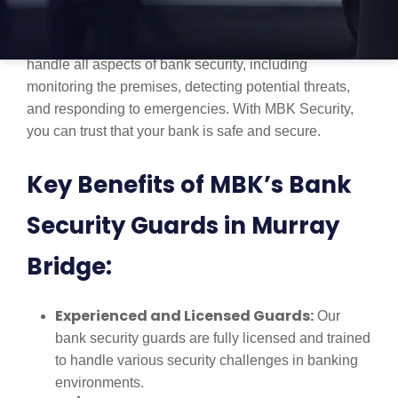
professionals who specialize in providing secure
environments for financial institutions. Our guards
handle all aspects of bank security, including
monitoring the premises, detecting potential threats,
and responding to emergencies. With MBK Security,
you can trust that your bank is safe and secure.
Key Benefits of MBK’s Bank
Security Guards in Murray
Bridge:
Experienced and Licensed Guards:
Our
bank security guards are fully licensed and trained
to handle various security challenges in banking
environments.