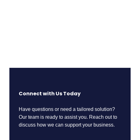
Connect with Us Today
Have questions or need a tailored solution?
Our team is ready to assist you. Reach out to
discuss how we can support your business.