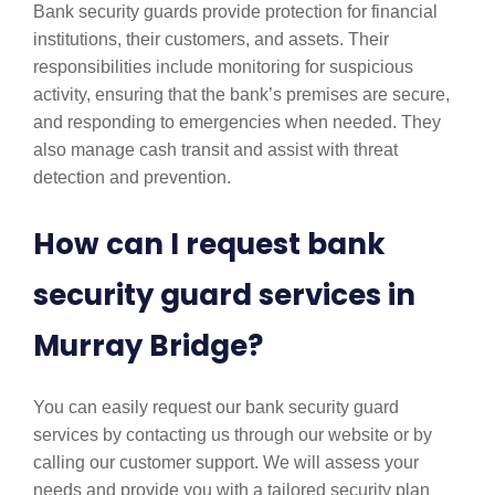
Bank security guards provide protection for financial
institutions, their customers, and assets. Their
responsibilities include monitoring for suspicious
activity, ensuring that the bank’s premises are secure,
and responding to emergencies when needed. They
also manage cash transit and assist with threat
detection and prevention.
How can I request bank
security guard services in
Murray Bridge?
You can easily request our bank security guard
services by contacting us through our website or by
calling our customer support. We will assess your
needs and provide you with a tailored security plan