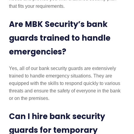
that fits your requirements.
Are MBK Security’s bank
guards trained to handle
emergencies?
Yes, all of our bank security guards are extensively
trained to handle emergency situations. They are
equipped with the skills to respond quickly to various
threats and ensure the safety of everyone in the bank
or on the premises.
Can I hire bank security
guards for temporary