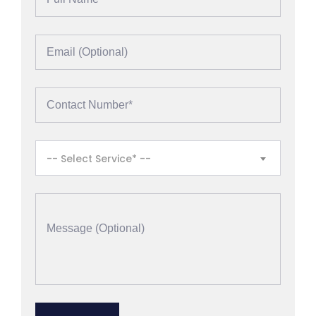
-- Select Service* --