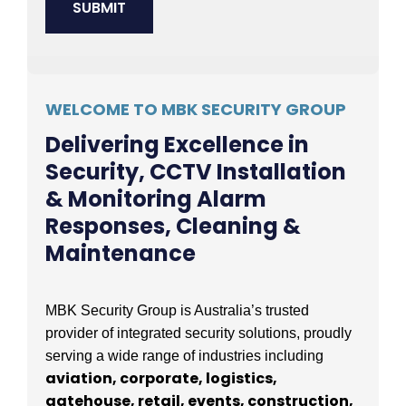
WELCOME TO MBK SECURITY GROUP
Delivering Excellence in
Security, CCTV Installation
& Monitoring Alarm
Responses, Cleaning &
Maintenance
MBK Security Group is Australia’s trusted
provider of integrated security solutions, proudly
serving a wide range of industries including
aviation, corporate, logistics,
gatehouse, retail, events, construction,