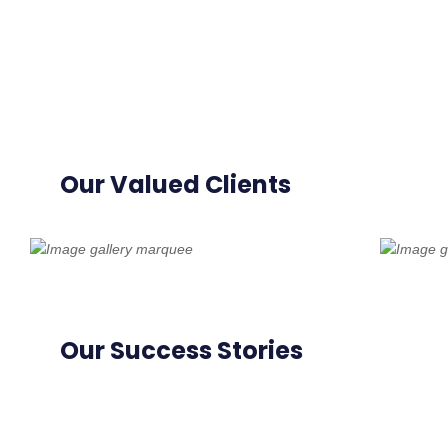
Our Valued Clients
Our Success Stories