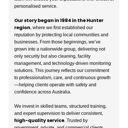
personalised service.
Our story began in 1984 in the Hunter
region
, where we first established our
reputation by protecting local communities and
businesses. From those beginnings, we’ve
grown into a nationwide group, delivering not
only security but also cleaning, facility
management, and technology-driven monitoring
solutions. This journey reflects our commitment
to professionalism, care, and continuous growth
—helping clients operate with safety and
confidence across Australia.
We invest in skilled teams, structured training,
and expert supervision to deliver consistent,
high-quality service
. Trusted by
government, private, and commercial clients,