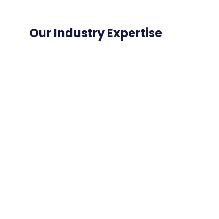
Our Industry Expertise