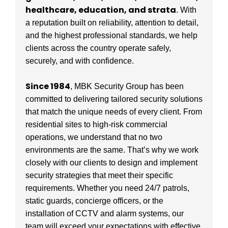
healthcare, education, and strata
. With
a reputation built on reliability, attention to detail,
and the highest professional standards, we help
clients across the country operate safely,
securely, and with confidence.
Since 1984
, MBK Security Group has been
committed to delivering tailored security solutions
that match the unique needs of every client. From
residential sites to high-risk commercial
operations, we understand that no two
environments are the same. That’s why we work
closely with our clients to design and implement
security strategies that meet their specific
requirements. Whether you need 24/7 patrols,
static guards, concierge officers, or the
installation of CCTV and alarm systems, our
team will exceed your expectations with effective,