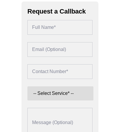
Request a Callback