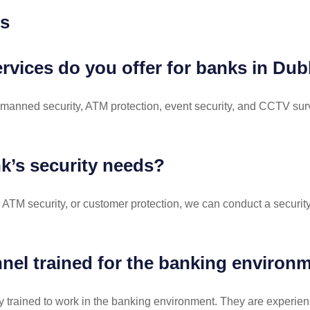
ns
ervices do you offer for banks in Du
/7 manned security, ATM protection, event security, and CCTV sur
k’s security needs?
 ATM security, or customer protection, we can conduct a securi
nel trained for the banking environ
lly trained to work in the banking environment. They are experie