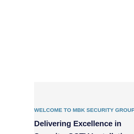
WELCOME TO MBK SECURITY GROU
Delivering Excellence in