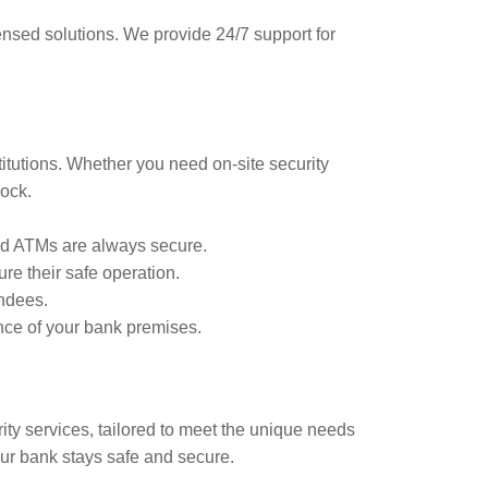
censed solutions. We provide 24/7 support for
stitutions. Whether you need on-site security
lock.
and ATMs are always secure.
re their safe operation.
ndees.
nce of your bank premises.
ity services, tailored to meet the unique needs
our bank stays safe and secure.