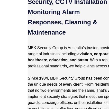
Security, CCTV Installation
Monitoring Alarm
Responses, Cleaning &
Maintenance
MBK Security Group is Australia’s trusted provid
range of industries including
aviation, corporat
healthcare, education, and strata
. With a repu
professional standards, we help clients across 
Since 1984
, MBK Security Group has been commi
the unique needs of every client. From resident
that no two environments are the same. That’s 
implement security strategies that meet their sp
guards, concierge officers, or the installation
expectations with effective, personalised servic