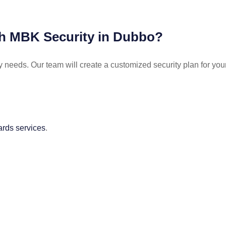
ith MBK Security in Dubbo?
y needs. Our team will create a customized security plan for you
ards services
.