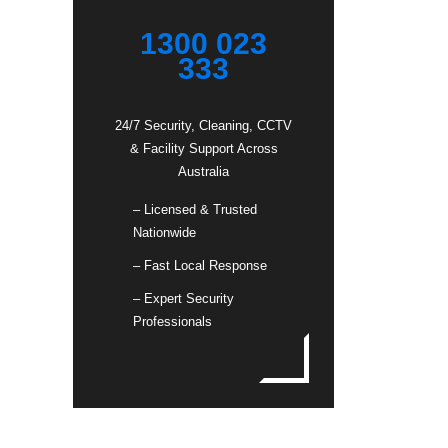
1300 023
333
24/7 Security, Cleaning, CCTV
& Facility Support Across
Australia
– Licensed & Trusted
Nationwide
– Fast Local Response
– Expert Security
Professionals