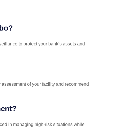
bbo?
veillance to protect your bank’s assets and
ty assessment of your facility and recommend
ment?
nced in managing high-risk situations while