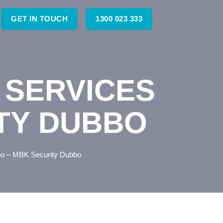
GET IN TOUCH
1300 023 333
 SERVICES
ITY DUBBO
bo – MBK Security Dubbo