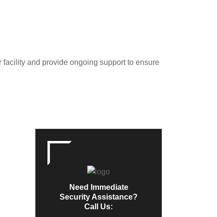
r facility and provide ongoing support to ensure
Need Immediate
Security Assistance?
Call Us: