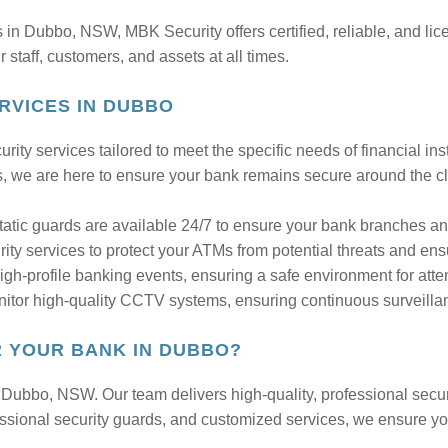
ds in Dubbo, NSW, MBK Security offers certified, reliable, and li
staff, customers, and assets at all times.
RVICES IN DUBBO
rity services tailored to meet the specific needs of financial in
s, we are here to ensure your bank remains secure around the c
tatic guards are available 24/7 to ensure your bank branches 
ty services to protect your ATMs from potential threats and ensu
-profile banking events, ensuring a safe environment for atte
itor high-quality CCTV systems, ensuring continuous surveilla
 YOUR BANK IN DUBBO?
n Dubbo, NSW. Our team delivers high-quality, professional secur
rofessional security guards, and customized services, we ensure y