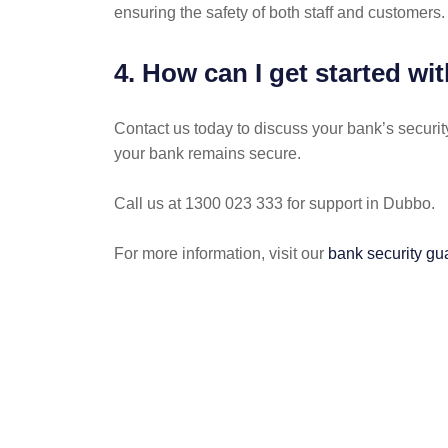
ensuring the safety of both staff and customers.
4. How can I get started w
Contact us today to discuss your bank’s securit
your bank remains secure.
Call us at 1300 023 333 for support in Dubbo.
For more information, visit our
bank security gu
POST
NAVIGATION