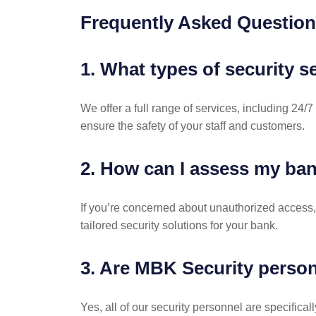
Frequently Asked Questio
1. What types of security s
We offer a full range of services, including 24
ensure the safety of your staff and customers.
2. How can I assess my ban
If you’re concerned about unauthorized access,
tailored security solutions for your bank.
3. Are MBK Security person
Yes, all of our security personnel are specifica