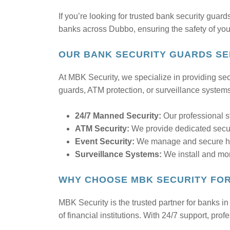
If you’re looking for trusted bank security guar
banks across Dubbo, ensuring the safety of your 
OUR BANK SECURITY GUARDS SE
At MBK Security, we specialize in providing secu
guards, ATM protection, or surveillance system
24/7 Manned Security:
Our professional s
ATM Security:
We provide dedicated securi
Event Security:
We manage and secure high
Surveillance Systems:
We install and mon
WHY CHOOSE MBK SECURITY FOR
MBK Security is the trusted partner for banks i
of financial institutions. With 24/7 support, p