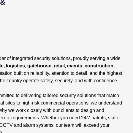
 &
er of integrated security solutions, proudly serving a wide
e, logistics, gatehouse, retail, events, construction,
tation built on reliability, attention to detail, and the highest
the country operate safely, securely, and with confidence.
tted to delivering tailored security solutions that match
ial sites to high-risk commercial operations, we understand
why we work closely with our clients to design and
ecific requirements. Whether you need 24/7 patrols, static
 of CCTV and alarm systems, our team will exceed your
e.