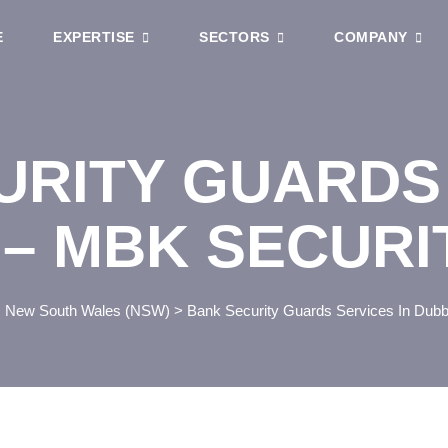
E
EXPERTISE
SECTORS
COMPANY
URITY GUARDS
 – MBK SECUR
>
New South Wales (NSW)
>
Bank Security Guards Services In Dub