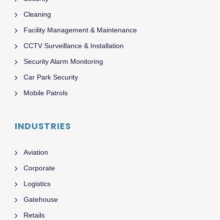
Cleaning
Facility Management & Maintenance
CCTV Surveillance & Installation
Security Alarm Monitoring
Car Park Security
Mobile Patrols
INDUSTRIES
Aviation
Corporate
Logistics
Gatehouse
Retails