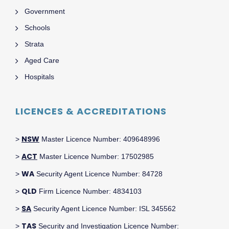
Government
Schools
Strata
Aged Care
Hospitals
LICENCES & ACCREDITATIONS
NSW
>
Master Licence Number: 409648996
ACT
>
Master Licence Number: 17502985
WA
>
Security Agent Licence Number: 84728
QLD
>
Firm Licence Number: 4834103
SA
>
Security Agent Licence Number: ISL 345562
TAS
>
Security and Investigation Licence Number: