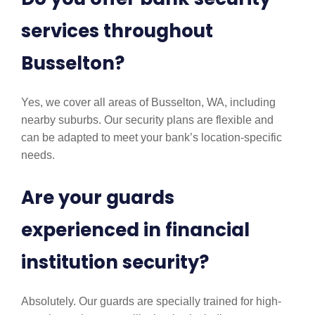
services throughout
Busselton?
Yes, we cover all areas of Busselton, WA, including
nearby suburbs. Our security plans are flexible and
can be adapted to meet your bank’s location-specific
needs.
Are your guards
experienced in financial
institution security?
Absolutely. Our guards are specially trained for high-