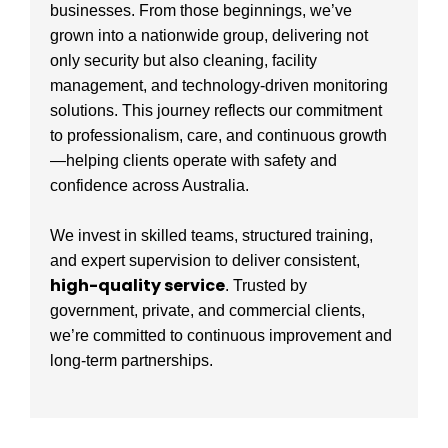
businesses. From those beginnings, we’ve
grown into a nationwide group, delivering not
only security but also cleaning, facility
management, and technology-driven monitoring
solutions. This journey reflects our commitment
to professionalism, care, and continuous growth
—helping clients operate with safety and
confidence across Australia.
We invest in skilled teams, structured training,
and expert supervision to deliver consistent,
high-quality service
. Trusted by
government, private, and commercial clients,
we’re committed to continuous improvement and
long-term partnerships.