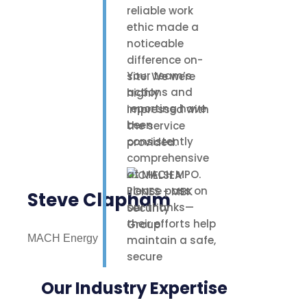
reliable work
ethic made a
noticeable
difference on-
Your team’s
site. We were
actions and
highly
reporting have
impressed with
been
the service
consistently
provided.
comprehensive
at MACH MPO.
Please pass on
Steve Clapham
our thanks—
their efforts help
MACH Energy
maintain a safe,
secure
environment for
Our Industry Expertise
our staff,
contractors, and