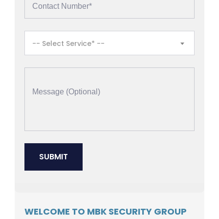
-- Select Service* --
WELCOME TO MBK SECURITY GROUP