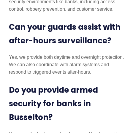
security environments like banks, including access
control, robbery prevention, and customer service.
Can your guards assist with
after-hours surveillance?
Yes, we provide both daytime and overnight protection.
We can also coordinate with alarm systems and
respond to triggered events after-hours.
Do you provide armed
security for banks in
Busselton?