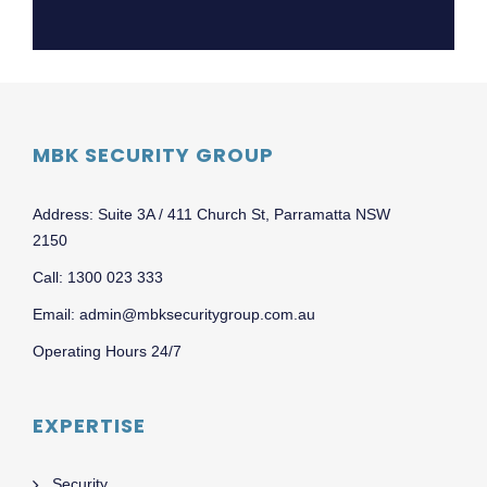
MBK SECURITY GROUP
Address: Suite 3A / 411 Church St, Parramatta NSW
2150
Call: 1300 023 333
Email: admin@mbksecuritygroup.com.au
Operating Hours 24/7
EXPERTISE
Security