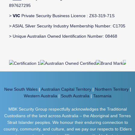
897627295
VIC
>
Private Security Business Licence : Z63-319-71S
> ASIAL Silver Security Industry Membership Number: C1705
> Unique Australian Owned Identification Number: 08468
New South Wales
|
Australian Capital Territory
|
Northern Territory
|
Western Australia
|
South Australia
|
Tasmania
MBK Security Group respectfully acknowledges the Traditional
Custodians of the land across Australia – the Aboriginal and Torres
Strait Islander peoples. We honour their enduring connection to
country, community, and culture, and we pay our respects to Elders