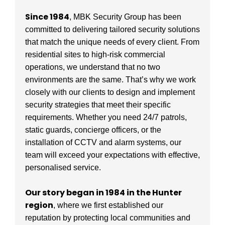
Since 1984
, MBK Security Group has been
committed to delivering tailored security solutions
that match the unique needs of every client. From
residential sites to high-risk commercial
operations, we understand that no two
environments are the same. That’s why we work
closely with our clients to design and implement
security strategies that meet their specific
requirements. Whether you need 24/7 patrols,
static guards, concierge officers, or the
installation of CCTV and alarm systems, our
team will exceed your expectations with effective,
personalised service.
Our story began in 1984 in the Hunter
region
, where we first established our
reputation by protecting local communities and