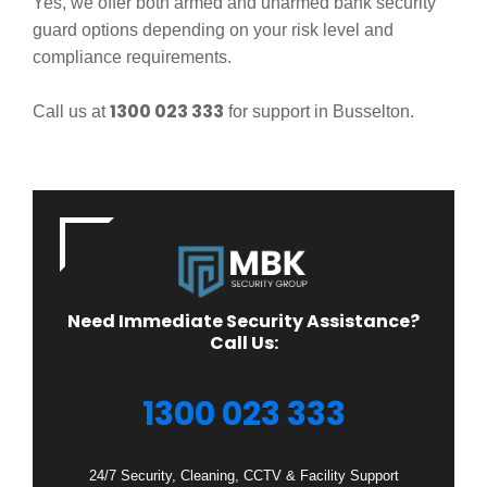
Yes, we offer both armed and unarmed bank security
guard options depending on your risk level and
compliance requirements.
1300 023 333
Call us at
for support in Busselton.
Need Immediate Security Assistance?
Call Us:
1300 023 333
24/7 Security, Cleaning, CCTV & Facility Support