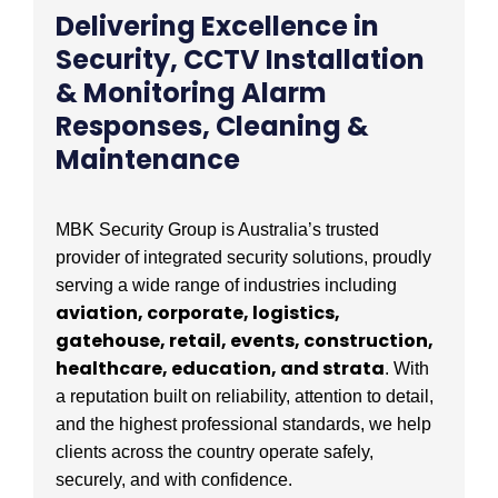
Delivering Excellence in
Security, CCTV Installation
& Monitoring Alarm
Responses, Cleaning &
Maintenance
MBK Security Group is Australia’s trusted
provider of integrated security solutions, proudly
serving a wide range of industries including
aviation, corporate, logistics,
gatehouse, retail, events, construction,
healthcare, education, and strata
. With
a reputation built on reliability, attention to detail,
and the highest professional standards, we help
clients across the country operate safely,
securely, and with confidence.