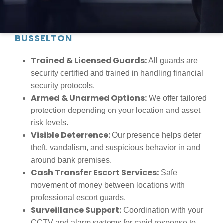
RELIABLE BANK SECURITY FOR
FINANCIAL INSTITUTIONS IN
BUSSELTON
Trained & Licensed Guards:
All guards are
security certified and trained in handling financial
security protocols.
Armed & Unarmed Options:
We offer tailored
protection depending on your location and asset
risk levels.
Visible Deterrence:
Our presence helps deter
theft, vandalism, and suspicious behavior in and
around bank premises.
Cash Transfer Escort Services:
Safe
movement of money between locations with
professional escort guards.
Surveillance Support:
Coordination with your
CCTV and alarm systems for rapid response to