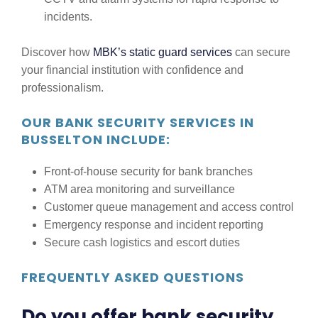
incidents.
Discover how
MBK’s static guard services
can secure
your financial institution with confidence and
professionalism.
OUR BANK SECURITY SERVICES IN
BUSSELTON INCLUDE:
Front-of-house security for bank branches
ATM area monitoring and surveillance
Customer queue management and access control
Emergency response and incident reporting
Secure cash logistics and escort duties
FREQUENTLY ASKED QUESTIONS
Do you offer bank security