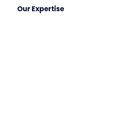
Our Expertise