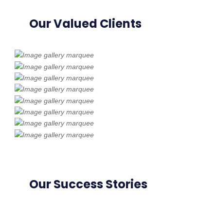
Our Valued Clients
Our Success Stories