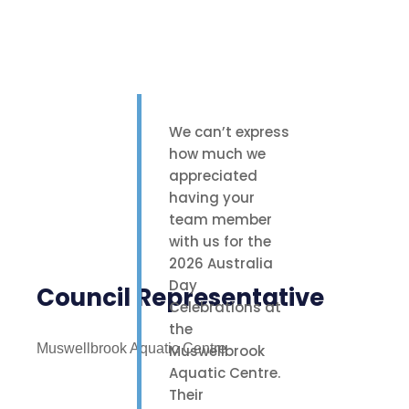
We can’t express
how much we
appreciated
having your
team member
with us for the
2026 Australia
Day
Council Representative
Celebrations at
the
Muswellbrook Aquatic Centre
Muswellbrook
Aquatic Centre.
Their