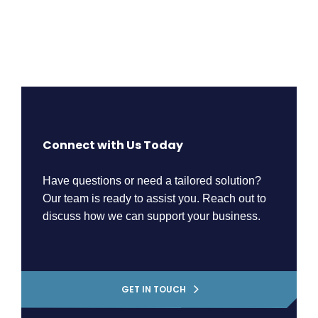
Connect with Us Today
Have questions or need a tailored solution?
Our team is ready to assist you. Reach out to
discuss how we can support your business.
GET IN TOUCH