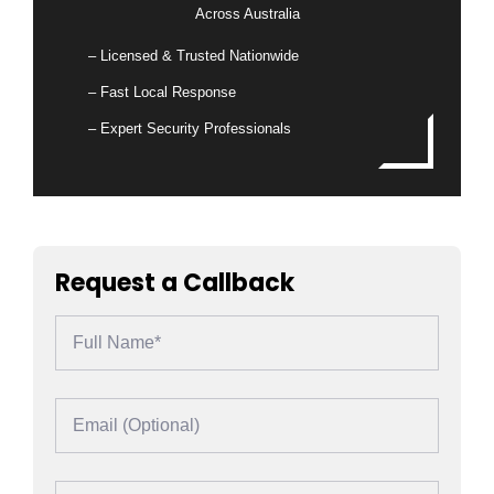
Across Australia
– Licensed & Trusted Nationwide
– Fast Local Response
– Expert Security Professionals
Request a Callback