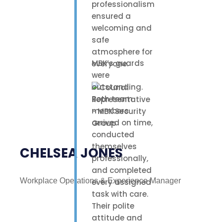
professionalism
ensured a
welcoming and
safe
atmosphere for
MBK’s guards
everyone.
were
outstanding.
Both team
members
arrived on time,
conducted
themselves
CHELSEA JONES
professionally,
and completed
Workplace Operations & Experience Manager
every assigned
task with care.
Their polite
attitude and