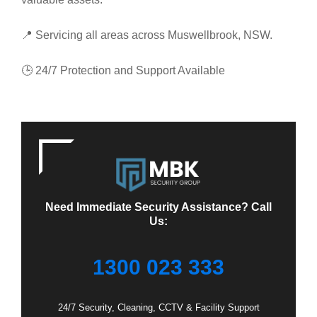
📍 Servicing all areas across Muswellbrook, NSW.
🕒 24/7 Protection and Support Available
Need Immediate Security Assistance? Call
Us:
1300 023 333
24/7 Security, Cleaning, CCTV & Facility Support