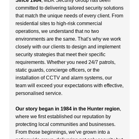
Since 1984
, MBK Security Group has been
committed to delivering tailored security solutions
that match the unique needs of every client. From
residential sites to high-risk commercial
operations, we understand that no two
environments are the same. That’s why we work
closely with our clients to design and implement
security strategies that meet their specific
requirements. Whether you need 24/7 patrols,
static guards, concierge officers, or the
installation of CCTV and alarm systems, our
team will exceed your expectations with effective,
personalised service.
Our story began in 1984 in the Hunter region
,
where we first established our reputation by
protecting local communities and businesses.
From those beginnings, we’ve grown into a