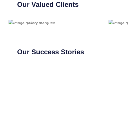
Our Valued Clients
Our Success Stories