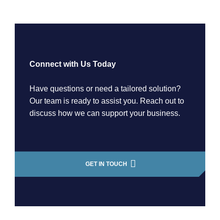
Connect with Us Today
Have questions or need a tailored solution?
Our team is ready to assist you. Reach out to
discuss how we can support your business.
GET IN TOUCH