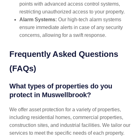
points with advanced access control systems,
restricting unauthorized access to your property.
Alarm Systems:
Our high-tech alarm systems
ensure immediate alerts in case of any security
concerns, allowing for a swift response.
Frequently Asked Questions
(FAQs)
What types of properties do you
protect in Muswellbrook?
We offer asset protection for a variety of properties,
including residential homes, commercial properties,
construction sites, and industrial facilities. We tailor our
services to meet the specific needs of each property.