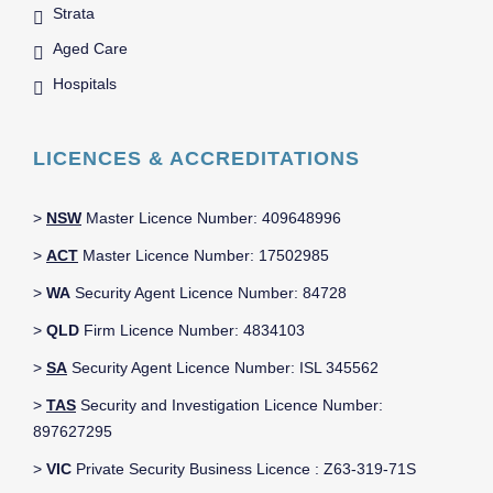
Strata
Aged Care
Hospitals
LICENCES & ACCREDITATIONS
>
NSW
Master Licence Number: 409648996
>
ACT
Master Licence Number: 17502985
>
WA
Security Agent Licence Number: 84728
>
QLD
Firm Licence Number: 4834103
>
SA
Security Agent Licence Number: ISL 345562
>
TAS
Security and Investigation Licence Number:
897627295
>
VIC
Private Security Business Licence : Z63-319-71S