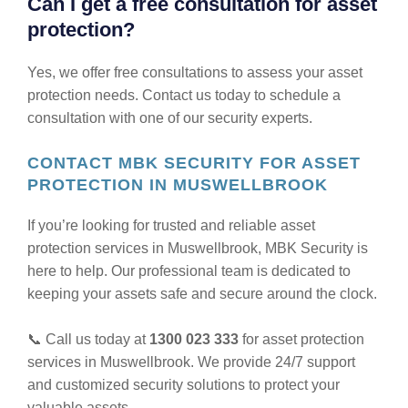
Can I get a free consultation for asset
protection?
Yes, we offer free consultations to assess your asset
protection needs. Contact us today to schedule a
consultation with one of our security experts.
CONTACT MBK SECURITY FOR ASSET
PROTECTION IN MUSWELLBROOK
If you’re looking for trusted and reliable asset
protection services in Muswellbrook, MBK Security is
here to help. Our professional team is dedicated to
keeping your assets safe and secure around the clock.
📞 Call us today at
1300 023 333
for asset protection
services in Muswellbrook. We provide 24/7 support
and customized security solutions to protect your
valuable assets.