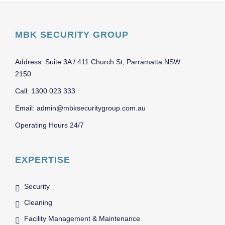
MBK SECURITY GROUP
Address: Suite 3A / 411 Church St, Parramatta NSW
2150
Call: 1300 023 333
Email: admin@mbksecuritygroup.com.au
Operating Hours 24/7
EXPERTISE
Security
Cleaning
Facility Management & Maintenance