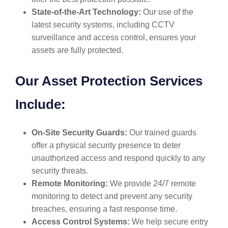
State-of-the-Art Technology:
Our use of the
latest security systems, including CCTV
surveillance and access control, ensures your
assets are fully protected.
Our Asset Protection Services
Include:
On-Site Security Guards:
Our trained guards
offer a physical security presence to deter
unauthorized access and respond quickly to any
security threats.
Remote Monitoring:
We provide 24/7 remote
monitoring to detect and prevent any security
breaches, ensuring a fast response time.
Access Control Systems:
We help secure entry