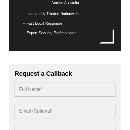
Across Australia
– Licensed & Trusted Nationwide
– Fast Local Response
– Expert Security Professionals
Request a Callback