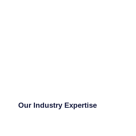
Our Industry Expertise