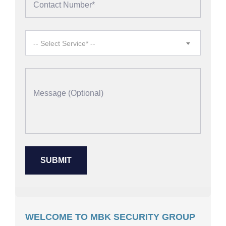
-- Select Service* --
WELCOME TO MBK SECURITY GROUP