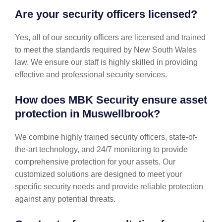
Are your security officers licensed?
Yes, all of our security officers are licensed and trained
to meet the standards required by New South Wales
law. We ensure our staff is highly skilled in providing
effective and professional security services.
How does MBK Security ensure asset
protection in Muswellbrook?
We combine highly trained security officers, state-of-
the-art technology, and 24/7 monitoring to provide
comprehensive protection for your assets. Our
customized solutions are designed to meet your
specific security needs and provide reliable protection
against any potential threats.