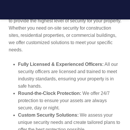
protecting your assets. Our licensed and trained
professionals are equipped with the latest technology
to provide the highest level of security for your property.
Whether you need on-site security for construction
sites, residential properties, or commercial buildings,
we offer customized solutions to meet your specific
needs.
Fully Licensed & Experienced Officers:
All our
security officers are licensed and trained to meet
industry standards, ensuring your property is in
safe hands.
Round-the-Clock Protection:
We offer 24/7
protection to ensure your assets are always
secure, day or night.
Custom Security Solutions:
We assess your
unique security needs and create tailored plans to
offer the best protection possible.