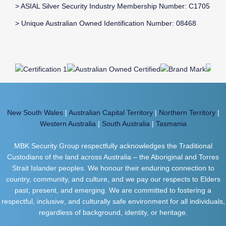
> ASIAL Silver Security Industry Membership Number: C1705
> Unique Australian Owned Identification Number: 08468
New South Wales
|
Australian Capital Territory
|
Northern Territory
|
Western Australia
|
South Australia
|
Tasmania
MBK Security Group respectfully acknowledges the Traditional
Custodians of the land across Australia – the Aboriginal and Torres
Strait Islander peoples. We honour their enduring connection to
country, community, and culture, and we pay our respects to Elders
past, present, and emerging. We are committed to fostering a
respectful, inclusive, and culturally safe environment for all individuals,
regardless of background, identity, or heritage.