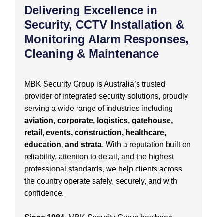
Delivering Excellence in
Security, CCTV Installation &
Monitoring Alarm Responses,
Cleaning & Maintenance
MBK Security Group is Australia’s trusted
provider of integrated security solutions, proudly
serving a wide range of industries including
aviation, corporate, logistics, gatehouse,
retail, events, construction, healthcare,
education, and strata
. With a reputation built on
reliability, attention to detail, and the highest
professional standards, we help clients across
the country operate safely, securely, and with
confidence.