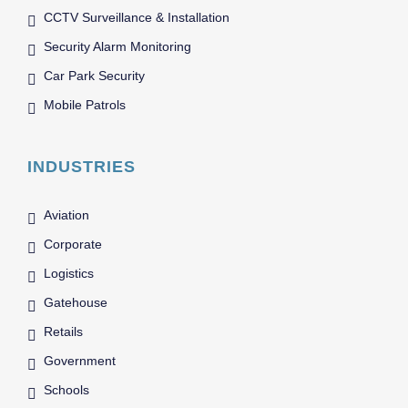
CCTV Surveillance & Installation
Security Alarm Monitoring
Car Park Security
Mobile Patrols
INDUSTRIES
Aviation
Corporate
Logistics
Gatehouse
Retails
Government
Schools