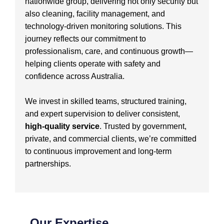
nationwide group, delivering not only security but
also cleaning, facility management, and
technology-driven monitoring solutions. This
journey reflects our commitment to
professionalism, care, and continuous growth—
helping clients operate with safety and
confidence across Australia.
We invest in skilled teams, structured training,
and expert supervision to deliver consistent,
high-quality service
. Trusted by government,
private, and commercial clients, we’re committed
to continuous improvement and long-term
partnerships.
Our Expertise