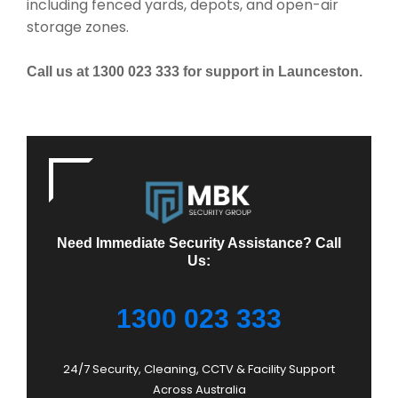
including fenced yards, depots, and open-air
storage zones.
Call us at 1300 023 333 for support in Launceston.
Need Immediate Security Assistance? Call
Us:
1300 023 333
24/7 Security, Cleaning, CCTV & Facility Support
Across Australia