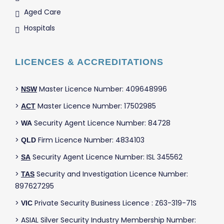
Aged Care
Hospitals
LICENCES & ACCREDITATIONS
>
Master Licence Number: 409648996
NSW
>
Master Licence Number: 17502985
ACT
>
Security Agent Licence Number: 84728
WA
>
Firm Licence Number: 4834103
QLD
>
Security Agent Licence Number: ISL 345562
SA
>
Security and Investigation Licence Number:
TAS
897627295
>
Private Security Business Licence : Z63-319-71S
VIC
> ASIAL Silver Security Industry Membership Number: