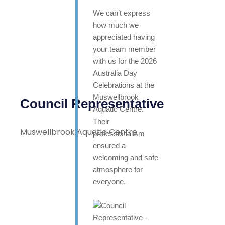
We can’t express
how much we
appreciated having
your team member
with us for the 2026
Australia Day
Celebrations at the
Muswellbrook
Council Representative
Aquatic Centre.
Their
Muswellbrook Aquatic Centre
professionalism
ensured a
welcoming and safe
atmosphere for
everyone.