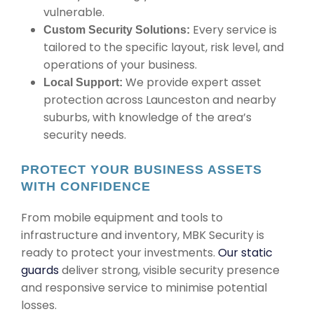
vulnerable.
Every service is
Custom Security Solutions:
tailored to the specific layout, risk level, and
operations of your business.
We provide expert asset
Local Support:
protection across Launceston and nearby
suburbs, with knowledge of the area’s
security needs.
PROTECT YOUR BUSINESS ASSETS
WITH CONFIDENCE
From mobile equipment and tools to
infrastructure and inventory, MBK Security is
ready to protect your investments.
Our static
guards
deliver strong, visible security presence
and responsive service to minimise potential
losses.