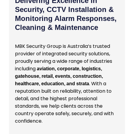
Delivering Excellence in
Security, CCTV Installation &
Monitoring Alarm Responses,
Cleaning & Maintenance
MBK Security Group is Australia’s trusted
provider of integrated security solutions,
proudly serving a wide range of industries
including
aviation, corporate, logistics,
gatehouse, retail, events, construction,
. With a
healthcare, education, and strata
reputation built on reliability, attention to
detail, and the highest professional
standards, we help clients across the
country operate safely, securely, and with
confidence.