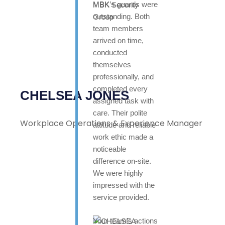
MBK’s guards were
outstanding. Both
team members
arrived on time,
conducted
themselves
professionally, and
completed every
CHELSEA JONES
assigned task with
care. Their polite
Workplace Operations & Experience Manager
attitude and reliable
work ethic made a
noticeable
difference on-site.
We were highly
impressed with the
service provided.
Your team’s actions