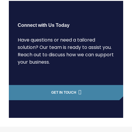
Connect with Us Today
Have questions or need a tailored
solution? Our team is ready to assist you.
Reach out to discuss how we can support
your business.
GET IN TOUCH