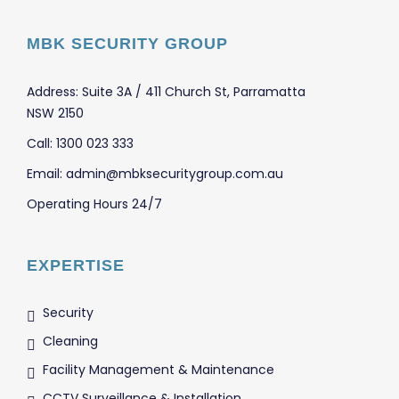
MBK SECURITY GROUP
Address: Suite 3A / 411 Church St, Parramatta
NSW 2150
Call: 1300 023 333
Email: admin@mbksecuritygroup.com.au
Operating Hours 24/7
EXPERTISE
Security
Cleaning
Facility Management & Maintenance
CCTV Surveillance & Installation