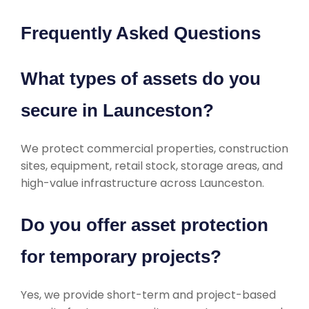
Frequently Asked Questions
What types of assets do you
secure in Launceston?
We protect commercial properties, construction
sites, equipment, retail stock, storage areas, and
high-value infrastructure across Launceston.
Do you offer asset protection
for temporary projects?
Yes, we provide short-term and project-based