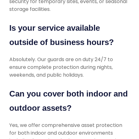
security for temporary sites, events, or seasonal
storage facilities.
Is your service available
outside of business hours?
Absolutely. Our guards are on duty 24/7 to
ensure complete protection during nights,
weekends, and public holidays.
Can you cover both indoor and
outdoor assets?
Yes, we offer comprehensive asset protection
for both indoor and outdoor environments