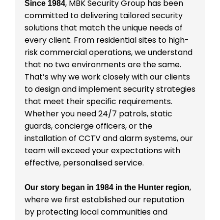
, MBK Security Group has been
Since 1984
committed to delivering tailored security
solutions that match the unique needs of
every client. From residential sites to high-
risk commercial operations, we understand
that no two environments are the same.
That’s why we work closely with our clients
to design and implement security strategies
that meet their specific requirements.
Whether you need 24/7 patrols, static
guards, concierge officers, or the
installation of CCTV and alarm systems, our
team will exceed your expectations with
effective, personalised service.
,
Our story began in 1984 in the Hunter region
where we first established our reputation
by protecting local communities and