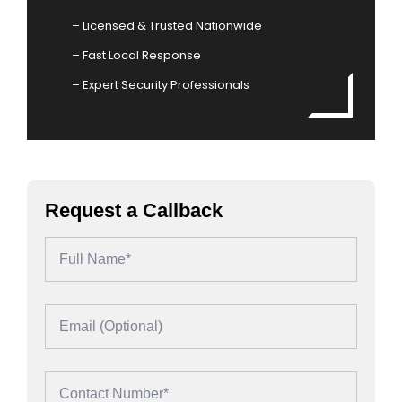
– Licensed & Trusted Nationwide
– Fast Local Response
– Expert Security Professionals
Request a Callback