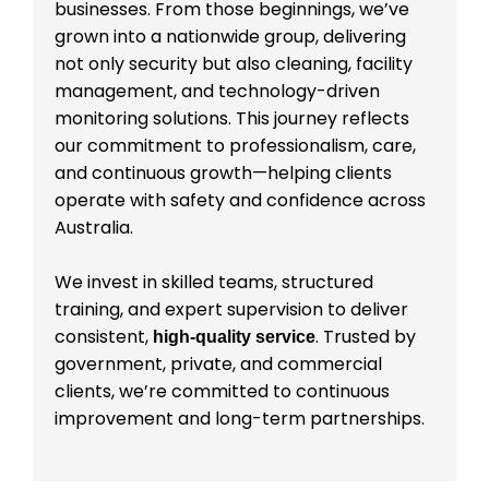
businesses. From those beginnings, we’ve
grown into a nationwide group, delivering
not only security but also cleaning, facility
management, and technology-driven
monitoring solutions. This journey reflects
our commitment to professionalism, care,
and continuous growth—helping clients
operate with safety and confidence across
Australia.
We invest in skilled teams, structured
training, and expert supervision to deliver
consistent,
. Trusted by
high-quality service
government, private, and commercial
clients, we’re committed to continuous
improvement and long-term partnerships.