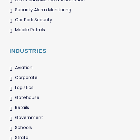
Security Alarm Monitoring
Car Park Security
Mobile Patrols
INDUSTRIES
Aviation
Corporate
Logistics
Gatehouse
Retails
Government
Schools
Strata