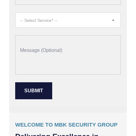
-- Select Service* --
WELCOME TO MBK SECURITY GROUP