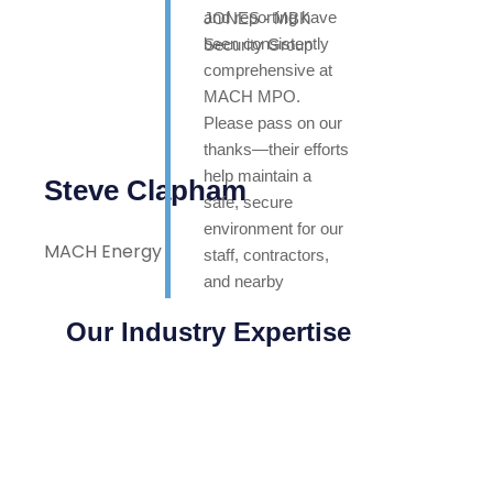
and reporting have
been consistently
comprehensive at
MACH MPO.
Please pass on our
thanks—their efforts
help maintain a
Steve Clapham
safe, secure
environment for our
MACH Energy
staff, contractors,
and nearby
neighbours. Highly
Our Industry Expertise
appreciated.