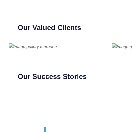
Our Valued Clients
Our Success Stories