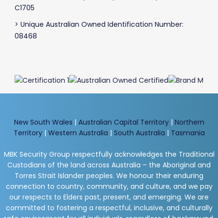
C1705
> Unique Australian Owned Identification Number:
08468
New South Wales
|
Australian Capital Territory
|
Northern
Territory
|
Western Australia
|
South Australia
|
Tasmania
MBK Security Group respectfully acknowledges the Traditional
Custodians of the land across Australia – the Aboriginal and
Torres Strait Islander peoples. We honour their enduring
connection to country, community, and culture, and we pay
our respects to Elders past, present, and emerging. We are
committed to fostering a respectful, inclusive, and culturally