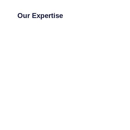
Our Expertise