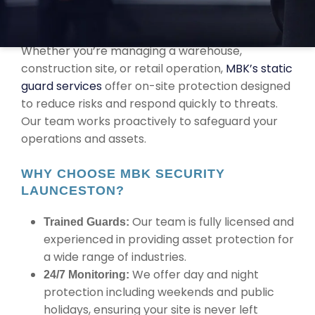
RELIABLE ASSET PROTECTION IN
LAUNCESTON
Whether you’re managing a warehouse,
construction site, or retail operation,
MBK’s static
guard services
offer on-site protection designed
to reduce risks and respond quickly to threats.
Our team works proactively to safeguard your
operations and assets.
WHY CHOOSE MBK SECURITY
LAUNCESTON?
Our team is fully licensed and
Trained Guards:
experienced in providing asset protection for
a wide range of industries.
We offer day and night
24/7 Monitoring:
protection including weekends and public
holidays, ensuring your site is never left