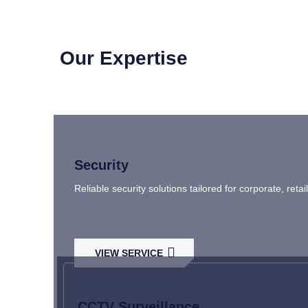
Our Expertise
Security
Reliable security solutions tailored for corporate, ret
VIEW SERVICE
CCTV Surveillance