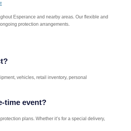
E
oughout Esperance and nearby areas. Our flexible and
nd ongoing protection arrangements.
ct?
pment, vehicles, retail inventory, personal
ne-time event?
rotection plans. Whether it’s for a special delivery,