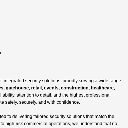
,
of integrated security solutions, proudly serving a wide range
cs, gatehouse, retail, events, construction, healthcare,
liability, attention to detail, and the highest professional
te safely, securely, and with confidence.
 to delivering tailored security solutions that match the
s to high-risk commercial operations, we understand that no