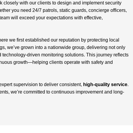
closely with our clients to design and implement security
ether you need 24/7 patrols, static guards, concierge officers,
team will exceed your expectations with effective,
here we first established our reputation by protecting local
, we’ve grown into a nationwide group, delivering not only
d technology-driven monitoring solutions. This journey reflects
inuous growth—helping clients operate with safety and
 expert supervision to deliver consistent,
high-quality service
.
ients, we’re committed to continuous improvement and long-