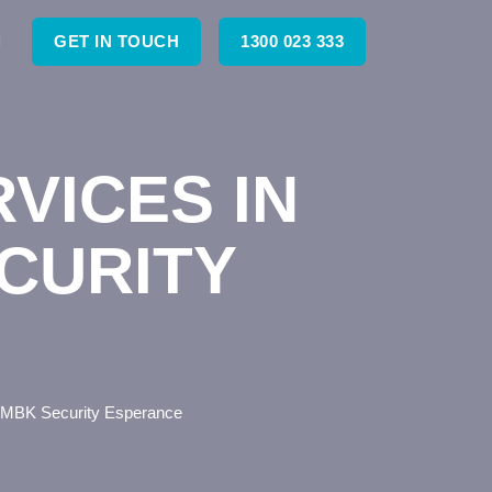
GET IN TOUCH
1300 023 333
VICES IN
CURITY
– MBK Security Esperance