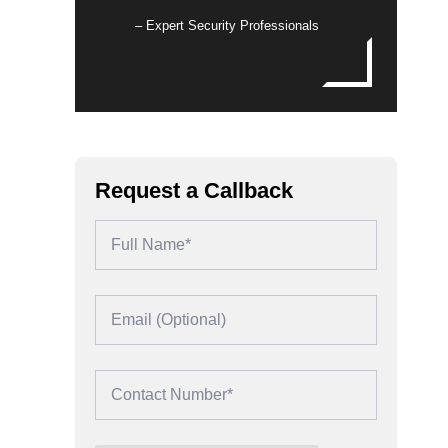
– Expert Security Professionals
Request a Callback