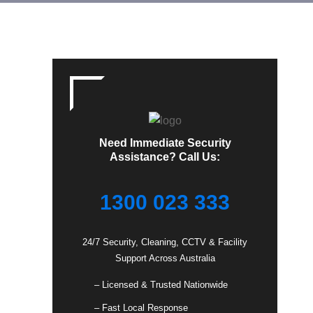
Need Immediate Security
Assistance? Call Us:
1300 023 333
24/7 Security, Cleaning, CCTV & Facility
Support Across Australia
– Licensed & Trusted Nationwide
– Fast Local Response