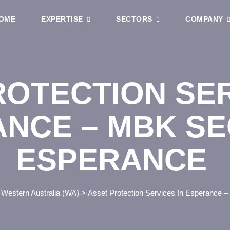
OME
EXPERTISE
SECTORS
COMPANY
ROTECTION SER
NCE – MBK SE
ESPERANCE
>
Western Australia (WA)
>
Asset Protection Services In Esperance 