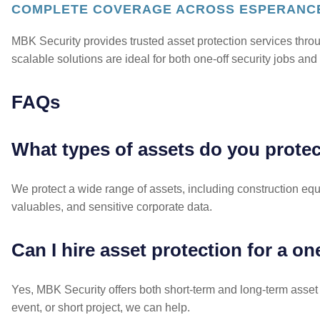
COMPLETE COVERAGE ACROSS ESPERANC
MBK Security provides trusted asset protection services thr
scalable solutions are ideal for both one-off security jobs a
FAQs
What types of assets do you prote
We protect a wide range of assets, including construction equi
valuables, and sensitive corporate data.
Can I hire asset protection for a o
Yes, MBK Security offers both short-term and long-term asset p
event, or short project, we can help.