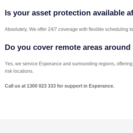
Is your asset protection available a
Absolutely. We offer 24/7 coverage with flexible scheduling t
Do you cover remote areas around
Yes, we service Esperance and surrounding regions, offering
risk locations.
Call us at 1300 023 333 for support in Esperance.
POST
NAVIGATION