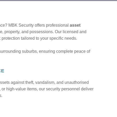
nce? MBK Security offers professional
asset
le, property, and possessions. Our licensed and
protection tailored to your specific needs.
surrounding suburbs, ensuring complete peace of
CE
ssets against theft, vandalism, and unauthorised
 or high-value items, our security personnel deliver
s.