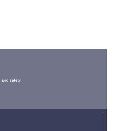
n and safety.