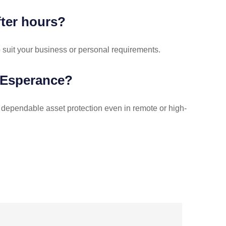
fter hours?
o suit your business or personal requirements.
 Esperance?
 dependable asset protection even in remote or high-