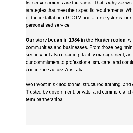
two environments are the same. That’s why we work 
strategies that meet their specific requirements. Wh
or the installation of CCTV and alarm systems, our 
personalised service.
Our story began in 1984 in the Hunter region
, w
communities and businesses. From those beginnings
security but also cleaning, facility management, an
our commitment to professionalism, care, and cont
confidence across Australia.
We invest in skilled teams, structured training, and
Trusted by government, private, and commercial cl
term partnerships.