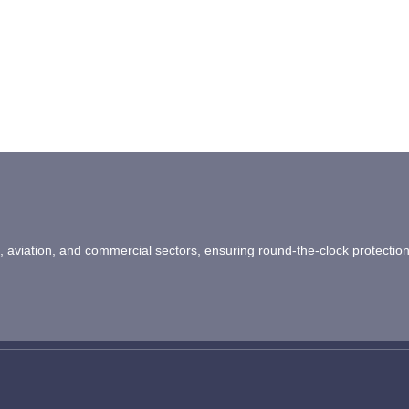
ail, aviation, and commercial sectors, ensuring round-the-clock protectio