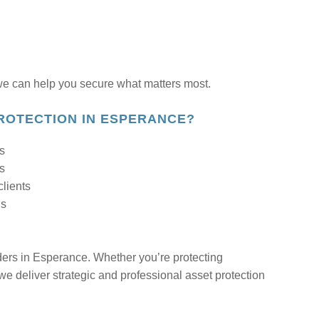
 can help you secure what matters most.
ROTECTION IN ESPERANCE?
ls
ds
clients
ns
iders in Esperance. Whether you’re protecting
 we deliver strategic and professional asset protection