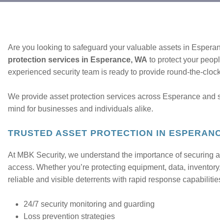
Are you looking to safeguard your valuable assets in Espera
protection services in Esperance, WA
to protect your peop
experienced security team is ready to provide round-the-clock 
We provide asset protection services across Esperance and 
mind for businesses and individuals alike.
TRUSTED ASSET PROTECTION IN ESPERAN
At MBK Security, we understand the importance of securing a
access. Whether you’re protecting equipment, data, inventory,
reliable and visible deterrents with rapid response capabilitie
24/7 security monitoring and guarding
Loss prevention strategies