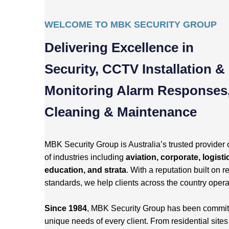
WELCOME TO MBK SECURITY GROUP
Delivering Excellence in
Security, CCTV Installation &
Monitoring Alarm Responses
Cleaning & Maintenance
MBK Security Group is Australia’s trusted provider 
of industries including
aviation, corporate, logisti
education, and strata
. With a reputation built on re
standards, we help clients across the country opera
Since 1984
, MBK Security Group has been committed
unique needs of every client. From residential site