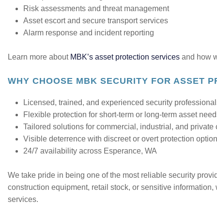
Risk assessments and threat management
Asset escort and secure transport services
Alarm response and incident reporting
Learn more about
MBK’s asset protection services
and how we
WHY CHOOSE MBK SECURITY FOR ASSET P
Licensed, trained, and experienced security professiona
Flexible protection for short-term or long-term asset nee
Tailored solutions for commercial, industrial, and private 
Visible deterrence with discreet or overt protection optio
24/7 availability across Esperance, WA
We take pride in being one of the most reliable security prov
construction equipment, retail stock, or sensitive information,
services.