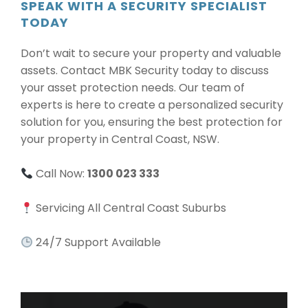
SPEAK WITH A SECURITY SPECIALIST
TODAY
Don’t wait to secure your property and valuable
assets. Contact MBK Security today to discuss
your asset protection needs. Our team of
experts is here to create a personalized security
solution for you, ensuring the best protection for
your property in Central Coast, NSW.
Call Now:
1300 023 333
Servicing All Central Coast Suburbs
24/7 Support Available