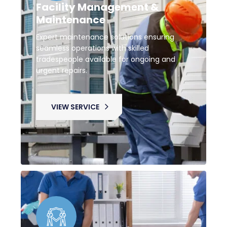
Facility Management &
Maintenance
Expert maintenance solutions ensuring
seamless operations with skilled
tradespeople available for ongoing and
urgent repairs.
VIEW SERVICE