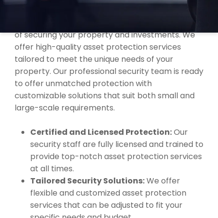
COAST?
At MBK Security, we understand the importance
of securing your property and investments. We
offer high-quality asset protection services
tailored to meet the unique needs of your
property. Our professional security team is ready
to offer unmatched protection with
customizable solutions that suit both small and
large-scale requirements.
Certified and Licensed Protection:
Our
security staff are fully licensed and trained to
provide top-notch asset protection services
at all times.
Tailored Security Solutions:
We offer
flexible and customized asset protection
services that can be adjusted to fit your
specific needs and budget.