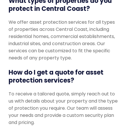
What types of properties do you
protect in Central Coast?
We offer asset protection services for all types
of properties across Central Coast, including
residential homes, commercial establishments,
industrial sites, and construction areas. Our
services can be customized to fit the specific
needs of any property type.
How do I get a quote for asset
protection services?
To receive a tailored quote, simply reach out to
us with details about your property and the type
of protection you require. Our team will assess
your needs and provide a custom security plan
and pricing.