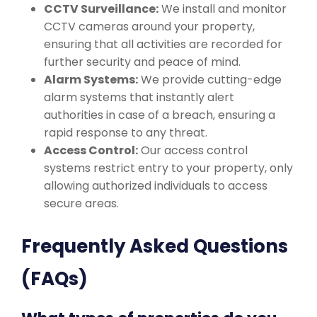
CCTV Surveillance:
We install and monitor
CCTV cameras around your property,
ensuring that all activities are recorded for
further security and peace of mind.
Alarm Systems:
We provide cutting-edge
alarm systems that instantly alert
authorities in case of a breach, ensuring a
rapid response to any threat.
Access Control:
Our access control
systems restrict entry to your property, only
allowing authorized individuals to access
secure areas.
Frequently Asked Questions
(FAQs)