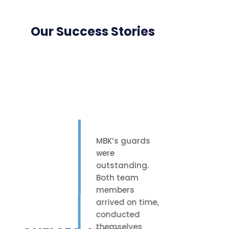
Our Success Stories
MBK’s guards
were
outstanding.
Both team
members
arrived on time,
conducted
themselves