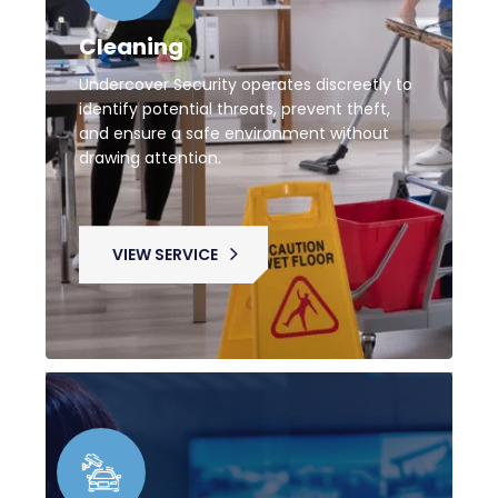
Cleaning
Undercover Security operates discreetly to
identify potential threats, prevent theft,
and ensure a safe environment without
drawing attention.
VIEW SERVICE