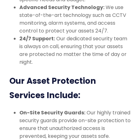
Advanced Security Technology:
We use
state-of-the-art technology such as CCTV
monitoring, alarm systems, and access
control to protect your assets 24/7.
24/7 Support:
Our dedicated security team
is always on call, ensuring that your assets
are protected no matter the time of day or
night.
Our Asset Protection
Services Include:
On-Site Security Guards:
Our highly trained
security guards provide on-site protection to
ensure that unauthorized access is
prevented, keeping your assets safe.