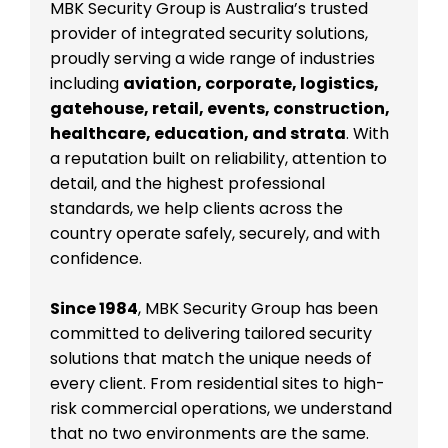
MBK Security Group is Australia’s trusted
provider of integrated security solutions,
proudly serving a wide range of industries
including
aviation, corporate, logistics,
gatehouse, retail, events, construction,
healthcare, education, and strata
. With
a reputation built on reliability, attention to
detail, and the highest professional
standards, we help clients across the
country operate safely, securely, and with
confidence.
Since 1984
, MBK Security Group has been
committed to delivering tailored security
solutions that match the unique needs of
every client. From residential sites to high-
risk commercial operations, we understand
that no two environments are the same.