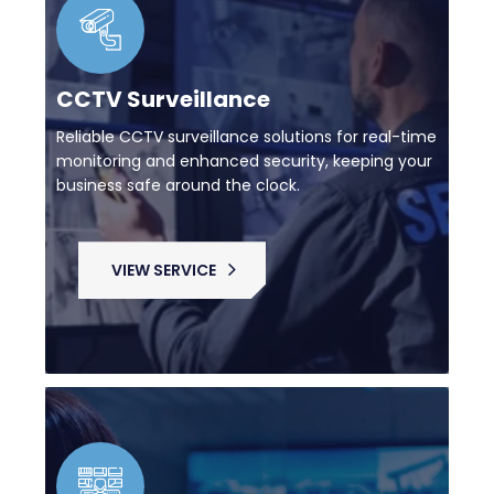
CCTV Surveillance
Reliable CCTV surveillance solutions for real-time
monitoring and enhanced security, keeping your
business safe around the clock.
VIEW SERVICE