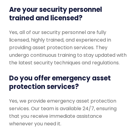
Are your security personnel
trained and licensed?
Yes, all of our security personnel are fully
licensed, highly trained, and experienced in
providing asset protection services. They
undergo continuous training to stay updated with
the latest security techniques and regulations.
Do you offer emergency asset
protection services?
Yes, we provide emergency asset protection
services. Our team is available 24/7, ensuring
that you receive immediate assistance
whenever you need it.