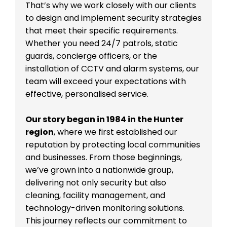
That’s why we work closely with our clients
to design and implement security strategies
that meet their specific requirements.
Whether you need 24/7 patrols, static
guards, concierge officers, or the
installation of CCTV and alarm systems, our
team will exceed your expectations with
effective, personalised service.
Our story began in 1984 in the Hunter
region
, where we first established our
reputation by protecting local communities
and businesses. From those beginnings,
we’ve grown into a nationwide group,
delivering not only security but also
cleaning, facility management, and
technology-driven monitoring solutions.
This journey reflects our commitment to