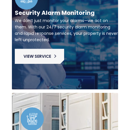
Security Alarm Monitoring
We don’t just monitor your alarms—we act on
them. With our 24/7 security alarm monitoring
and rapid response services, your property is never
left unprotected.
VIEW SERVICE