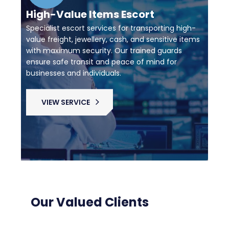
High-Value Items Escort
Specialist escort services for transporting high-
value freight, jewellery, cash, and sensitive items
with maximum security. Our trained guards
ensure safe transit and peace of mind for
businesses and individuals.
VIEW SERVICE
Our Valued Clients