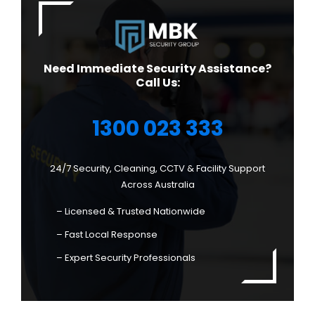
Need Immediate Security Assistance?
Call Us:
1300 023 333
24/7 Security, Cleaning, CCTV & Facility Support
Across Australia
– Licensed & Trusted Nationwide
– Fast Local Response
– Expert Security Professionals