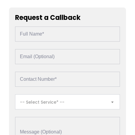
Request a Callback
-- Select Service* --