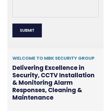
WELCOME TO MBK SECURITY GROUP
Delivering Excellence in
Security, CCTV Installation
& Monitoring Alarm
Responses, Cleaning &
Maintenance