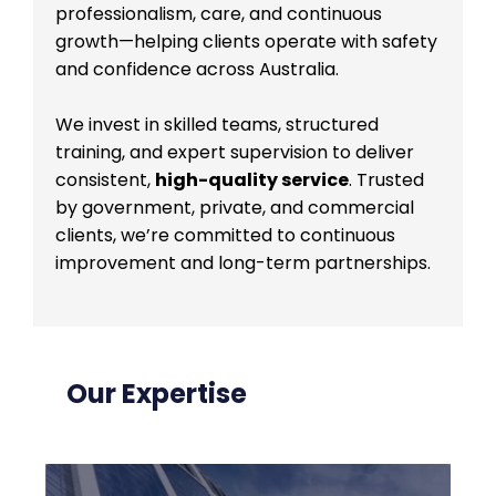
professionalism, care, and continuous
growth—helping clients operate with safety
and confidence across Australia.
We invest in skilled teams, structured
training, and expert supervision to deliver
consistent,
high-quality service
. Trusted
by government, private, and commercial
clients, we’re committed to continuous
improvement and long-term partnerships.
Our Expertise