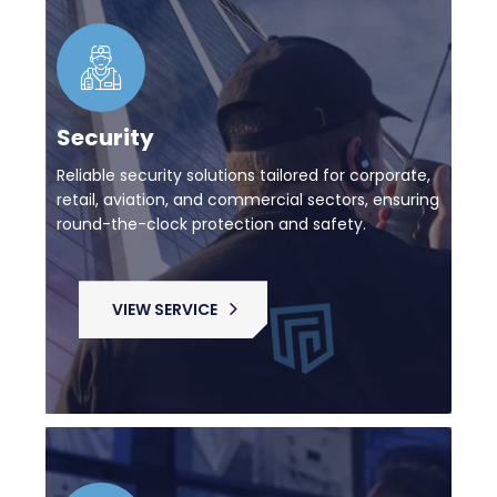
Security
Reliable security solutions tailored for corporate,
retail, aviation, and commercial sectors, ensuring
round-the-clock protection and safety.
VIEW SERVICE