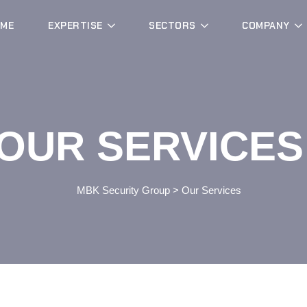
ME
EXPERTISE
SECTORS
COMPANY
OUR SERVICES
MBK Security Group
>
Our Services