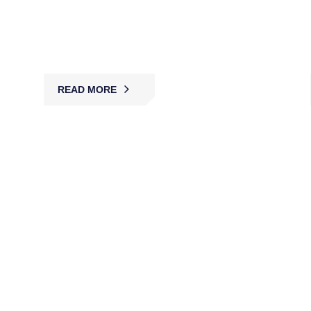
MBK provides licensed bank security guards for
access control, cash protection, and surveillance,
ensuring compliance, safety, and security.
READ MORE