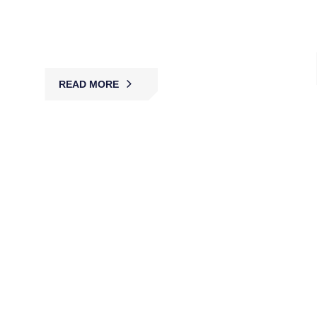
protection, deterring threats and safeguarding
people, property, and facilities with reliable 24/7
security.
READ MORE
Bank Security Guards