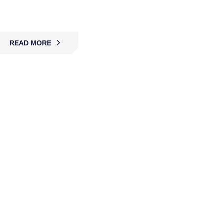
and critical sites.
READ MORE
CCTV Surveillance & Installation
MBK delivers CCTV surveillance and installation,