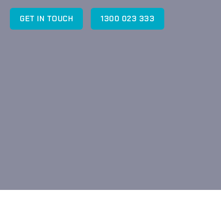
GET IN TOUCH
1300 023 333