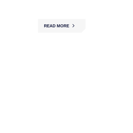
protecting assets.
READ MORE
Hospital Security Services
MBK delivers hospital security with trained