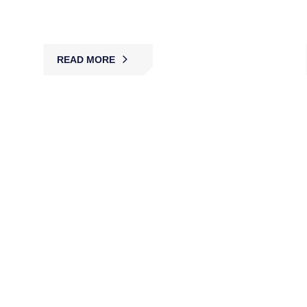
across Australia.
READ MORE
Static Guard Services
MBK’s licensed static guards provide on-site