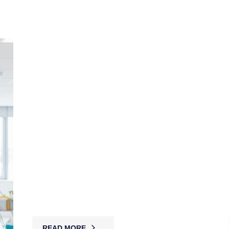
Corporate Concierge Security
MBK’s concierge guards combine front-desk
service with vigilant security, managing access,
welcoming guests, and safeguarding workplaces
while projecting professionalism.
READ MORE