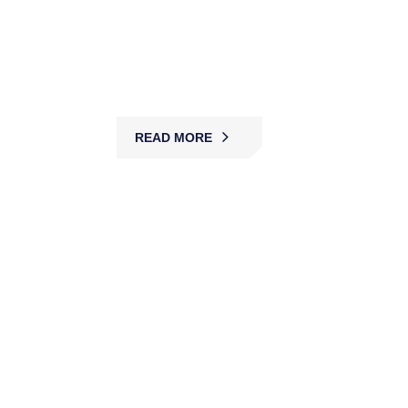
MBK provides car park security with guards,
patrols, and CCTV, ensuring safe access,
preventing theft, and protecting vehicles, staff,
and customers.
READ MORE