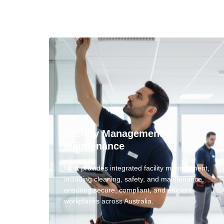
Facility Management &
Maintenance
MBK provides integrated facility management,
including cleaning, safety, and maintenance,
ensuring secure, compliant, and efficient
workplaces across Australia.