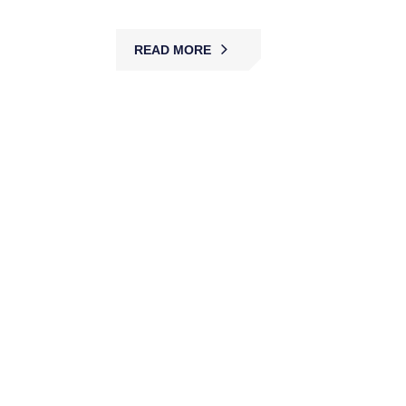
READ MORE
Construction Site Security
MBK provides construction site security with
guards, patrols, and monitoring, preventing theft,
vandalism, and unauthorized access while