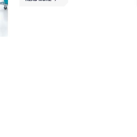
Solar Farm Security
MBK secures solar farms with licensed guards,
patrols, and surveillance, protecting renewable
assets from theft, vandalism, and disruption
across Australia.