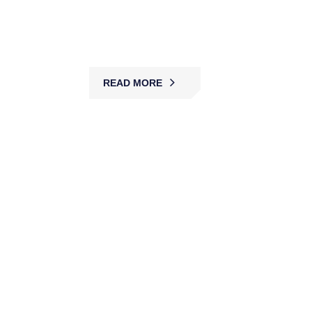
guards, access control, and surveillance,
protecting patients, staff, and visitors across
healthcare facilities.
READ MORE
Car Park Security