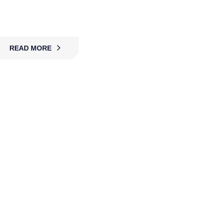
providing advanced monitoring systems to deter
crime, enhance safety, and ensure protection.
READ MORE
Security Alarm Monitoring