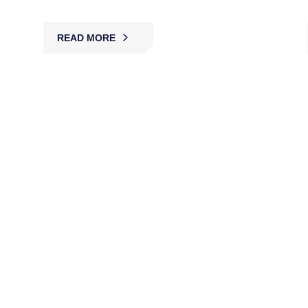
READ MORE
Asset Protection
MBK delivers asset protection with trained guards
and surveillance, securing valuables, equipment,
and property against theft, loss, or damage