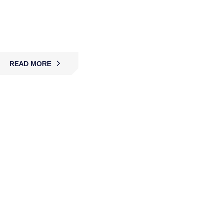
MBK provides 24/7 alarm monitoring and rapid
response services, ensuring properties remain
protected, secure, and never left unguarded.
READ MORE