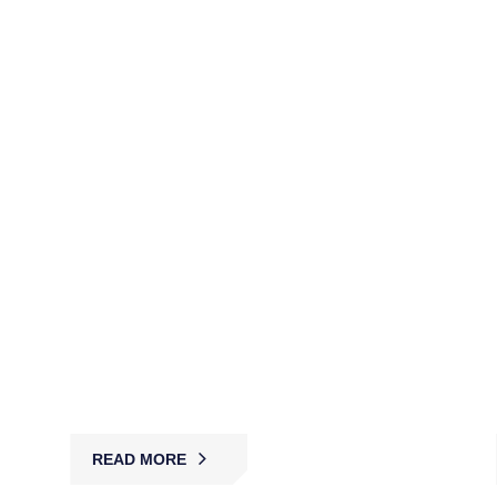
NV1-Cleared Security Guards
(AGSVA)
MBK provides AGSVA-vetted NV1 guards for
government, defense, and high-security projects,
ensuring compliance, confidentiality, and trusted
protection.
READ MORE