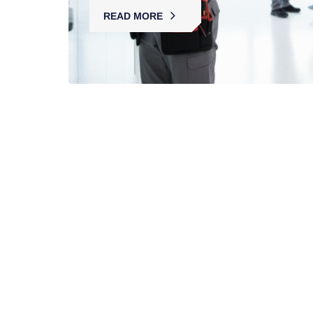
READ MORE
Retail Security Services
MBK provides retail security with licensed guards,
CCTV, and loss prevention, ensuring safe
shopping environments and protecting staff,
customers, and assets.