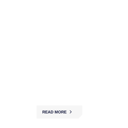
High-Value Items Escort
Services
MBK provides discreet, licensed escort services
with expert guards and secure transport, ensuring
safe delivery of valuables across Australia.
READ MORE