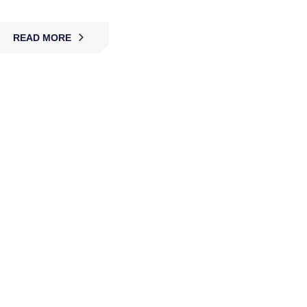
READ MORE
Roving Guard Services
MBK’s roving guards actively patrol facilities,
detect risks, deter intruders, and ensure safety
with flexible coverage across businesses, events,